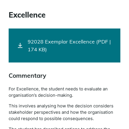
Excellence
92028 Exemplar Excellence (PDF |
174 KB)
Commentary
For Excellence, the student needs to evaluate an
organisation’s decision-making.
This involves analysing how the decision considers
stakeholder perspectives and how the organisation
could respond to possible consequences.