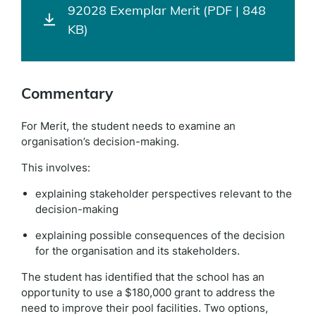
92028 Exemplar Merit (PDF | 848
KB)
Commentary
For Merit, the student needs to examine an
organisation’s decision-making.
This involves:
explaining stakeholder perspectives relevant to the
decision-making
explaining possible consequences of the decision
for the organisation and its stakeholders.
The student has identified that the school has an
opportunity to use a $180,000 grant to address the
need to improve their pool facilities. Two options,