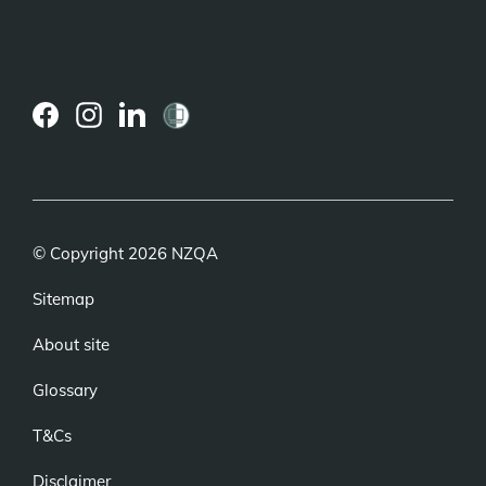
(external
(external
(external
link)
link)
link)
© Copyright 2026 NZQA
Sitemap
About site
Glossary
T&Cs
Disclaimer