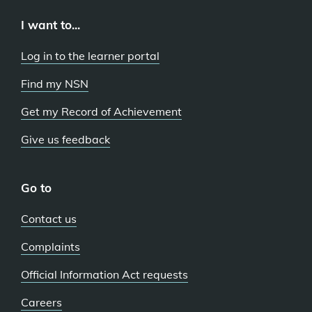
I want to...
Log in to the learner portal
Find my NSN
Get my Record of Achievement
Give us feedback
Go to
Contact us
Complaints
Official Information Act requests
Careers