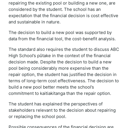
repairing the existing pool or building a new one, are
considered by the student. The school has an
expectation that the financial decision is cost effective
and sustainable in nature.
The decision to build a new pool was supported by
data from the financial tool, the cost-benefit analysis.
The standard also requires the student to discuss ABC
High School’s pūtake in the context of the financial
decision made. Despite the decision to build a new
pool being considerably more expensive than the
repair option, the student has justified the decision in
terms of long-term cost effectiveness. The decision to
build a new pool better meets the school’s
commitment to kaitiakitanga than the repair option.
The student has explained the perspectives of
stakeholders relevant to the decision about repairing
or replacing the school pool.
Possible consequences of the financial decision are