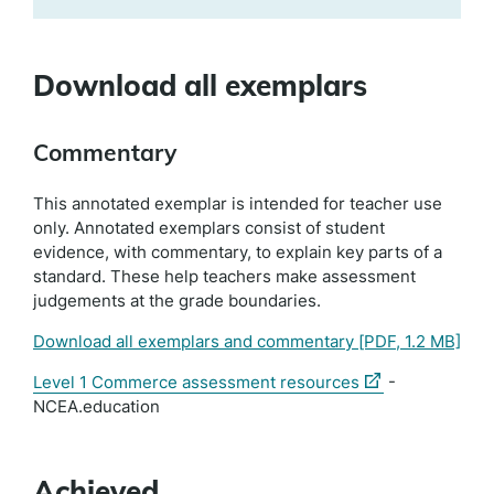
Download all exemplars
Commentary
This annotated exemplar is intended for teacher use
only. Annotated exemplars consist of student
evidence, with commentary, to explain key parts of a
standard. These help teachers make assessment
judgements at the grade boundaries.
Download all exemplars and commentary
[PDF, 1.2 MB]
(external
Level 1 Commerce assessment resources
-
link)
NCEA.education
Achieved