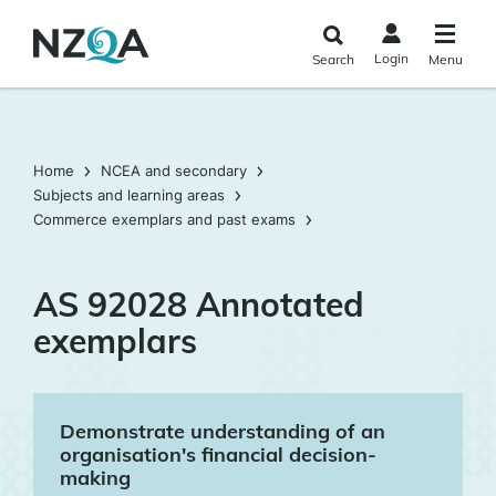
Skip to
main
Login
Search
Menu
content
Home
NCEA and secondary
Subjects and learning areas
Commerce exemplars and past exams
AS 92028 Annotated
exemplars
Demonstrate understanding of an
organisation's financial decision-
making