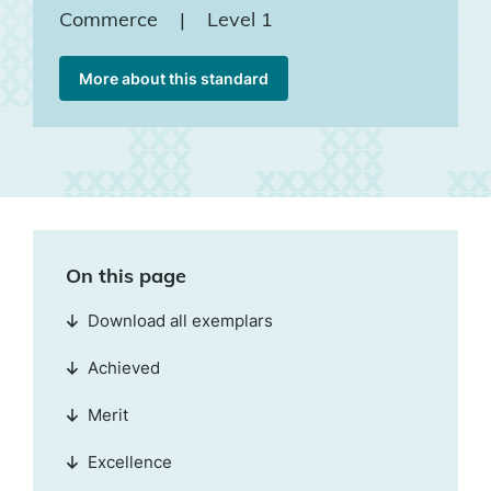
Commerce
|
Level 1
More about this standard
On this page
Download all exemplars
Achieved
Merit
Excellence