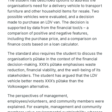
The student has described options to address the
organisation’s need for a delivery vehicle to transport
furniture and other household items for resale. Two
possible vehicles were evaluated, and a decision
made to purchase an LDV van. The decision is
supported by data from the financial tool/s – a
comparison of positive and negative features,
including the purchase price, and a comparison on
finance costs based on a loan calculator.
The standard also requires the student to discuss the
organisation’s pūtake in the context of the financial
decision-making. XXX’s pūtake emphasises waste
reduction, financial viability, and the well-being of its
stakeholders. The student has argued that the LDV
vehicle better meets XXX’s pūtake than the
Volkswagen alternative.
The perspectives of management,
employees/volunteers, and community members were
explained. For example, management and community