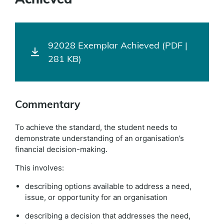
92028 Exemplar Achieved (PDF |
281 KB)
Commentary
To achieve the standard, the student needs to
demonstrate understanding of an organisation’s
financial decision-making.
This involves:
describing options available to address a need,
issue, or opportunity for an organisation
describing a decision that addresses the need,