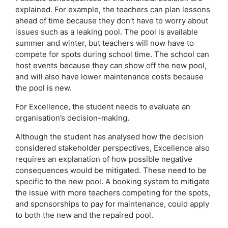
explained. For example, the teachers can plan lessons
ahead of time because they don’t have to worry about
issues such as a leaking pool. The pool is available
summer and winter, but teachers will now have to
compete for spots during school time. The school can
host events because they can show off the new pool,
and will also have lower maintenance costs because
the pool is new.
For Excellence, the student needs to evaluate an
organisation’s decision-making.
Although the student has analysed how the decision
considered stakeholder perspectives, Excellence also
requires an explanation of how possible negative
consequences would be mitigated. These need to be
specific to the new pool. A booking system to mitigate
the issue with more teachers competing for the spots,
and sponsorships to pay for maintenance, could apply
to both the new and the repaired pool.