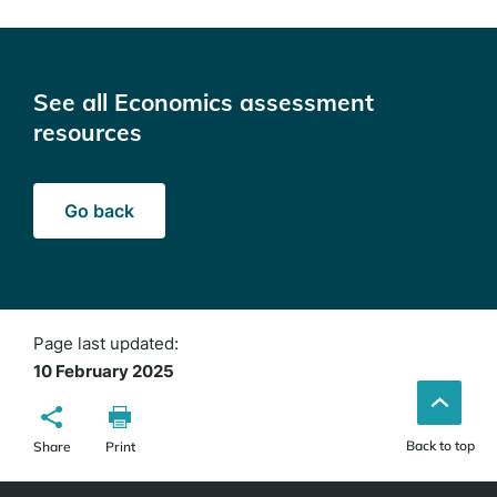
See all Economics assessment
resources
Go back
Page last updated:
10 February 2025
Back to top
Share
Print