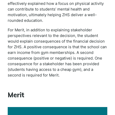
effectively explained how a focus on physical activity
can contribute to students’ mental health and
motivation, ultimately helping ZHS deliver a well-
rounded education.
For Merit, in addition to explaining stakeholder
perspectives relevant to the decision, the student
would explain consequences of the financial decision
for ZHS. A positive consequence is that the school can
earn income from gym memberships. A second
consequence (positive or negative) is required. One
consequence for a stakeholder has been provided
(students having access to a cheap gym), and a
second is required for Merit.
Merit