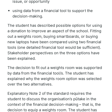
issue, or opportunity
using data from a financial tool to support the
decision-making.
The student has described possible options for using
a donation to improve an aspect of the school. Fitting
out a weights room, buying smartboards, or buying
new laptops have been compared using two financial
tools (one detailed financial tool would be sufficient).
Stakeholder perspectives on the three options have
been explained.
The decision to fit out a weights room was supported
by data from the financial tool/s. The student has
explained why the weights room option was selected
over the two alternatives.
Explanatory Note 2 of the standard requires the
student to discuss the organisation’s pūtake in the
context of the financial decision-making – that is, the
decision to equip a weights room. The student has