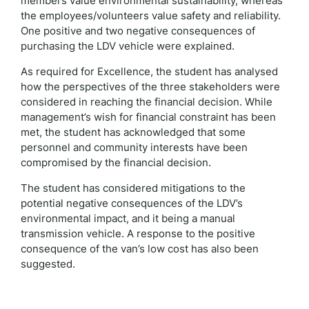
members value environmental sustainability, whereas
the employees/volunteers value safety and reliability.
One positive and two negative consequences of
purchasing the LDV vehicle were explained.
As required for Excellence, the student has analysed
how the perspectives of the three stakeholders were
considered in reaching the financial decision. While
management’s wish for financial constraint has been
met, the student has acknowledged that some
personnel and community interests have been
compromised by the financial decision.
The student has considered mitigations to the
potential negative consequences of the LDV’s
environmental impact, and it being a manual
transmission vehicle. A response to the positive
consequence of the van’s low cost has also been
suggested.