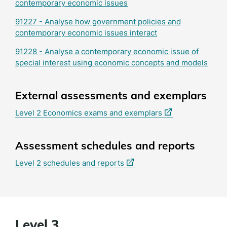
contemporary economic issues
91227 - Analyse how government policies and
contemporary economic issues interact
91228 - Analyse a contemporary economic issue of
special interest using economic concepts and models
External assessments and exemplars
(external
Level 2 Economics exams and exemplars
link)
Assessment schedules and reports
(external
Level 2 schedules and reports
link)
Level 3