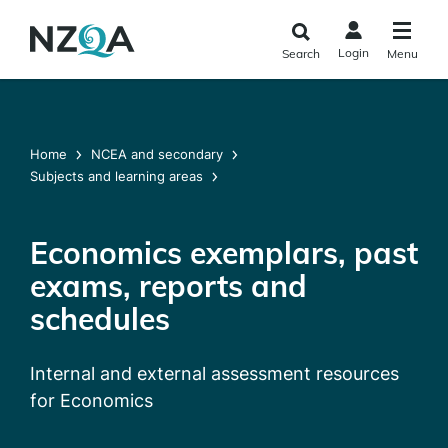
Skip to
main
Login
Search
Menu
content
Home
NCEA and secondary
Subjects and learning areas
Economics exemplars, past
exams, reports and
schedules
Internal and external assessment resources
for Economics