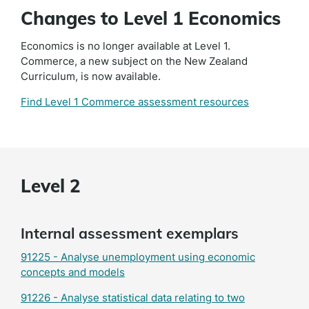
Changes to Level 1 Economics
Economics is no longer available at Level 1.
Commerce, a new subject on the New Zealand
Curriculum, is now available.
Find Level 1 Commerce assessment resources
Level 2
Internal assessment exemplars
91225 - Analyse unemployment using economic
concepts and models
91226 - Analyse statistical data relating to two