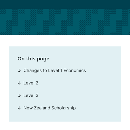
On this page
Changes to Level 1 Economics
Level 2
Level 3
New Zealand Scholarship