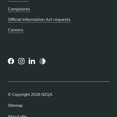
Complaints
Official Information Act requests
Careers
(external
(external
(external
link)
link)
link)
© Copyright 2026 NZQA
Sitemap
About site