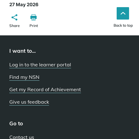
27 May 2026
Back to top
Share
Print
I want to...
Log in to the learner portal
Find my NSN
Get my Record of Achievement
Give us feedback
Go to
Contact us