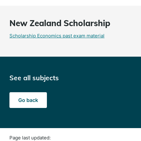
New Zealand Scholarship
Scholarship Economics past exam material
See all subjects
Go back
Page last updated: