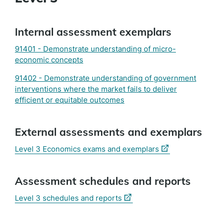
Internal assessment exemplars
91401 - Demonstrate understanding of micro-
economic concepts
91402 - Demonstrate understanding of government
interventions where the market fails to deliver
efficient or equitable outcomes
External assessments and exemplars
(external
Level 3 Economics exams and exemplars
link)
Assessment schedules and reports
(external
Level 3 schedules and reports
link)