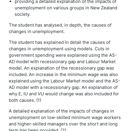
providing a detailed explanation of the impacts of
unemployment on various groups in New Zealand
society.
The student has analysed, in depth, the causes of
changes in unemployment.
The student has explained in detail the causes of
changes in unemployment using models. Cuts in
government spending were explained using the AS-
AD model with recessionary gap and Labour Market
model. An explanation of the recessionary gap was
included. An increase in the minimum wage was also
explained using the Labour Market model and the AS-
AD model with a recessionary gap. An explanation of
why E, IU and VU would change was also included for
both causes. (1)
A detailed explanation of the impacts of changes in
unemployment on low-skilled minimum wage workers
and higher-skilled managers over the short and long
term has been provided. (2)