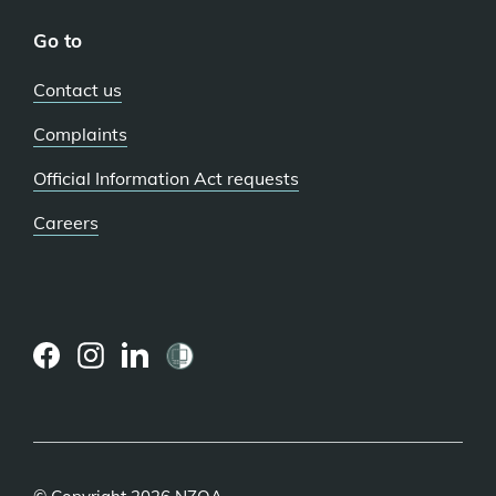
Go to
Contact us
Complaints
Official Information Act requests
Careers
(external
(external
(external
link)
link)
link)