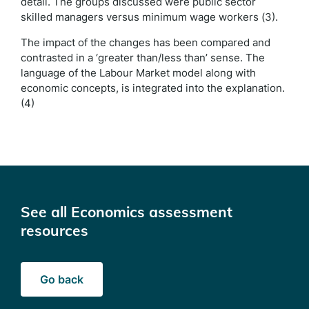
detail. The groups discussed were public sector
skilled managers versus minimum wage workers (3).
The impact of the changes has been compared and
contrasted in a ‘greater than/less than’ sense. The
language of the Labour Market model along with
economic concepts, is integrated into the explanation.
(4)
See all Economics assessment
resources
Go back