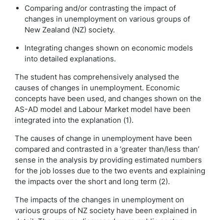
Comparing and/or contrasting the impact of
changes in unemployment on various groups of
New Zealand (NZ) society.
Integrating changes shown on economic models
into detailed explanations.
The student has comprehensively analysed the
causes of changes in unemployment. Economic
concepts have been used, and changes shown on the
AS-AD model and Labour Market model have been
integrated into the explanation (1).
The causes of change in unemployment have been
compared and contrasted in a ‘greater than/less than’
sense in the analysis by providing estimated numbers
for the job losses due to the two events and explaining
the impacts over the short and long term (2).
The impacts of the changes in unemployment on
various groups of NZ society have been explained in