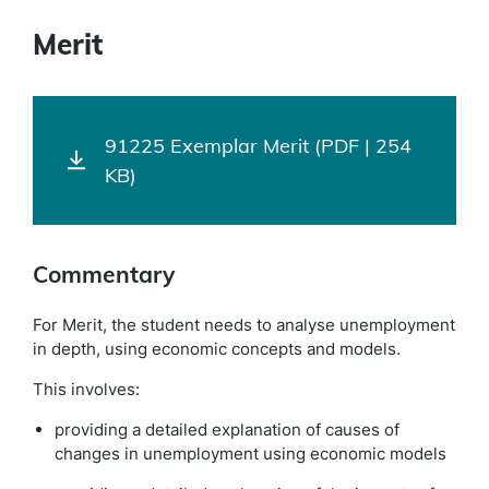
Merit
91225 Exemplar Merit (PDF | 254
KB)
Commentary
For Merit, the student needs to analyse unemployment
in depth, using economic concepts and models.
This involves:
providing a detailed explanation of causes of
changes in unemployment using economic models