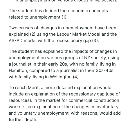
The student has defined the economic concepts
related to unemployment (1).
Two causes of changes in unemployment have been
explained (2) using the Labour Market Model and the
AS-AD model with the recessionary gap (3).
The student has explained the impacts of changes in
unemployment on various groups of NZ society, using
a journalist in their early 20s, with no family, living in
Hamilton, compared to a journalist in their 30s-40s,
with family, living in Wellington (4).
To reach Merit, a more detailed explanation would
include an explanation of the recessionary gap (use of
resources). In the market for commercial construction
workers, an explanation of the changes in involuntary
and voluntary unemployment, with reasons, would add
further depth.