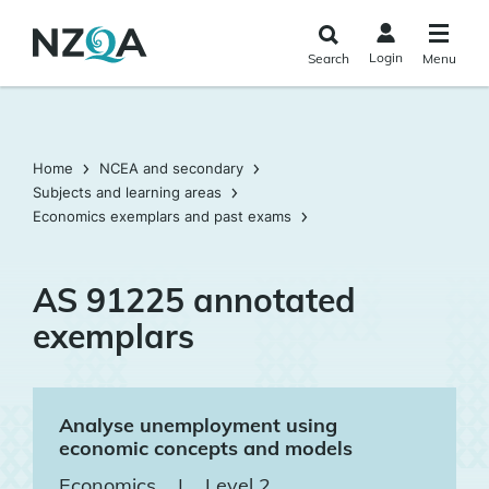
Skip to
main
Login
Search
Menu
content
Home
NCEA and secondary
Subjects and learning areas
Economics exemplars and past exams
AS 91225 annotated
exemplars
Analyse unemployment using
economic concepts and models
Economics
|
Level 2