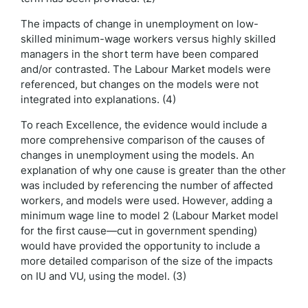
The impacts of change in unemployment on low-
skilled minimum-wage workers versus highly skilled
managers in the short term have been compared
and/or contrasted. The Labour Market models were
referenced, but changes on the models were not
integrated into explanations. (4)
To reach Excellence, the evidence would include a
more comprehensive comparison of the causes of
changes in unemployment using the models. An
explanation of why one cause is greater than the other
was included by referencing the number of affected
workers, and models were used. However, adding a
minimum wage line to model 2 (Labour Market model
for the first cause—cut in government spending)
would have provided the opportunity to include a
more detailed comparison of the size of the impacts
on IU and VU, using the model. (3)