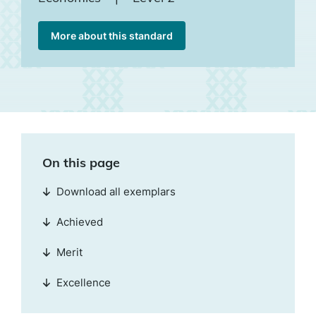
More about this standard
On this page
Download all exemplars
Achieved
Merit
Excellence