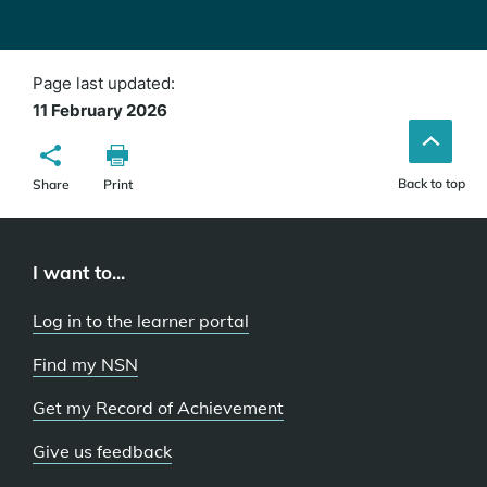
Page last updated:
11 February 2026
Back to top
Share
Print
I want to...
Log in to the learner portal
Find my NSN
Get my Record of Achievement
Give us feedback