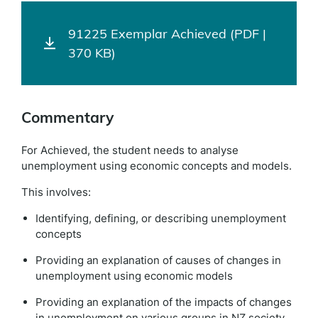
91225 Exemplar Achieved (PDF |
370 KB)
Commentary
For Achieved, the student needs to analyse
unemployment using economic concepts and models.
This involves:
Identifying, defining, or describing unemployment
concepts
Providing an explanation of causes of changes in
unemployment using economic models
Providing an explanation of the impacts of changes
in unemployment on various groups in NZ society.