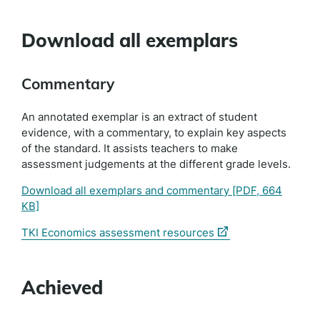
Download all exemplars
Commentary
An annotated exemplar is an extract of student
evidence, with a commentary, to explain key aspects
of the standard. It assists teachers to make
assessment judgements at the different grade levels.
Download all exemplars and commentary
[PDF, 664
KB]
(external
TKI Economics assessment resources
link)
Achieved