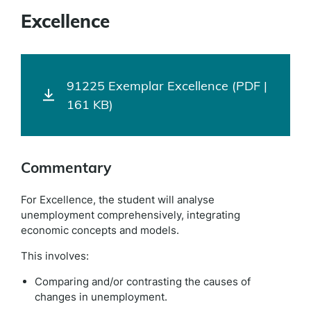
Excellence
91225 Exemplar Excellence (PDF |
161 KB)
Commentary
For Excellence, the student will analyse
unemployment comprehensively, integrating
economic concepts and models.
This involves:
Comparing and/or contrasting the causes of
changes in unemployment.