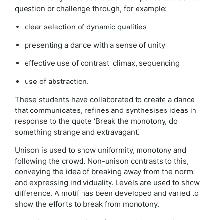
question or challenge through, for example:
clear selection of dynamic qualities
presenting a dance with a sense of unity
effective use of contrast, climax, sequencing
use of abstraction.
These students have collaborated to create a dance
that communicates, refines and synthesises ideas in
response to the quote ‘Break the monotony, do
something strange and extravagant’.
Unison is used to show uniformity, monotony and
following the crowd. Non-unison contrasts to this,
conveying the idea of breaking away from the norm
and expressing individuality. Levels are used to show
difference. A motif has been developed and varied to
show the efforts to break from monotony.