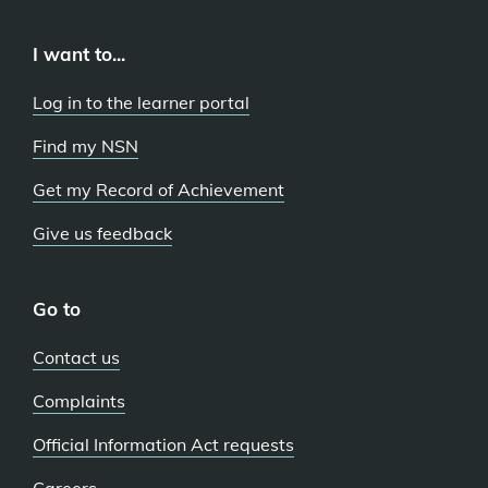
I want to...
Log in to the learner portal
Find my NSN
Get my Record of Achievement
Give us feedback
Go to
Contact us
Complaints
Official Information Act requests
Careers