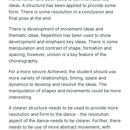
ideas. A structure has been applied to provide some
form. There is some resolution in a conclusion and
final pose at the end.
There is development of movement ideas and
thematic ideas. Repetition has been used to show
development and emphasis key ideas. There is some
manipulation and contrast of shape, formation and
spacing, however, unison is a key feature of the
choreography.
For a more secure Achieved, the student should use
more variety of relationships, timing, space and
dynamics to develop and resolve the ideas. The
manipulation of shapes and movements could be more
interesting.
A clearer structure needs to be used to provide more
resolution and form to the dance - the resolution
aspect of the dance needs to be clearer. Further, there
needs to be use of more abstract movement, with