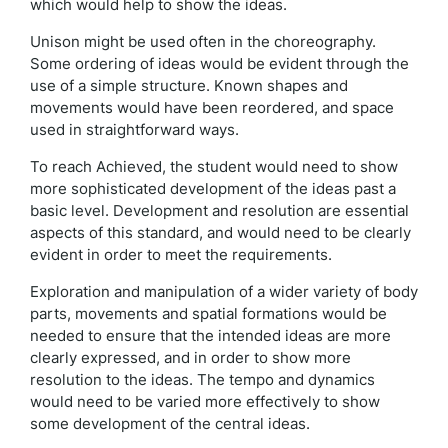
which would help to show the ideas.
Unison might be used often in the choreography.
Some ordering of ideas would be evident through the
use of a simple structure. Known shapes and
movements would have been reordered, and space
used in straightforward ways.
To reach Achieved, the student would need to show
more sophisticated development of the ideas past a
basic level. Development and resolution are essential
aspects of this standard, and would need to be clearly
evident in order to meet the requirements.
Exploration and manipulation of a wider variety of body
parts, movements and spatial formations would be
needed to ensure that the intended ideas are more
clearly expressed, and in order to show more
resolution to the ideas. The tempo and dynamics
would need to be varied more effectively to show
some development of the central ideas.