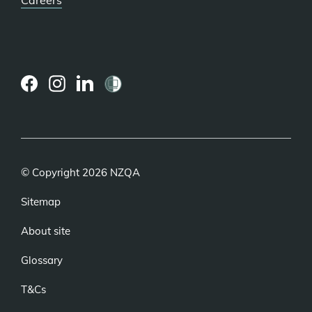
(external
(external
(external
link)
link)
link)
© Copyright 2026 NZQA
Sitemap
About site
Glossary
T&Cs