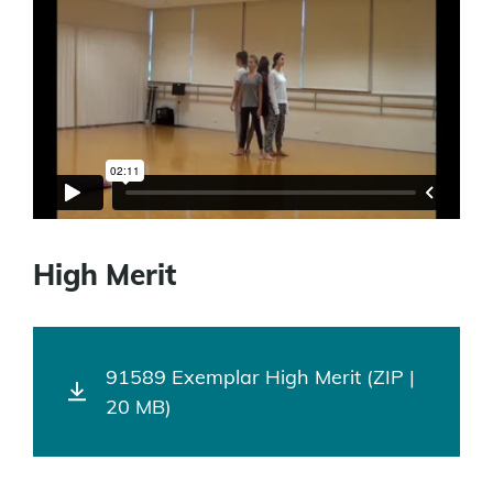
High Merit
91589 Exemplar High Merit (ZIP |
20 MB)