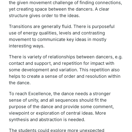
the given movement challenge of finding connections,
yet creating space between the dancers. A clear
structure gives order to the ideas.
Transitions are generally fluid. There is purposeful
use of energy qualities, levels and contrasting
movement to communicate key ideas in mostly
interesting ways.
There is variety of relationships between dancers, e.g.
contact and support, and repetition for impact with
some development and variation. This repetition also
helps to create a sense of order and resolution within
the dance.
To reach Excellence, the dance needs a stronger
sense of unity, and all sequences should fit the
purpose of the dance and provide some comment,
viewpoint or exploration of central ideas. More
synthesis and abstraction is needed.
The students could explore more unexpected