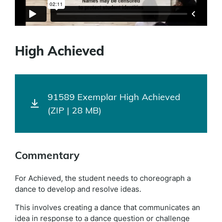
High Achieved
91589 Exemplar High Achieved
(ZIP | 28 MB)
Commentary
For Achieved, the student needs to choreograph a
dance to develop and resolve ideas.
This involves creating a dance that communicates an
idea in response to a dance question or challenge