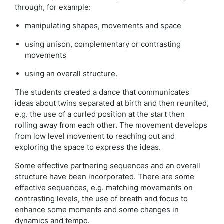
through, for example:
manipulating shapes, movements and space
using unison, complementary or contrasting
movements
using an overall structure.
The students created a dance that communicates
ideas about twins separated at birth and then reunited,
e.g. the use of a curled position at the start then
rolling away from each other. The movement develops
from low level movement to reaching out and
exploring the space to express the ideas.
Some effective partnering sequences and an overall
structure have been incorporated. There are some
effective sequences, e.g. matching movements on
contrasting levels, the use of breath and focus to
enhance some moments and some changes in
dynamics and tempo.