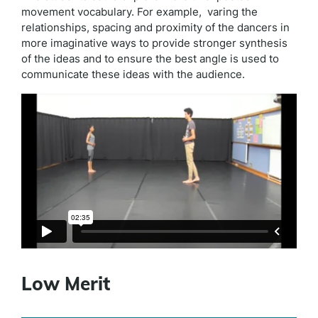
movement vocabulary. For example, varing the
relationships, spacing and proximity of the dancers in
more imaginative ways to provide stronger synthesis
of the ideas and to ensure the best angle is used to
communicate these ideas with the audience.
Low Merit