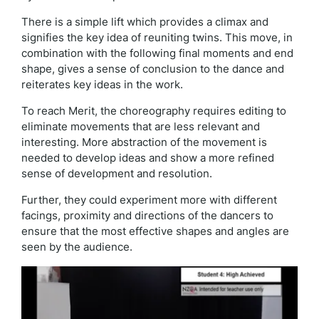
There is a simple lift which provides a climax and
signifies the key idea of reuniting twins. This move, in
combination with the following final moments and end
shape, gives a sense of conclusion to the dance and
reiterates key ideas in the work.
To reach Merit, the choreography requires editing to
eliminate movements that are less relevant and
interesting. More abstraction of the movement is
needed to develop ideas and show a more refined
sense of development and resolution.
Further, they could experiment more with different
facings, proximity and directions of the dancers to
ensure that the most effective shapes and angles are
seen by the audience.