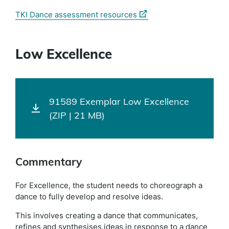
(external
TKI Dance assessment resources
link)
Low Excellence
91589 Exemplar Low Excellence
(ZIP | 21 MB)
Commentary
For Excellence, the student needs to choreograph a
dance to fully develop and resolve ideas.
This involves creating a dance that communicates,
refines and synthesises ideas in response to a dance