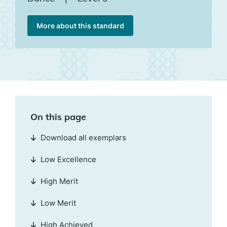
More about this standard
On this page
Download all exemplars
Low Excellence
High Merit
Low Merit
High Achieved