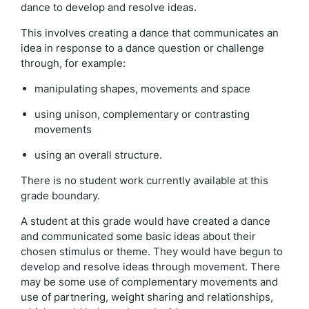
dance to develop and resolve ideas.
This involves creating a dance that communicates an
idea in response to a dance question or challenge
through, for example:
manipulating shapes, movements and space
using unison, complementary or contrasting
movements
using an overall structure.
There is no student work currently available at this
grade boundary.
A student at this grade would have created a dance
and communicated some basic ideas about their
chosen stimulus or theme. They would have begun to
develop and resolve ideas through movement. There
may be some use of complementary movements and
use of partnering, weight sharing and relationships,