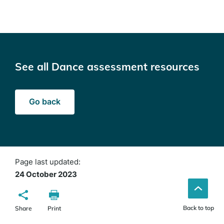
See all Dance assessment resources
Go back
Page last updated:
24 October 2023
Back to top
Share
Print