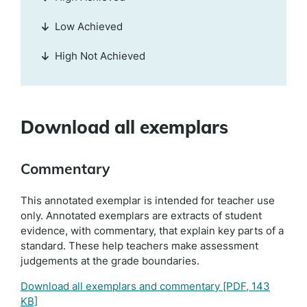
Low Achieved
High Not Achieved
Download all exemplars
Commentary
This annotated exemplar is intended for teacher use
only. Annotated exemplars are extracts of student
evidence, with commentary, that explain key parts of a
standard. These help teachers make assessment
judgements at the grade boundaries.
Download all exemplars and commentary
[PDF, 143
KB]