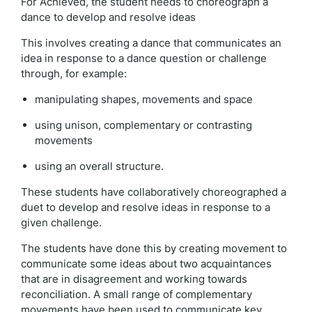
For Achieved, the student needs to choreograph a
dance to develop and resolve ideas
This involves creating a dance that communicates an
idea in response to a dance question or challenge
through, for example:
manipulating shapes, movements and space
using unison, complementary or contrasting
movements
using an overall structure.
These students have collaboratively choreographed a
duet to develop and resolve ideas in response to a
given challenge.
The students have done this by creating movement to
communicate some ideas about two acquaintances
that are in disagreement and working towards
reconciliation. A small range of complementary
movements have been used to communicate key