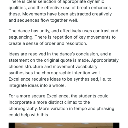
There is clear selection of appropriate dynamic
qualities, and the effective use of breath enhances
these. Movements have been abstracted creatively,
and sequences flow together well.
The dance has unity, and effectively uses contrast and
sequencing. There is repetition of key movements to
create a sense of order and resolution.
Ideas are resolved in the dance’s conclusion, and a
statement on the original quote is made. Appropriately
chosen structure and movement vocabulary
synthesises the choreographic intention well.
Excellence requires ideas to be synthesised, i.e. to
integrate ideas into a whole.
For a more secure Excellence, the students could
incorporate a more distinct climax to the
choreography. More variation in tempo and phrasing
could help with this.