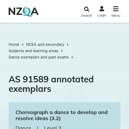
Skip to
main
Login
Search
Menu
content
Home
NCEA and secondary
Subjects and learning areas
Dance exemplars and past exams
AS 91589 annotated
exemplars
Choreograph a dance to develop and
resolve ideas (3.2)
Dance
|
Level 3