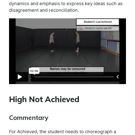
dynamics and emphasis to express key ideas such as
disagreement and reconciliation.
High Not Achieved
Commentary
For Achieved, the student needs to choreograph a