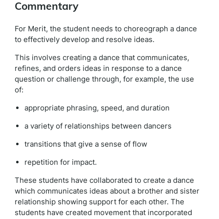
Commentary
For Merit, the student needs to choreograph a dance
to effectively develop and resolve ideas.
This involves creating a dance that communicates,
refines, and orders ideas in response to a dance
question or challenge through, for example, the use
of:
appropriate phrasing, speed, and duration
a variety of relationships between dancers
transitions that give a sense of flow
repetition for impact.
These students have collaborated to create a dance
which communicates ideas about a brother and sister
relationship showing support for each other. The
students have created movement that incorporated