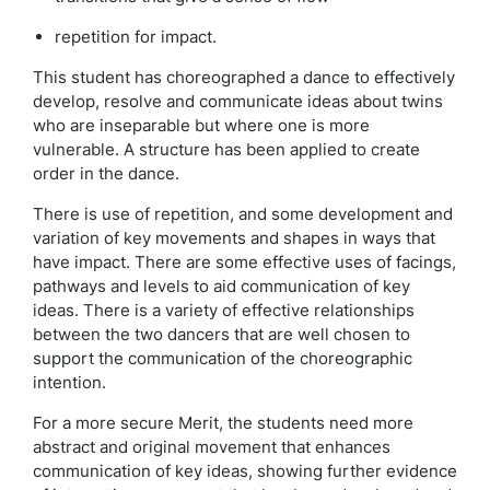
repetition for impact.
This student has choreographed a dance to effectively
develop, resolve and communicate ideas about twins
who are inseparable but where one is more
vulnerable. A structure has been applied to create
order in the dance.
There is use of repetition, and some development and
variation of key movements and shapes in ways that
have impact. There are some effective uses of facings,
pathways and levels to aid communication of key
ideas. There is a variety of effective relationships
between the two dancers that are well chosen to
support the communication of the choreographic
intention.
For a more secure Merit, the students need more
abstract and original movement that enhances
communication of key ideas, showing further evidence