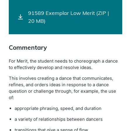
91589 Exemplar Low Merit (ZIP |
20 MB)
Commentary
For Merit, the student needs to choreograph a dance
to effectively develop and resolve ideas.
This involves creating a dance that communicates,
refines, and orders ideas in response to a dance
question or challenge through, for example, the use
of:
appropriate phrasing, speed, and duration
a variety of relationships between dancers
transitions that give a sense of flow