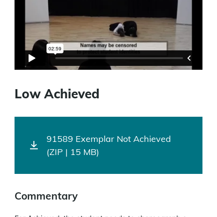
Low Achieved
91589 Exemplar Not Achieved
(ZIP | 15 MB)
Commentary