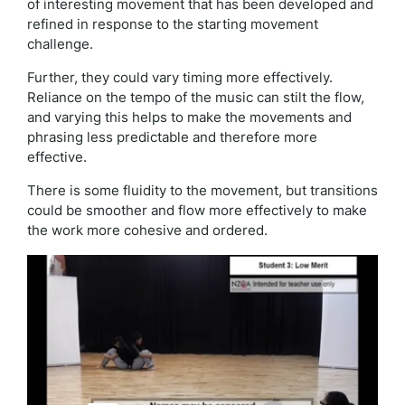
of interesting movement that has been developed and
refined in response to the starting movement
challenge.
Further, they could vary timing more effectively.
Reliance on the tempo of the music can stilt the flow,
and varying this helps to make the movements and
phrasing less predictable and therefore more
effective.
There is some fluidity to the movement, but transitions
could be smoother and flow more effectively to make
the work more cohesive and ordered.