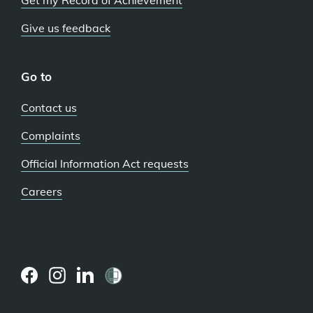
Get my Record of Achievement
Give us feedback
Go to
Contact us
Complaints
Official Information Act requests
Careers
(external
(external
(external
link)
link)
link)