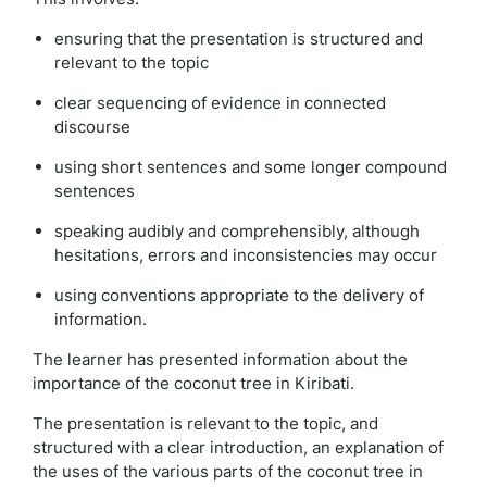
ensuring that the presentation is structured and
relevant to the topic
clear sequencing of evidence in connected
discourse
using short sentences and some longer compound
sentences
speaking audibly and comprehensibly, although
hesitations, errors and inconsistencies may occur
using conventions appropriate to the delivery of
information.
The learner has presented information about the
importance of the coconut tree in Kiribati.
The presentation is relevant to the topic, and
structured with a clear introduction, an explanation of
the uses of the various parts of the coconut tree in