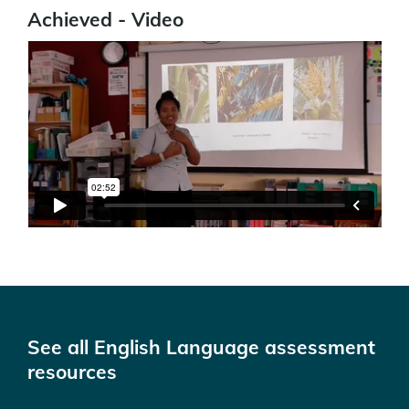
Achieved - Video
See all English Language assessment
resources