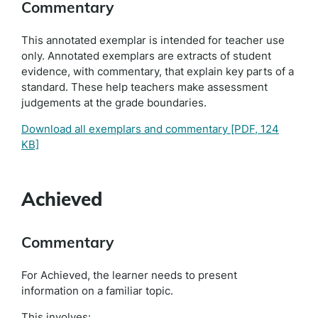
Commentary
This annotated exemplar is intended for teacher use
only. Annotated exemplars are extracts of student
evidence, with commentary, that explain key parts of a
standard. These help teachers make assessment
judgements at the grade boundaries.
Download all exemplars and commentary
[PDF, 124
KB]
Achieved
Commentary
For Achieved, the learner needs to present
information on a familiar topic.
This involves: