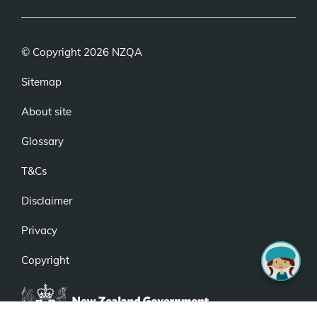
© Copyright 2026 NZQA
Sitemap
About site
Glossary
T&Cs
Disclaimer
Privacy
Copyright