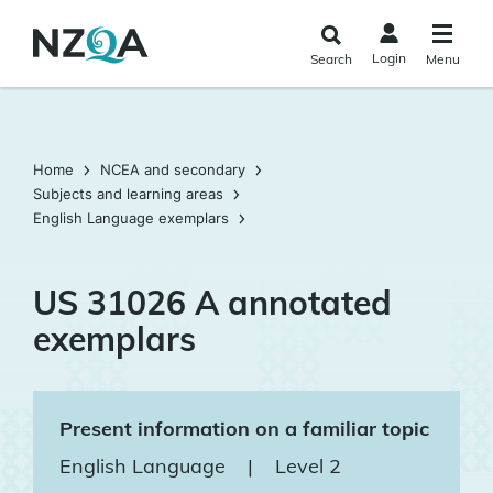
Skip to
main
Login
Search
Menu
content
Home
NCEA and secondary
Subjects and learning areas
English Language exemplars
US 31026 A annotated
exemplars
Present information on a familiar topic
English Language
|
Level 2