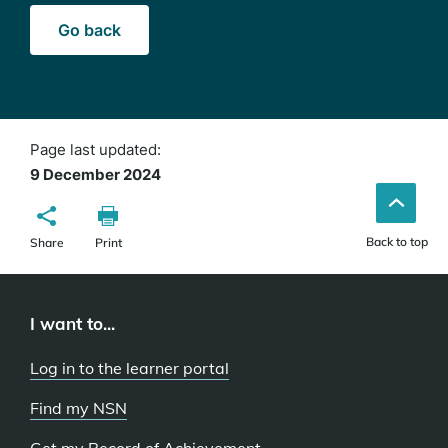
Go back
Page last updated:
9 December 2024
Back to top
Share
Print
I want to...
Log in to the learner portal
Find my NSN