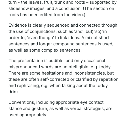
turn - the leaves, fruit, trunk and roots – supported by
slideshow images, and a conclusion. (The section on
roots has been edited from the video.)
Evidence is clearly sequenced and connected through
the use of conjunctions, such as ‘and’, ‘but’, ‘so’, ‘in
order to’, ‘even though’ to link ideas. A mix of short
sentences and longer compound sentences is used,
as well as some complex sentences.
The presentation is audible, and only occasional
mispronounced words are unintelligible, e.g. toddy.
There are some hesitations and inconsistencies, but
these are often self-corrected or clarified by repetition
and rephrasing, e.g. when talking about the toddy
drink.
Conventions, including appropriate eye contact,
stance and gesture, as well as verbal strategies, are
used appropriately.