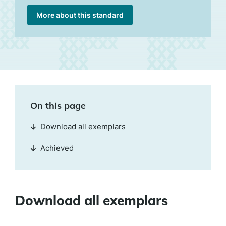
More about this standard
On this page
Download all exemplars
Achieved
Download all exemplars