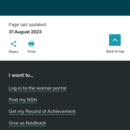
Page last updated:
31 August 2023
Back to top
Share
Print
I want to...
Log in to the learner portal
Find my NSN
Get my Record of Achievement
Give us feedback