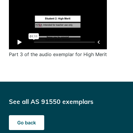
Part 3 of the audio exemplar for High Merit
See all AS 91550 exemplars
Go back