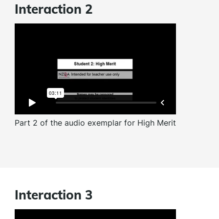
Interaction 2
Part 2 of the audio exemplar for High Merit
Interaction 3