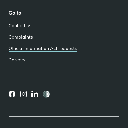
Go to
Contact us
Complaints
Official Information Act requests
Careers
(external
(external
(external
link)
link)
link)