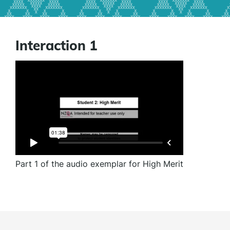
Interaction 1
Part 1 of the audio exemplar for High Merit