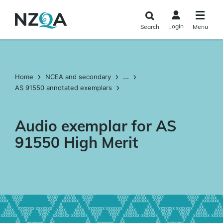
Skip to
main
Login
Search
Menu
content
...
Home
NCEA and secondary
AS 91550 annotated exemplars
Audio exemplar for AS
91550 High Merit