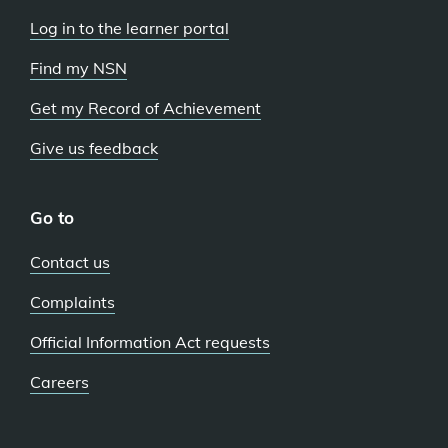
Log in to the learner portal
Find my NSN
Get my Record of Achievement
Give us feedback
Go to
Contact us
Complaints
Official Information Act requests
Careers