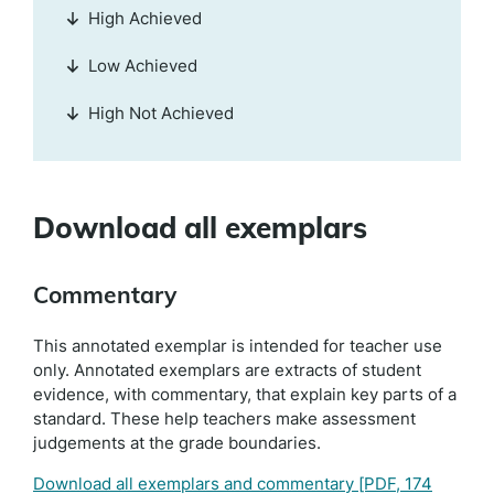
High Achieved
Low Achieved
High Not Achieved
Download all exemplars
Commentary
This annotated exemplar is intended for teacher use
only. Annotated exemplars are extracts of student
evidence, with commentary, that explain key parts of a
standard. These help teachers make assessment
judgements at the grade boundaries.
Download all exemplars and commentary
[PDF, 174