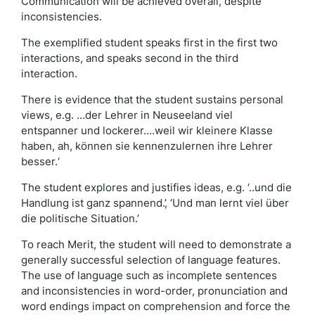
Communication will be achieved overall, despite
inconsistencies.
The exemplified student speaks first in the first two
interactions, and speaks second in the third
interaction.
There is evidence that the student sustains personal
views, e.g. …der Lehrer in Neuseeland viel
entspanner und lockerer….weil wir kleinere Klasse
haben, ah, können sie kennenzulernen ihre Lehrer
besser.‘
The student explores and justifies ideas, e.g. ‘..und die
Handlung ist ganz spannend.’, ‘Und man lernt viel über
die politische Situation.’
To reach Merit, the student will need to demonstrate a
generally successful selection of language features.
The use of language such as incomplete sentences
and inconsistencies in word-order, pronunciation and
word endings impact on comprehension and force the