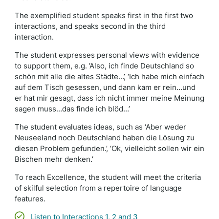
The exemplified student speaks first in the first two
interactions, and speaks second in the third
interaction.
The student expresses personal views with evidence
to support them, e.g. ’Also, ich finde Deutschland so
schön mit alle die altes Städte…’, ‘Ich habe mich einfach
auf dem Tisch gesessen, und dann kam er rein…und
er hat mir gesagt, dass ich nicht immer meine Meinung
sagen muss…das finde ich blöd…’
The student evaluates ideas, such as ‘Aber weder
Neuseeland noch Deutschland haben die Lösung zu
diesen Problem gefunden.’, ‘Ok, vielleicht sollen wir ein
Bischen mehr denken.’
To reach Excellence, the student will meet the criteria
of skilful selection from a repertoire of language
features.
Listen to Interactions 1, 2 and 3