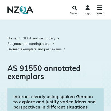
Skip to
main
Login
Search
Menu
content
Home
NCEA and secondary
Subjects and learning areas
German exemplars and past exams
AS 91550 annotated
exemplars
Interact clearly using spoken German
to explore and justify varied ideas and
perspectives in different situations