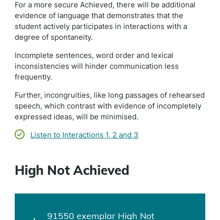
For a more secure Achieved, there will be additional
evidence of language that demonstrates that the
student actively participates in interactions with a
degree of spontaneity.
Incomplete sentences, word order and lexical
inconsistencies will hinder communication less
frequently.
Further, incongruities, like long passages of rehearsed
speech, which contrast with evidence of incompletely
expressed ideas, will be minimised.
Listen to Interactions 1, 2 and 3
High Not Achieved
91550 exemplar High Not