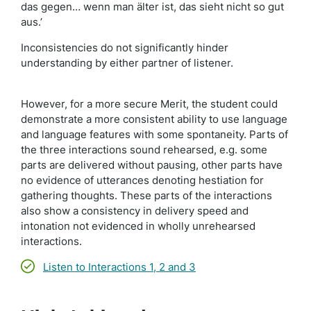
das gegen… wenn man älter ist, das sieht nicht so gut
aus.’
Inconsistencies do not significantly hinder
understanding by either partner of listener.
However, for a more secure Merit, the student could
demonstrate a more consistent ability to use language
and language features with some spontaneity. Parts of
the three interactions sound rehearsed, e.g. some
parts are delivered without pausing, other parts have
no evidence of utterances denoting hestiation for
gathering thoughts. These parts of the interactions
also show a consistency in delivery speed and
intonation not evidenced in wholly unrehearsed
interactions.
Listen to Interactions 1, 2 and 3