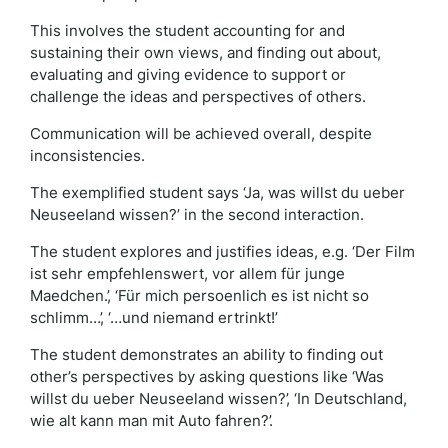
This involves the student accounting for and
sustaining their own views, and finding out about,
evaluating and giving evidence to support or
challenge the ideas and perspectives of others.
Communication will be achieved overall, despite
inconsistencies.
The exemplified student says ‘Ja, was willst du ueber
Neuseeland wissen?’ in the second interaction.
The student explores and justifies ideas, e.g. ‘Der Film
ist sehr empfehlenswert, vor allem für junge
Maedchen.’, ‘Für mich persoenlich es ist nicht so
schlimm…’, ‘…und niemand ertrinkt!’
The student demonstrates an ability to finding out
other’s perspectives by asking questions like ‘Was
willst du ueber Neuseeland wissen?’, ‘In Deutschland,
wie alt kann man mit Auto fahren?’.