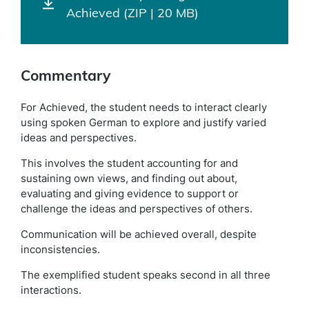
Achieved (ZIP | 20 MB)
Commentary
For Achieved, the student needs to interact clearly
using spoken German to explore and justify varied
ideas and perspectives.
This involves the student accounting for and
sustaining own views, and finding out about,
evaluating and giving evidence to support or
challenge the ideas and perspectives of others.
Communication will be achieved overall, despite
inconsistencies.
The exemplified student speaks second in all three
interactions.