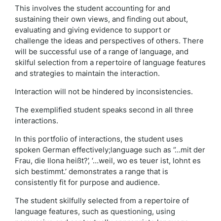
This involves the student accounting for and
sustaining their own views, and finding out about,
evaluating and giving evidence to support or
challenge the ideas and perspectives of others. There
will be successful use of a range of language, and
skilful selection from a repertoire of language features
and strategies to maintain the interaction.
Interaction will not be hindered by inconsistencies.
The exemplified student speaks second in all three
interactions.
In this portfolio of interactions, the student uses
spoken German effectively;language such as ‘’…mit der
Frau, die Ilona heißt?’, ‘…weil, wo es teuer ist, lohnt es
sich bestimmt.’ demonstrates a range that is
consistently fit for purpose and audience.
The student skilfully selected from a repertoire of
language features, such as questioning, using