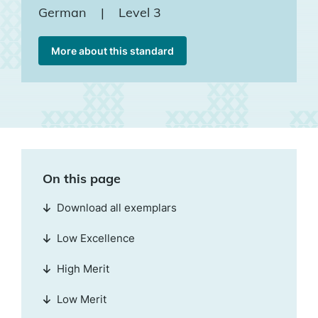
German
|
Level 3
More about this standard
On this page
Download all exemplars
Low Excellence
High Merit
Low Merit