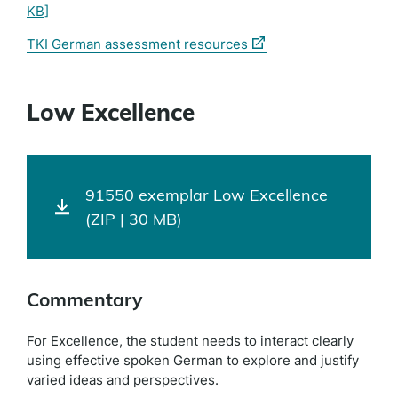
KB]
(external
TKI German assessment resources
link)
Low Excellence
91550 exemplar Low Excellence
(ZIP | 30 MB)
Commentary
For Excellence, the student needs to interact clearly
using effective spoken German to explore and justify
varied ideas and perspectives.