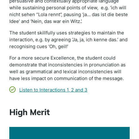
persuasive and contextually appropriate language
while sustaining personal points of view, e.g. ‘ich will
nicht sehen “Lola rennt”, pausing ‘ja… das ist die beste
Idee’ and ‘Nein, das war ein Witz.’.
The student skillfully uses strategies to maintain the
interaction, e.g. by agreeing ‘Ja, ja, ich kenne das.’ and
recognising cues ‘Oh, geil!’
For a more secure Excellence, the student could
demonstrate that inconsistencies in pronunciation as
well as grammatical and lexical inconsistencies will
have less impact on communication of the message.
Listen to Interactions 1, 2 and 3
High Merit