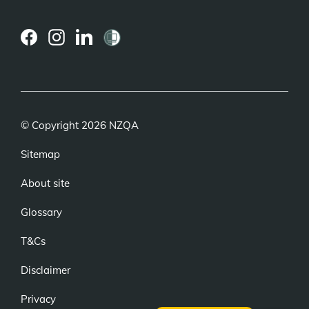
(external
(external
(external
link)
link)
link)
© Copyright 2026 NZQA
Sitemap
About site
Glossary
T&Cs
Disclaimer
Privacy