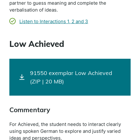
partner to guess meaning and complete the
verbalisation of ideas.
Listen to Interactions 1, 2 and 3
Low Achieved
91550 exemplar Low Achieved
(ZIP | 20 MB)
Commentary
For Achieved, the student needs to interact clearly
using spoken German to explore and justify varied
ideas and perspectives.