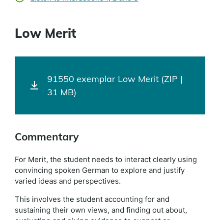
Low Merit
91550 exemplar Low Merit (ZIP |
31 MB)
Commentary
For Merit, the student needs to interact clearly using
convincing spoken German to explore and justify
varied ideas and perspectives.
This involves the student accounting for and
sustaining their own views, and finding out about,