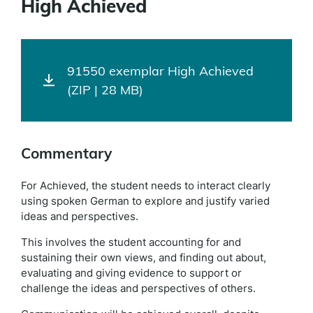
High Achieved
91550 exemplar High Achieved
(ZIP | 28 MB)
Commentary
For Achieved, the student needs to interact clearly
using spoken German to explore and justify varied
ideas and perspectives.
This involves the student accounting for and
sustaining their own views, and finding out about,
evaluating and giving evidence to support or
challenge the ideas and perspectives of others.