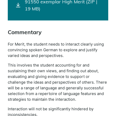
91550 exemplar High Merit (ZIP |
19 MB)
Commentary
For Merit, the student needs to interact clearly using
convincing spoken German to explore and justify
varied ideas and perspectives.
This involves the student accounting for and
sustaining their own views, and finding out about,
evaluating and giving evidence to support or
challenge the ideas and perspectives of others. There
will be a range of language and generally successful
selection from a repertoire of language features and
strategies to maintain the interaction.
Interaction will not be significantly hindered by
inconsistencies.