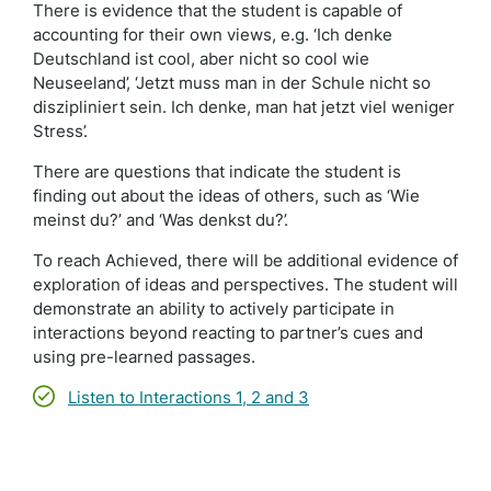
There is evidence that the student is capable of
accounting for their own views, e.g. ‘Ich denke
Deutschland ist cool, aber nicht so cool wie
Neuseeland’, ‘Jetzt muss man in der Schule nicht so
diszipliniert sein. Ich denke, man hat jetzt viel weniger
Stress’.
There are questions that indicate the student is
finding out about the ideas of others, such as ‘Wie
meinst du?’ and ‘Was denkst du?’.
To reach Achieved, there will be additional evidence of
exploration of ideas and perspectives. The student will
demonstrate an ability to actively participate in
interactions beyond reacting to partner’s cues and
using pre-learned passages.
Listen to Interactions 1, 2 and 3