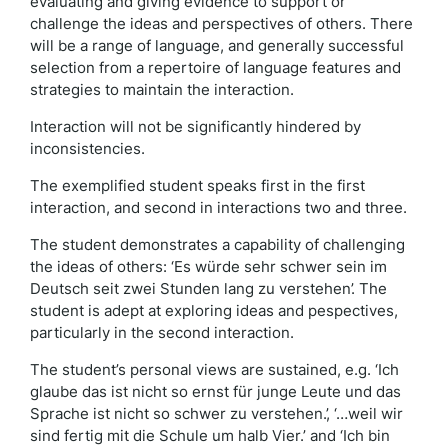
evaluating and giving evidence to support or
challenge the ideas and perspectives of others. There
will be a range of language, and generally successful
selection from a repertoire of language features and
strategies to maintain the interaction.
Interaction will not be significantly hindered by
inconsistencies.
The exemplified student speaks first in the first
interaction, and second in interactions two and three.
The student demonstrates a capability of challenging
the ideas of others: ‘Es würde sehr schwer sein im
Deutsch seit zwei Stunden lang zu verstehen’. The
student is adept at exploring ideas and pespectives,
particularly in the second interaction.
The student’s personal views are sustained, e.g. ‘Ich
glaube das ist nicht so ernst für junge Leute und das
Sprache ist nicht so schwer zu verstehen.’, ‘…weil wir
sind fertig mit die Schule um halb Vier.’ and ‘Ich bin