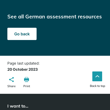
See all German assessment resources
Go back
Page last updated:
20 October 2023
Back to top
Share
Print
I want to...