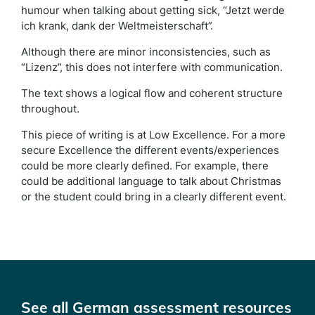
humour when talking about getting sick, “Jetzt werde
ich krank, dank der Weltmeisterschaft”.
Although there are minor inconsistencies, such as
“Lizenz”, this does not interfere with communication.
The text shows a logical flow and coherent structure
throughout.
This piece of writing is at Low Excellence. For a more
secure Excellence the different events/experiences
could be more clearly defined. For example, there
could be additional language to talk about Christmas
or the student could bring in a clearly different event.
See all German assessment resources