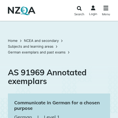
Skip to
main
Login
Search
Menu
content
Home
NCEA and secondary
Subjects and learning areas
German exemplars and past exams
AS 91969 Annotated
exemplars
Communicate in German for a chosen
purpose
German
|
Level 1