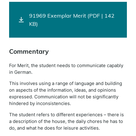
91969 Exemplar Merit (PDF | 142
KB)
Commentary
For Merit, the student needs to communicate capably
in German.
This involves using a range of language and building
on aspects of the information, ideas, and opinions
expressed. Communication will not be significantly
hindered by inconsistencies.
The student refers to different experiences – there is
a description of the house, the daily chores he has to
do, and what he does for leisure activities.