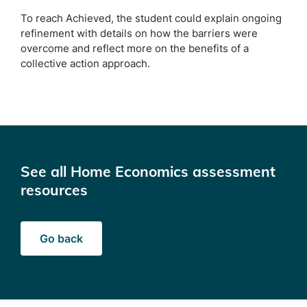
To reach Achieved, the student could explain ongoing
refinement with details on how the barriers were
overcome and reflect more on the benefits of a
collective action approach.
See all Home Economics assessment
resources
Go back