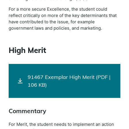
For a more secure Excellence, the student could
reflect critically on more of the key determinants that
have contributed to the issue, for example
government laws and policies, and marketing.
High Merit
91467 Exemplar High Merit (PDF |
106 KB)
Commentary
For Merit, the student needs to implement an action