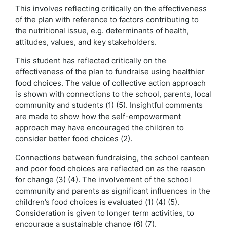
This involves reflecting critically on the effectiveness
of the plan with reference to factors contributing to
the nutritional issue, e.g. determinants of health,
attitudes, values, and key stakeholders.
This student has reflected critically on the
effectiveness of the plan to fundraise using healthier
food choices. The value of collective action approach
is shown with connections to the school, parents, local
community and students (1) (5). Insightful comments
are made to show how the self-empowerment
approach may have encouraged the children to
consider better food choices (2).
Connections between fundraising, the school canteen
and poor food choices are reflected on as the reason
for change (3) (4). The involvement of the school
community and parents as significant influences in the
children’s food choices is evaluated (1) (4) (5).
Consideration is given to longer term activities, to
encourage a sustainable change (6) (7).