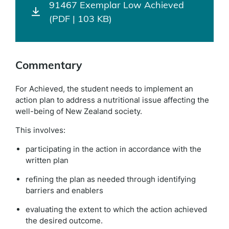
91467 Exemplar Low Achieved
(PDF | 103 KB)
Commentary
For Achieved, the student needs to implement an
action plan to address a nutritional issue affecting the
well-being of New Zealand society.
This involves:
participating in the action in accordance with the
written plan
refining the plan as needed through identifying
barriers and enablers
evaluating the extent to which the action achieved
the desired outcome.