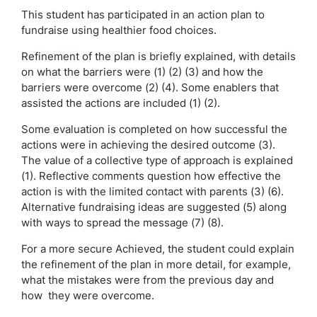
This student has participated in an action plan to
fundraise using healthier food choices.
Refinement of the plan is briefly explained, with details
on what the barriers were (1) (2) (3) and how the
barriers were overcome (2) (4). Some enablers that
assisted the actions are included (1) (2).
Some evaluation is completed on how successful the
actions were in achieving the desired outcome (3).
The value of a collective type of approach is explained
(1). Reflective comments question how effective the
action is with the limited contact with parents (3) (6).
Alternative fundraising ideas are suggested (5) along
with ways to spread the message (7) (8).
For a more secure Achieved, the student could explain
the refinement of the plan in more detail, for example,
what the mistakes were from the previous day and
how they were overcome.