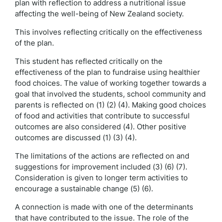
plan with reflection to address a nutritional issue
affecting the well-being of New Zealand society.
This involves reflecting critically on the effectiveness
of the plan.
This student has reflected critically on the
effectiveness of the plan to fundraise using healthier
food choices. The value of working together towards a
goal that involved the students, school community and
parents is reflected on (1) (2) (4). Making good choices
of food and activities that contribute to successful
outcomes are also considered (4). Other positive
outcomes are discussed (1) (3) (4).
The limitations of the actions are reflected on and
suggestions for improvement included (3) (6) (7).
Consideration is given to longer term activities to
encourage a sustainable change (5) (6).
A connection is made with one of the determinants
that have contributed to the issue. The role of the