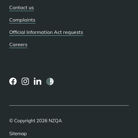
Contact us
Complaints
Official Information Act requests
Careers
(external
(external
(external
link)
link)
link)
© Copyright 2026 NZQA
Sitemap