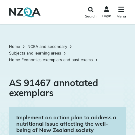
Skip to
main
Login
Search
Menu
content
Home
NCEA and secondary
Subjects and learning areas
Home Economics exemplars and past exams
AS 91467 annotated
exemplars
Implement an action plan to address a
nutritional issue affecting the well-
being of New Zealand society