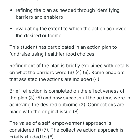
refining the plan as needed through identifying
barriers and enablers
evaluating the extent to which the action achieved
the desired outcome.
This student has participated in an action plan to
fundraise using healthier food choices.
Refinement of the plan is briefly explained with details
on what the barriers were (3) (4) (6). Some enablers
that assisted the actions are included (4).
Brief reflection is completed on the effectiveness of
the plan (3) (5) and how successful the actions were in
achieving the desired outcome (3). Connections are
made with the original issue (8).
The value of a self-empowerment approach is
considered (1) (7). The collective action approach is
briefly alluded to (6).