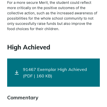
For a more secure Merit, the student could reflect
more critically on the positive outcomes of the
collective action, such as the increased awareness of
possibilities for the whole school community to not
only successfully raise funds but also improve the
food choices for their children.
High Achieved
91467 Exemplar High Achieved
(PDF | 160 KB)
Commentary