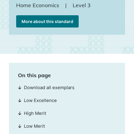
Home Economics
|
Level 3
More about this standard
On this page
Download all exemplars
Low Excellence
High Merit
Low Merit