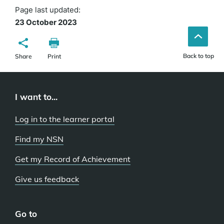
Page last updated:
23 October 2023
Back to top
Share
Print
I want to...
Log in to the learner portal
Find my NSN
Get my Record of Achievement
Give us feedback
Go to