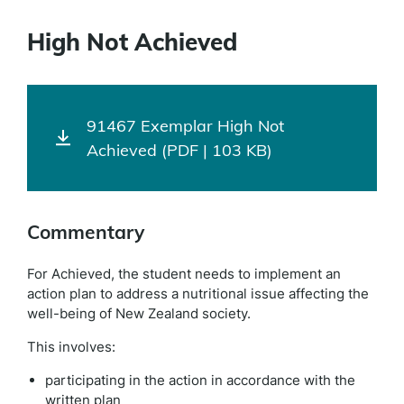
High Not Achieved
91467 Exemplar High Not
Achieved (PDF | 103 KB)
Commentary
For Achieved, the student needs to implement an
action plan to address a nutritional issue affecting the
well-being of New Zealand society.
This involves:
participating in the action in accordance with the
written plan