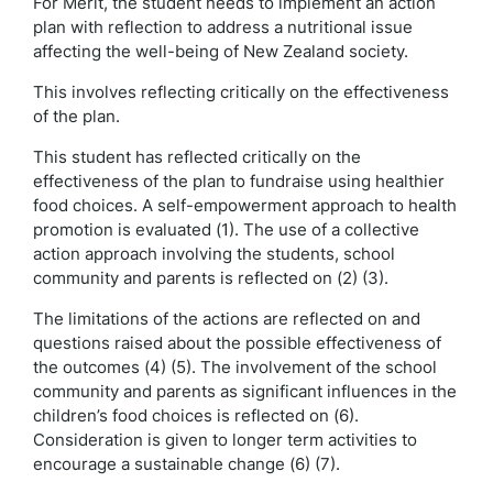
For Merit, the student needs to implement an action
plan with reflection to address a nutritional issue
affecting the well-being of New Zealand society.
This involves reflecting critically on the effectiveness
of the plan.
This student has reflected critically on the
effectiveness of the plan to fundraise using healthier
food choices. A self-empowerment approach to health
promotion is evaluated (1). The use of a collective
action approach involving the students, school
community and parents is reflected on (2) (3).
The limitations of the actions are reflected on and
questions raised about the possible effectiveness of
the outcomes (4) (5). The involvement of the school
community and parents as significant influences in the
children’s food choices is reflected on (6).
Consideration is given to longer term activities to
encourage a sustainable change (6) (7).