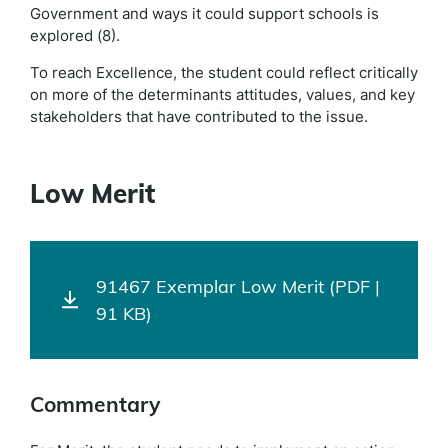
Government and ways it could support schools is
explored (8).
To reach Excellence, the student could reflect critically
on more of the determinants attitudes, values, and key
stakeholders that have contributed to the issue.
Low Merit
91467 Exemplar Low Merit (PDF |
91 KB)
Commentary