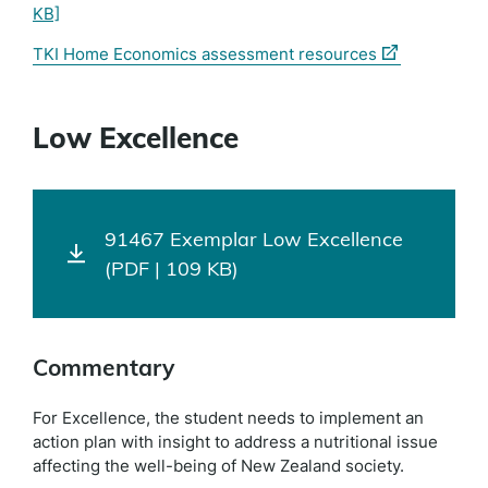
KB]
(external
TKI Home Economics assessment resources
link)
Low Excellence
91467 Exemplar Low Excellence
(PDF | 109 KB)
Commentary
For Excellence, the student needs to implement an
action plan with insight to address a nutritional issue
affecting the well-being of New Zealand society.