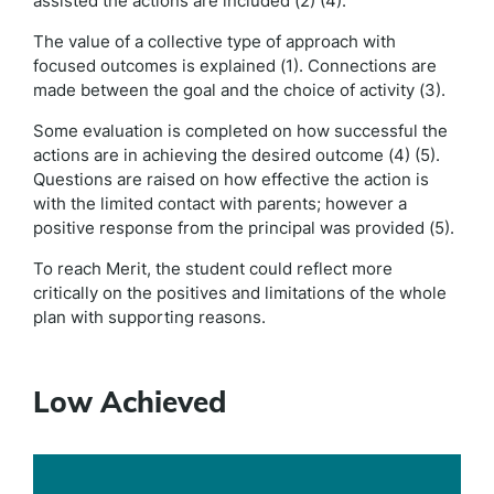
assisted the actions are included (2) (4).
The value of a collective type of approach with
focused outcomes is explained (1). Connections are
made between the goal and the choice of activity (3).
Some evaluation is completed on how successful the
actions are in achieving the desired outcome (4) (5).
Questions are raised on how effective the action is
with the limited contact with parents; however a
positive response from the principal was provided (5).
To reach Merit, the student could reflect more
critically on the positives and limitations of the whole
plan with supporting reasons.
Low Achieved