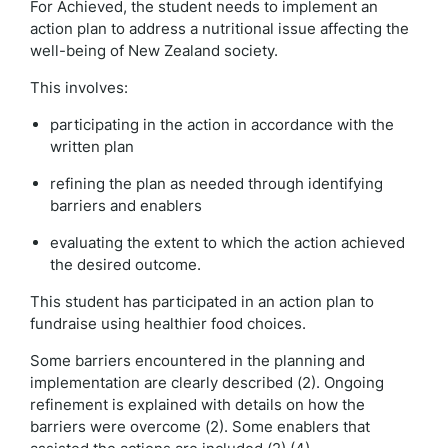
For Achieved, the student needs to implement an
action plan to address a nutritional issue affecting the
well-being of New Zealand society.
This involves:
participating in the action in accordance with the
written plan
refining the plan as needed through identifying
barriers and enablers
evaluating the extent to which the action achieved
the desired outcome.
This student has participated in an action plan to
fundraise using healthier food choices.
Some barriers encountered in the planning and
implementation are clearly described (2). Ongoing
refinement is explained with details on how the
barriers were overcome (2). Some enablers that