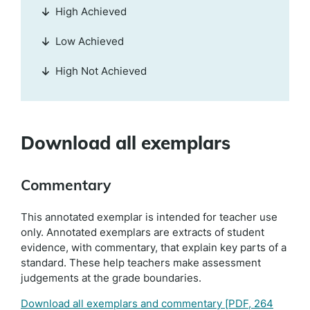
High Achieved
Low Achieved
High Not Achieved
Download all exemplars
Commentary
This annotated exemplar is intended for teacher use
only. Annotated exemplars are extracts of student
evidence, with commentary, that explain key parts of a
standard. These help teachers make assessment
judgements at the grade boundaries.
Download all exemplars and commentary
[PDF, 264