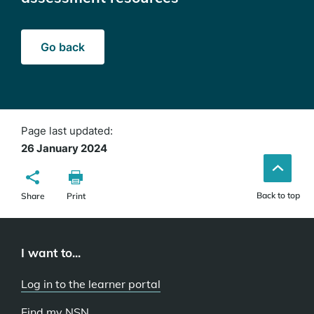
Go back
Page last updated:
26 January 2024
Back to top
Share
Print
I want to...
Log in to the learner portal
Find my NSN