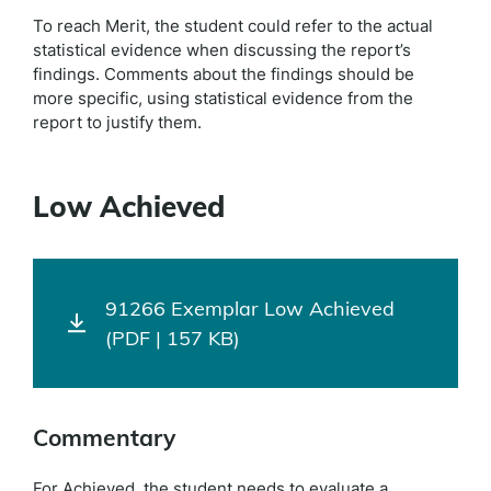
To reach Merit, the student could refer to the actual
statistical evidence when discussing the report’s
findings. Comments about the findings should be
more specific, using statistical evidence from the
report to justify them.
Low Achieved
91266 Exemplar Low Achieved
(PDF | 157 KB)
Commentary
For Achieved, the student needs to evaluate a