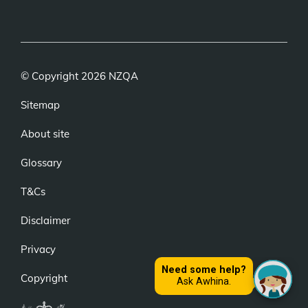
(external
(external
(external
link)
link)
link)
© Copyright 2026 NZQA
Sitemap
About site
Glossary
T&Cs
Disclaimer
Privacy
Copyright