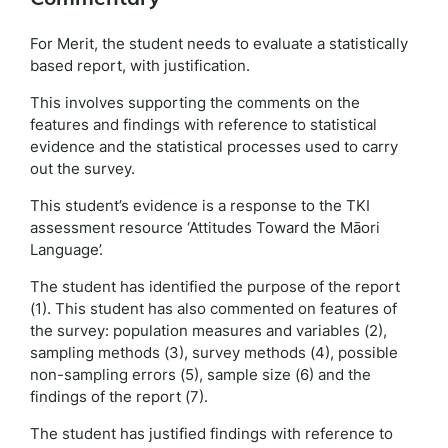
For Merit, the student needs to evaluate a statistically
based report, with justification.
This involves supporting the comments on the
features and findings with reference to statistical
evidence and the statistical processes used to carry
out the survey.
This student’s evidence is a response to the TKI
assessment resource ‘Attitudes Toward the Māori
Language’.
The student has identified the purpose of the report
(1). This student has also commented on features of
the survey: population measures and variables (2),
sampling methods (3), survey methods (4), possible
non-sampling errors (5), sample size (6) and the
findings of the report (7).
The student has justified findings with reference to