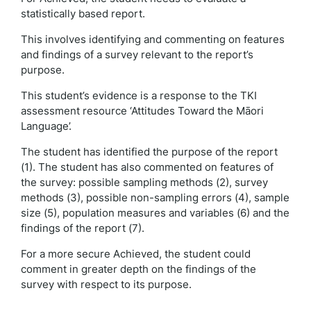
statistically based report.
This involves identifying and commenting on features
and findings of a survey relevant to the report’s
purpose.
This student’s evidence is a response to the TKI
assessment resource ‘Attitudes Toward the Māori
Language’.
The student has identified the purpose of the report
(1). The student has also commented on features of
the survey: possible sampling methods (2), survey
methods (3), possible non-sampling errors (4), sample
size (5), population measures and variables (6) and the
findings of the report (7).
For a more secure Achieved, the student could
comment in greater depth on the findings of the
survey with respect to its purpose.