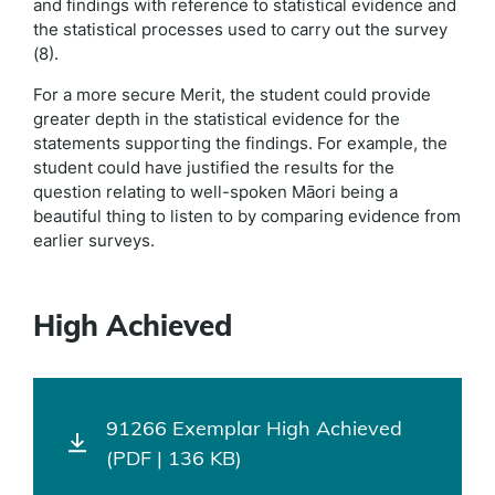
and findings with reference to statistical evidence and
the statistical processes used to carry out the survey
(8).
For a more secure Merit, the student could provide
greater depth in the statistical evidence for the
statements supporting the findings. For example, the
student could have justified the results for the
question relating to well-spoken Māori being a
beautiful thing to listen to by comparing evidence from
earlier surveys.
High Achieved
91266 Exemplar High Achieved
(PDF | 136 KB)