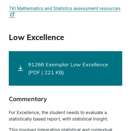
(exte
TKI Mathematics and Statistics assessment resources
link)
Low Excellence
91266 Exemplar Low Excellence
(PDF | 221 KB)
Commentary
For Excellence, the student needs to evaluate a
statistically based report, with statistical insight.
This involves integrating statistical and contextual