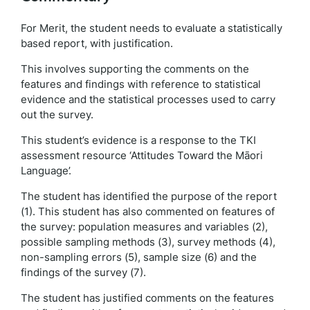
For Merit, the student needs to evaluate a statistically
based report, with justification.
This involves supporting the comments on the
features and findings with reference to statistical
evidence and the statistical processes used to carry
out the survey.
This student’s evidence is a response to the TKI
assessment resource ‘Attitudes Toward the Māori
Language’.
The student has identified the purpose of the report
(1). This student has also commented on features of
the survey: population measures and variables (2),
possible sampling methods (3), survey methods (4),
non-sampling errors (5), sample size (6) and the
findings of the survey (7).
The student has justified comments on the features