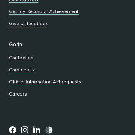
Get my Record of Achievement
Give us feedback
Go to
Contact us
Complaints
Official Information Act requests
Careers