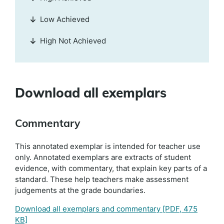
Low Achieved
High Not Achieved
Download all exemplars
Commentary
This annotated exemplar is intended for teacher use
only. Annotated exemplars are extracts of student
evidence, with commentary, that explain key parts of a
standard. These help teachers make assessment
judgements at the grade boundaries.
Download all exemplars and commentary
[PDF, 475
KB]