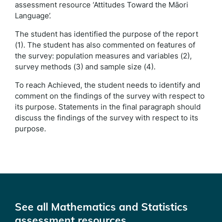
assessment resource ‘Attitudes Toward the Māori
Language’.
The student has identified the purpose of the report
(1). The student has also commented on features of
the survey: population measures and variables (2),
survey methods (3) and sample size (4).
To reach Achieved, the student needs to identify and
comment on the findings of the survey with respect to
its purpose. Statements in the final paragraph should
discuss the findings of the survey with respect to its
purpose.
See all Mathematics and Statistics
assessment resources