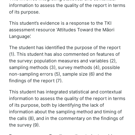
information to assess the quality of the report in terms
of its purpose.
This student’s evidence is a response to the TKI
assessment resource ‘Attitudes Toward the Māori
Language’.
The student has identified the purpose of the report
(1). This student has also commented on features of
the survey: population measures and variables (2),
sampling methods (3), survey methods (4), possible
non-sampling errors (5), sample size (6) and the
findings of the report (7).
This student has integrated statistical and contextual
information to assess the quality of the report in terms
of its purpose, both by identifying the lack of
information about the sampling method and timing of
the calls (8), and in the commentary on the findings of
the survey (9).