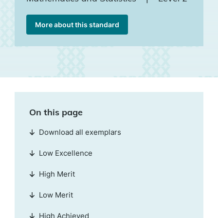
More about this standard
On this page
Download all exemplars
Low Excellence
High Merit
Low Merit
High Achieved