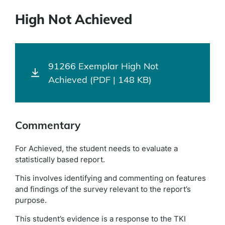
High Not Achieved
91266 Exemplar High Not
Achieved (PDF | 148 KB)
Commentary
For Achieved, the student needs to evaluate a
statistically based report.
This involves identifying and commenting on features
and findings of the survey relevant to the report’s
purpose.
This student’s evidence is a response to the TKI