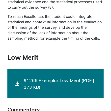
statistical evidence and the statistical processes used
to carry out the survey (8).
To reach Excellence, the student could integrate
statistical and contextual information in the evaluation
of the findings of the survey, and develop the
discussion of the lack of information about the
sampling method, for example the timing of the calls.
Low Merit
91266 Exemplar Low Merit (PDF |
173 KB)
Commentary