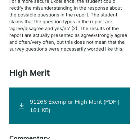
For a more secure Excellence, the student could
rectify the misunderstanding in the response about
the possible questions in the report. The student
claims that the question types in the report are
‘agree/disagree and yes/no’ (2). The results of the
report are actually presented as agree/strongly agree
and often/very often, but this does not mean that the
survey questions were necessarily worded like this.
High Merit
91266 Exemplar High Merit (PDF |
181 KB)
Commentary