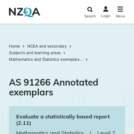
Skip to
main
Login
Search
Menu
content
Home
NCEA and secondary
Subjects and learning areas
Mathematics and Statistics exemplars...
AS 91266 Annotated
exemplars
Evaluate a statistically based report
(2.11)
Mathematics and Statistics
|
Level 2