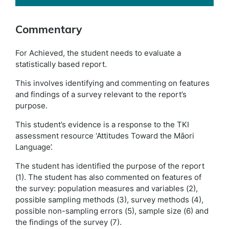
Commentary
For Achieved, the student needs to evaluate a
statistically based report.
This involves identifying and commenting on features
and findings of a survey relevant to the report’s
purpose.
This student’s evidence is a response to the TKI
assessment resource ‘Attitudes Toward the Māori
Language’.
The student has identified the purpose of the report
(1). The student has also commented on features of
the survey: population measures and variables (2),
possible sampling methods (3), survey methods (4),
possible non-sampling errors (5), sample size (6) and
the findings of the survey (7).