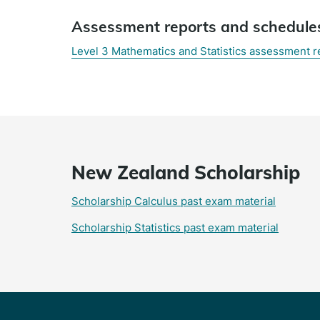
Assessment reports and schedule
Level 3 Mathematics and Statistics assessment 
New Zealand Scholarship
Scholarship Calculus past exam material
Scholarship Statistics past exam material