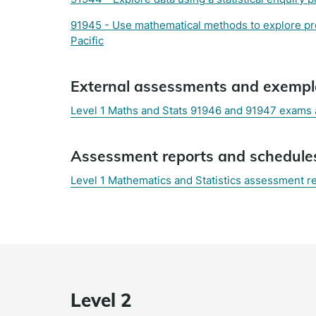
91945 - Use mathematical methods to explore prob
Pacific
External assessments and exempl
Level 1 Maths and Stats 91946 and 91947 exams
(external
Assessment reports and schedule
link)
Level 1 Mathematics and Statistics assessment r
Level 2