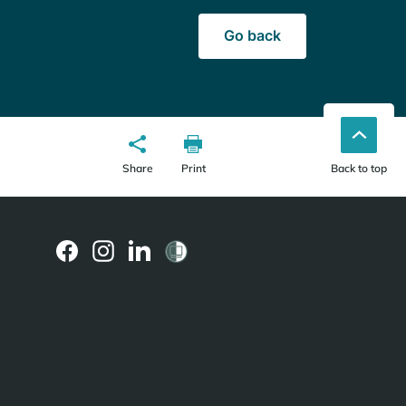
Go back
Share
Print
Back to top
(external
(external
(external
link)
link)
link)