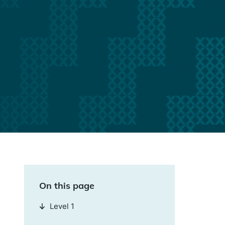
On this page
Level 1