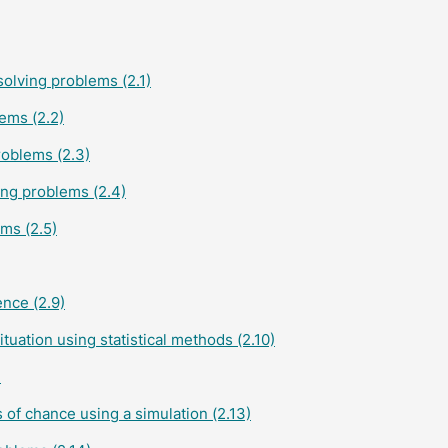
olving problems (2.1)
ems (2.2)
roblems (2.3)
ing problems (2.4)
ms (2.5)
ence (2.9)
tuation using statistical methods (2.10)
)
s of chance using a simulation (2.13)