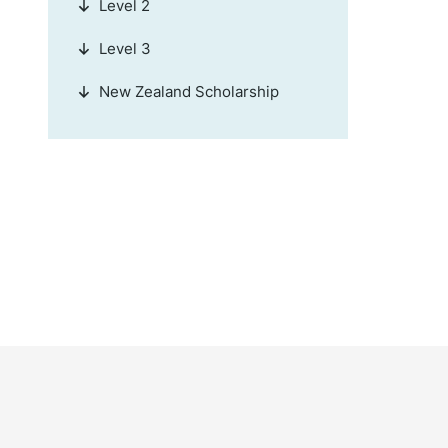
Level 2
Level 3
New Zealand Scholarship