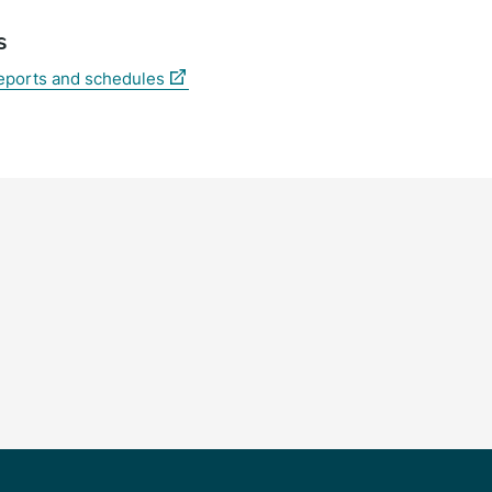
s
(external
reports and schedules
link)