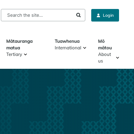
rch
Login
Mātauranga
Tuawhenua
Mō
matua
International
mātou
Tertiary
About
us