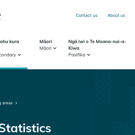
Sea
Contact us
About us
Search
tohu kura
Māori
Ngā iwi o Te Moana-nui-a-
Māori
Kiwa
condary
Pasifika
g areas
tatistics