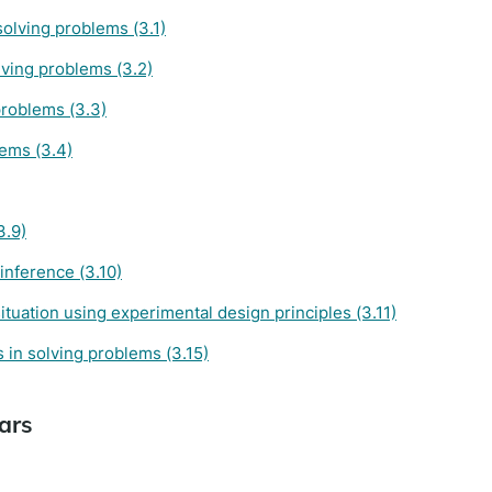
solving problems (3.1)
ving problems (3.2)
problems (3.3)
lems (3.4)
3.9)
inference (3.10)
tuation using experimental design principles (3.11)
 in solving problems (3.15)
ars