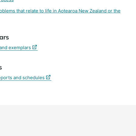
lems that relate to life in Aotearoa New Zealand or the
ars
(external
 and exemplars
link)
s
(external
eports and schedules
link)