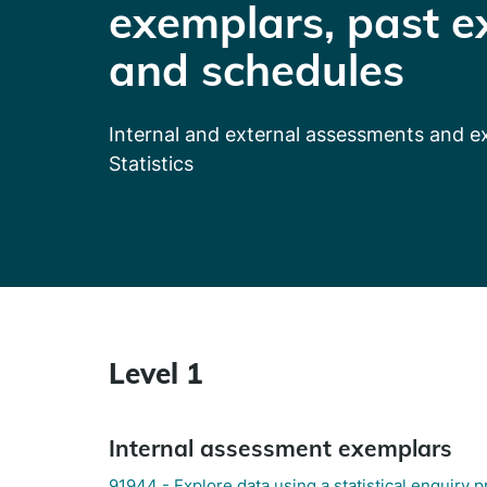
exemplars, past e
and schedules
Internal and external assessments and 
Statistics
Level 1
Internal assessment exemplars
91944 - Explore data using a statistical enquiry 