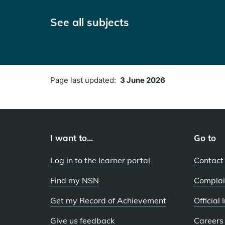
See all subjects
Page last updated:
3 June 2026
I want to...
Go to
Log in to the learner portal
Contact
Find my NSN
Complai
Get my Record of Achievement
Official
Give us feedback
Careers