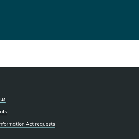
 us
nts
 Information Act requests