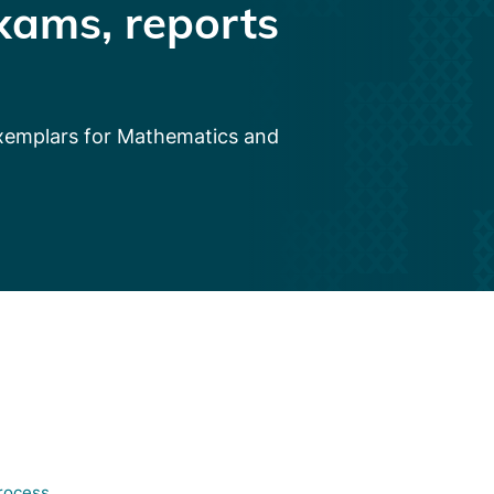
xams, reports
exemplars for Mathematics and
process