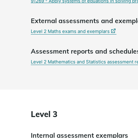
91269 - Apply systems of equations in solving pr
External assessments and exempl
(external
Level 2 Maths exams and exemplars
link)
Assessment reports and schedule
Level 2 Mathematics and Statistics assessment 
Level 3
Internal assessment exemplars