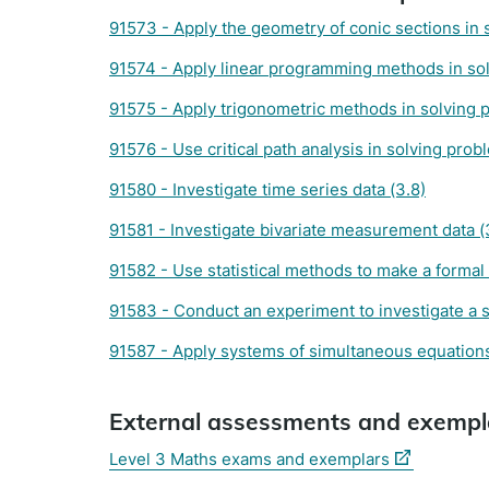
91573 - Apply the geometry of conic sections in 
91574 - Apply linear programming methods in sol
91575 - Apply trigonometric methods in solving 
91576 - Use critical path analysis in solving prob
91580 - Investigate time series data (3.8)
91581 - Investigate bivariate measurement data (
91582 - Use statistical methods to make a formal 
91583 - Conduct an experiment to investigate a si
91587 - Apply systems of simultaneous equations
External assessments and exempl
(external
Level 3 Maths exams and exemplars
link)