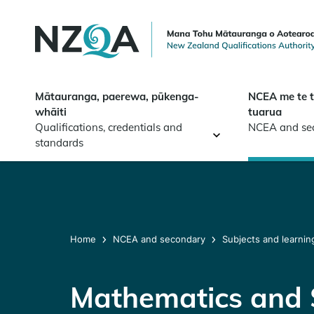
Skip to
main
content
Mātauranga, paerewa, pūkenga-
NCEA me te 
whāiti
tuarua
Qualifications, credentials and
NCEA and se
standards
Home
NCEA and secondary
Subjects and learnin
Mathematics and S