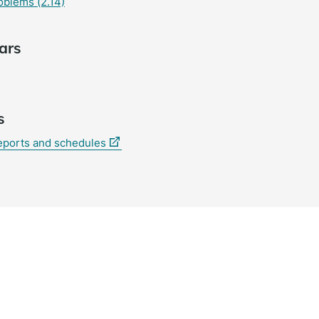
oblems (2.14)
ars
s
(external
reports and schedules
link)