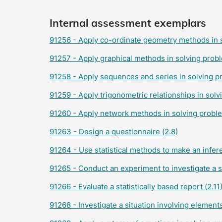
Internal assessment exemplars
91256 - Apply co-ordinate geometry methods in s
91257 - Apply graphical methods in solving probl
91258 - Apply sequences and series in solving p
91259 - Apply trigonometric relationships in solv
91260 - Apply network methods in solving proble
91263 - Design a questionnaire (2.8)
91264 - Use statistical methods to make an infer
91265 - Conduct an experiment to investigate a si
91266 - Evaluate a statistically based report (2.11
91268 - Investigate a situation involving element