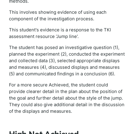
methods.
This involves showing evidence of using each
component of the investigation process.
This student's evidence is a response to the TKI
assessment resource ‘Jump line'.
The student has posed an investigative question (1),
planned the experiment (2), conducted the experiment
and collected data (3), selected appropriate displays
and measures (4), discussed displays and measures
(5) and communicated findings in a conclusion (6).
For a more secure Achieved, the student could
provide clearer detail in the plan about the position of
the goal and further detail about the style of the jump.
They could also give additional detail in the discussion
of the displays and measures.