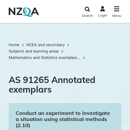
Skip to
main
Login
Search
Menu
content
Home
NCEA and secondary
Subjects and learning areas
Mathematics and Statistics exemplars...
AS 91265 Annotated
exemplars
Conduct an experiment to investigate
a situation using statistical methods
(2.10)