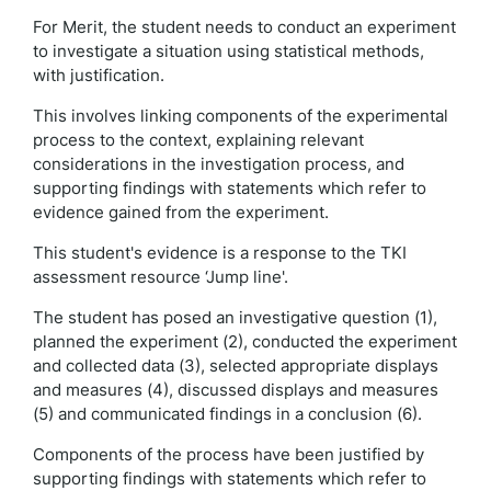
For Merit, the student needs to conduct an experiment
to investigate a situation using statistical methods,
with justification.
This involves linking components of the experimental
process to the context, explaining relevant
considerations in the investigation process, and
supporting findings with statements which refer to
evidence gained from the experiment.
This student's evidence is a response to the TKI
assessment resource ‘Jump line'.
The student has posed an investigative question (1),
planned the experiment (2), conducted the experiment
and collected data (3), selected appropriate displays
and measures (4), discussed displays and measures
(5) and communicated findings in a conclusion (6).
Components of the process have been justified by
supporting findings with statements which refer to