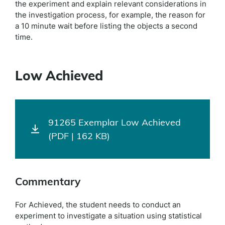
the experiment and explain relevant considerations in
the investigation process, for example, the reason for
a 10 minute wait before listing the objects a second
time.
Low Achieved
91265 Exemplar Low Achieved
(PDF | 162 KB)
Commentary
For Achieved, the student needs to conduct an
experiment to investigate a situation using statistical