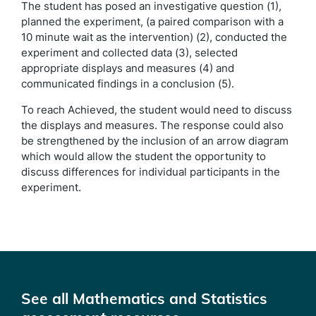
The student has posed an investigative question (1),
planned the experiment, (a paired comparison with a
10 minute wait as the intervention) (2), conducted the
experiment and collected data (3), selected
appropriate displays and measures (4) and
communicated findings in a conclusion (5).
To reach Achieved, the student would need to discuss
the displays and measures. The response could also
be strengthened by the inclusion of an arrow diagram
which would allow the student the opportunity to
discuss differences for individual participants in the
experiment.
See all Mathematics and Statistics