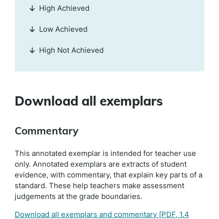
High Achieved
Low Achieved
High Not Achieved
Download all exemplars
Commentary
This annotated exemplar is intended for teacher use
only. Annotated exemplars are extracts of student
evidence, with commentary, that explain key parts of a
standard. These help teachers make assessment
judgements at the grade boundaries.
Download all exemplars and commentary
[PDF, 1.4