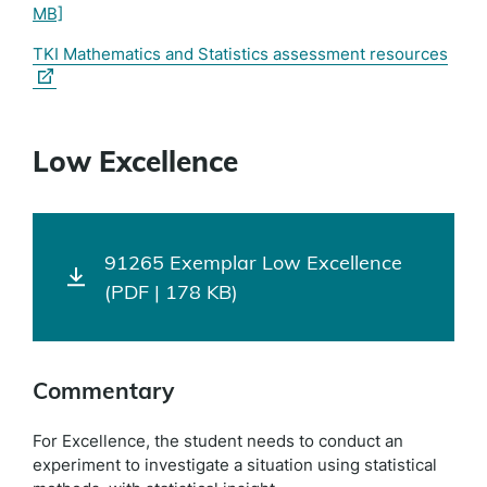
MB]
(exte
TKI Mathematics and Statistics assessment resources
link)
Low Excellence
91265 Exemplar Low Excellence
(PDF | 178 KB)
Commentary
For Excellence, the student needs to conduct an
experiment to investigate a situation using statistical