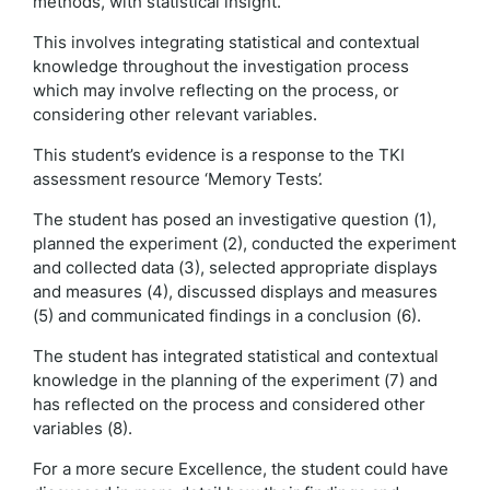
methods, with statistical insight.
This involves integrating statistical and contextual
knowledge throughout the investigation process
which may involve reflecting on the process, or
considering other relevant variables.
This student’s evidence is a response to the TKI
assessment resource ‘Memory Tests’.
The student has posed an investigative question (1),
planned the experiment (2), conducted the experiment
and collected data (3), selected appropriate displays
and measures (4), discussed displays and measures
(5) and communicated findings in a conclusion (6).
The student has integrated statistical and contextual
knowledge in the planning of the experiment (7) and
has reflected on the process and considered other
variables (8).
For a more secure Excellence, the student could have