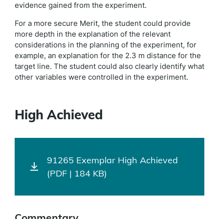
evidence gained from the experiment.
For a more secure Merit, the student could provide
more depth in the explanation of the relevant
considerations in the planning of the experiment, for
example, an explanation for the 2.3 m distance for the
target line. The student could also clearly identify what
other variables were controlled in the experiment.
High Achieved
91265 Exemplar High Achieved
(PDF | 184 KB)
Commentary