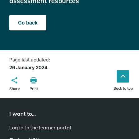
assessment resources
Go back
Page last updated:
26 January 2024
Back to top
Share
Print
I want to...
Log in to the learner portal