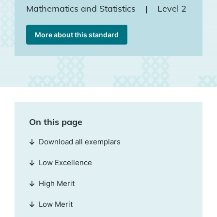
Mathematics and Statistics
|
Level 2
More about this standard
On this page
Download all exemplars
Low Excellence
High Merit
Low Merit