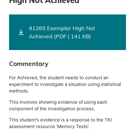
High Not Achieved
91265 Exemplar High Not
Achieved (PDF | 141 KB)
Commentary
For Achieved, the student needs to conduct an
experiment to investigate a situation using statistical
methods.
This involves showing evidence of using each
component of the investigation process.
This student's evidence is a response to the TKI
assessment resource 'Memory Tests'.