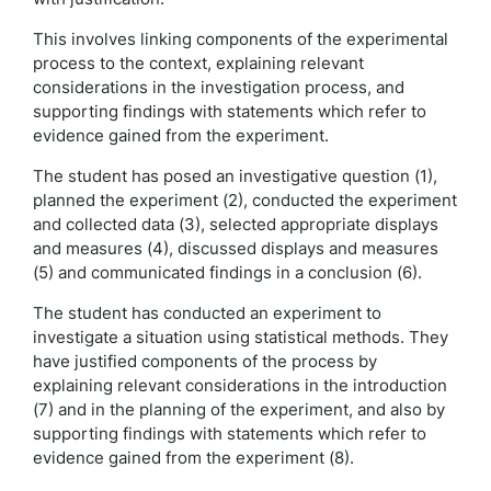
This involves linking components of the experimental
process to the context, explaining relevant
considerations in the investigation process, and
supporting findings with statements which refer to
evidence gained from the experiment.
The student has posed an investigative question (1),
planned the experiment (2), conducted the experiment
and collected data (3), selected appropriate displays
and measures (4), discussed displays and measures
(5) and communicated findings in a conclusion (6).
The student has conducted an experiment to
investigate a situation using statistical methods. They
have justified components of the process by
explaining relevant considerations in the introduction
(7) and in the planning of the experiment, and also by
supporting findings with statements which refer to
evidence gained from the experiment (8).