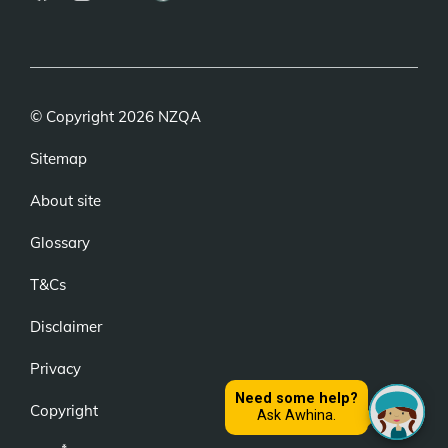
(external
(external
(external
link)
link)
link)
© Copyright 2026 NZQA
Sitemap
About site
Glossary
T&Cs
Disclaimer
Privacy
Copyright