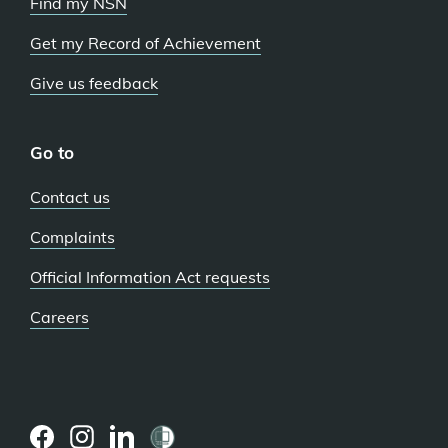
Find my NSN
Get my Record of Achievement
Give us feedback
Go to
Contact us
Complaints
Official Information Act requests
Careers