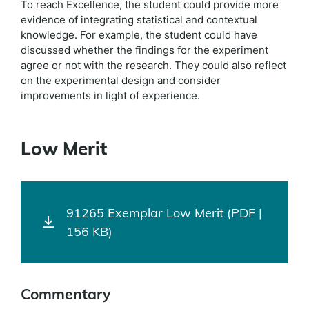
To reach Excellence, the student could provide more
evidence of integrating statistical and contextual
knowledge. For example, the student could have
discussed whether the findings for the experiment
agree or not with the research. They could also reflect
on the experimental design and consider
improvements in light of experience.
Low Merit
91265 Exemplar Low Merit (PDF |
156 KB)
Commentary