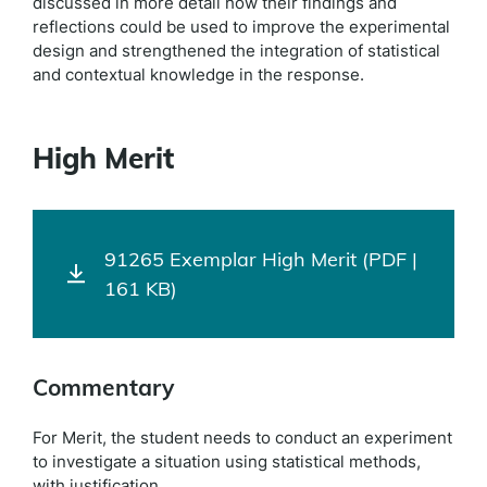
discussed in more detail how their findings and
reflections could be used to improve the experimental
design and strengthened the integration of statistical
and contextual knowledge in the response.
High Merit
91265 Exemplar High Merit (PDF |
161 KB)
Commentary
For Merit, the student needs to conduct an experiment
to investigate a situation using statistical methods,
with justification.