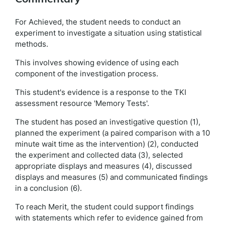
For Achieved, the student needs to conduct an
experiment to investigate a situation using statistical
methods.
This involves showing evidence of using each
component of the investigation process.
This student's evidence is a response to the TKI
assessment resource 'Memory Tests'.
The student has posed an investigative question (1),
planned the experiment (a paired comparison with a 10
minute wait time as the intervention) (2), conducted
the experiment and collected data (3), selected
appropriate displays and measures (4), discussed
displays and measures (5) and communicated findings
in a conclusion (6).
To reach Merit, the student could support findings
with statements which refer to evidence gained from