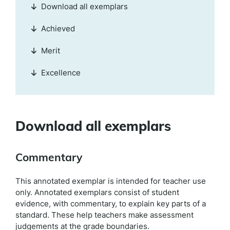
Download all exemplars
Achieved
Merit
Excellence
Download all exemplars
Commentary
This annotated exemplar is intended for teacher use
only. Annotated exemplars consist of student
evidence, with commentary, to explain key parts of a
standard. These help teachers make assessment
judgements at the grade boundaries.