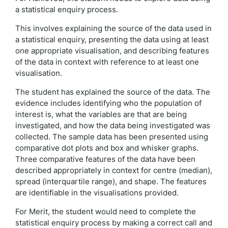
a statistical enquiry process.
This involves explaining the source of the data used in
a statistical enquiry, presenting the data using at least
one appropriate visualisation, and describing features
of the data in context with reference to at least one
visualisation.
The student has explained the source of the data. The
evidence includes identifying who the population of
interest is, what the variables are that are being
investigated, and how the data being investigated was
collected. The sample data has been presented using
comparative dot plots and box and whisker graphs.
Three comparative features of the data have been
described appropriately in context for centre (median),
spread (interquartile range), and shape. The features
are identifiable in the visualisations provided.
For Merit, the student would need to complete the
statistical enquiry process by making a correct call and