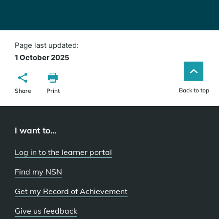
Page last updated:
1 October 2025
Back to top
Share
Print
I want to...
Log in to the learner portal
Find my NSN
Get my Record of Achievement
Give us feedback