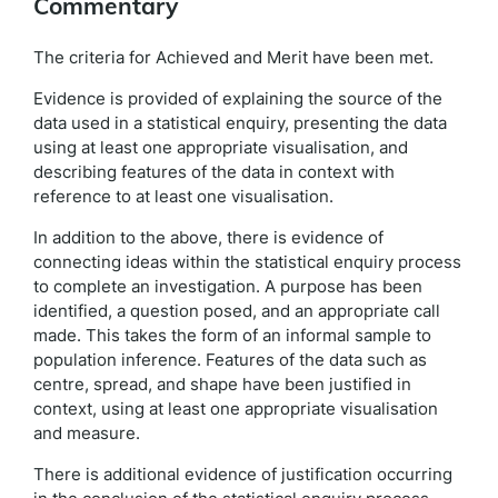
Commentary
The criteria for Achieved and Merit have been met.
Evidence is provided of explaining the source of the
data used in a statistical enquiry, presenting the data
using at least one appropriate visualisation, and
describing features of the data in context with
reference to at least one visualisation.
In addition to the above, there is evidence of
connecting ideas within the statistical enquiry process
to complete an investigation. A purpose has been
identified, a question posed, and an appropriate call
made. This takes the form of an informal sample to
population inference. Features of the data such as
centre, spread, and shape have been justified in
context, using at least one appropriate visualisation
and measure.
There is additional evidence of justification occurring