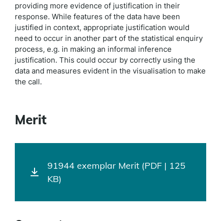
providing more evidence of justification in their
response. While features of the data have been
justified in context, appropriate justification would
need to occur in another part of the statistical enquiry
process, e.g. in making an informal inference
justification. This could occur by correctly using the
data and measures evident in the visualisation to make
the call.
Merit
91944 exemplar Merit (PDF | 125
KB)