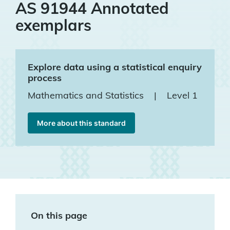
AS 91944 Annotated
exemplars
Explore data using a statistical enquiry
process
Mathematics and Statistics
|
Level 1
More about this standard
On this page