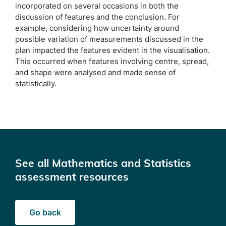
incorporated on several occasions in both the
discussion of features and the conclusion. For
example, considering how uncertainty around
possible variation of measurements discussed in the
plan impacted the features evident in the visualisation.
This occurred when features involving centre, spread,
and shape were analysed and made sense of
statistically.
See all Mathematics and Statistics
assessment resources
Go back