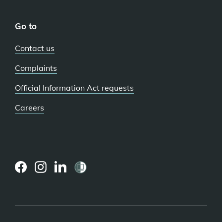
Go to
Contact us
Complaints
Official Information Act requests
Careers
(external
(external
(external
link)
link)
link)