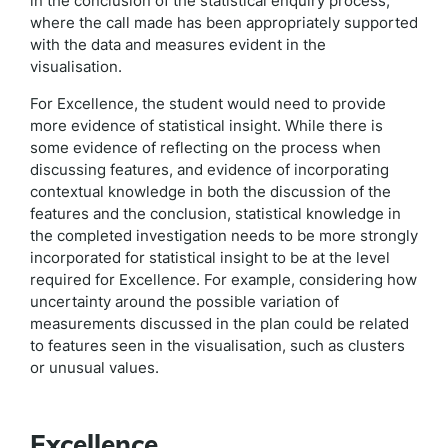
in the conclusion of the statistical enquiry process,
where the call made has been appropriately supported
with the data and measures evident in the
visualisation.
For Excellence, the student would need to provide
more evidence of statistical insight. While there is
some evidence of reflecting on the process when
discussing features, and evidence of incorporating
contextual knowledge in both the discussion of the
features and the conclusion, statistical knowledge in
the completed investigation needs to be more strongly
incorporated for statistical insight to be at the level
required for Excellence. For example, considering how
uncertainty around the possible variation of
measurements discussed in the plan could be related
to features seen in the visualisation, such as clusters
or unusual values.
Excellence