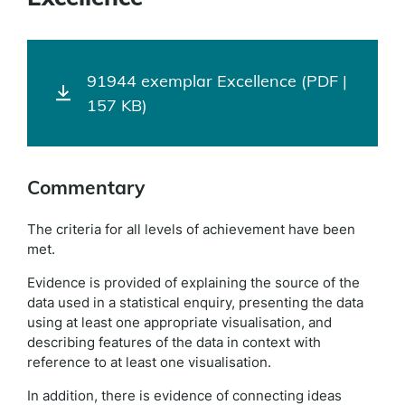
91944 exemplar Excellence (PDF |
157 KB)
Commentary
The criteria for all levels of achievement have been
met.
Evidence is provided of explaining the source of the
data used in a statistical enquiry, presenting the data
using at least one appropriate visualisation, and
describing features of the data in context with
reference to at least one visualisation.
In addition, there is evidence of connecting ideas