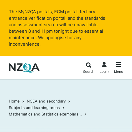
Skip to
main
The MyNZQA portals, ECM portal, tertiary
content
entrance verification portal, and the standards
and assessment search will be unavailable
between 8 and 11 pm tonight due to essential
maintenance. We apologise for any
inconvenience.
Login
Search
Menu
Home
NCEA and secondary
Subjects and learning areas
Mathematics and Statistics exemplars...