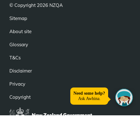
© Copyright 2026 NZQA
Sitemap
About site
Glossary
T&Cs
Disclaimer
Privacy
Copyright