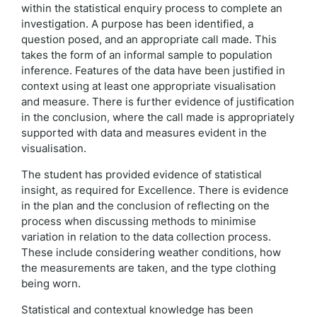
within the statistical enquiry process to complete an
investigation. A purpose has been identified, a
question posed, and an appropriate call made. This
takes the form of an informal sample to population
inference. Features of the data have been justified in
context using at least one appropriate visualisation
and measure. There is further evidence of justification
in the conclusion, where the call made is appropriately
supported with data and measures evident in the
visualisation.
The student has provided evidence of statistical
insight, as required for Excellence. There is evidence
in the plan and the conclusion of reflecting on the
process when discussing methods to minimise
variation in relation to the data collection process.
These include considering weather conditions, how
the measurements are taken, and the type clothing
being worn.
Statistical and contextual knowledge has been