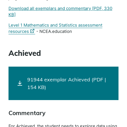
Download all exemplars and commentary
[PDF, 330
KB]
Level 1 Mathematics and Statistics assessment
(external
resources
- NCEA.education
link)
Achieved
91944 exemplar Achieved (PDF |
154 KB)
Commentary
For Achieved, the student needs to explore data using