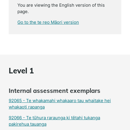
You are viewing the English version of this
page.
Go to the te reo Māori version
Level 1
Internal assessment exemplars
92065 - Te whakamahi whakaaro tau whaitake hei
whakaoti rapanga
92066 - Te tūhura raraunga ki tētahi tukanga
pakirehua tauanga