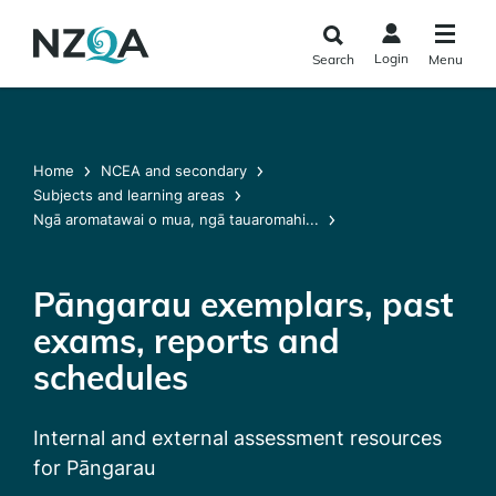
Skip to
main
Login
Search
Menu
content
Home
NCEA and secondary
Subjects and learning areas
Ngā aromatawai o mua, ngā tauaromahi...
Pāngarau exemplars, past
exams, reports and
schedules
Internal and external assessment resources
for Pāngarau