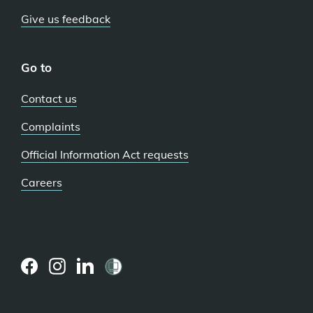
Give us feedback
Go to
Contact us
Complaints
Official Information Act requests
Careers
(external
(external
(external
link)
link)
link)