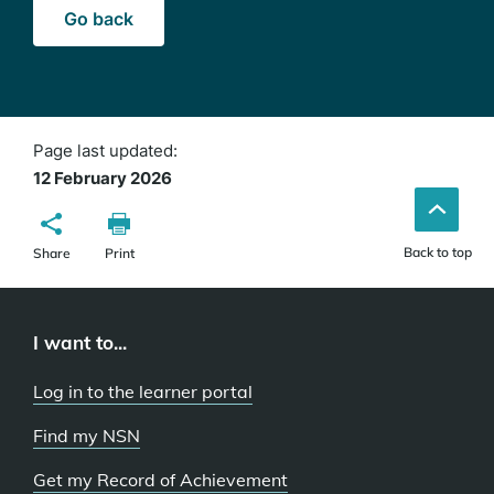
Go back
Page last updated:
12 February 2026
Back to top
Share
Print
I want to...
Log in to the learner portal
Find my NSN
Get my Record of Achievement