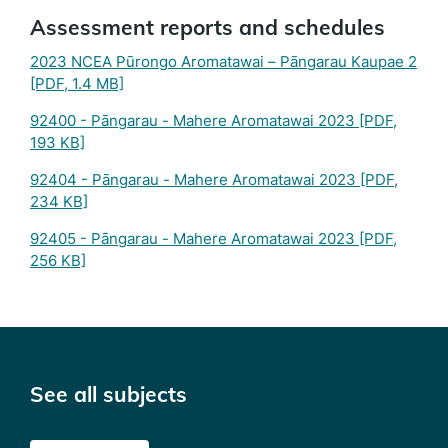
Assessment reports and schedules
2023 NCEA Pūrongo Aromatawai – Pāngarau Kaupae 2
[PDF, 1.4 MB]
92400 - Pāngarau - Mahere Aromatawai 2023
[PDF,
193 KB]
92404 - Pāngarau - Mahere Aromatawai 2023
[PDF,
234 KB]
92405 - Pāngarau - Mahere Aromatawai 2023
[PDF,
256 KB]
See all subjects