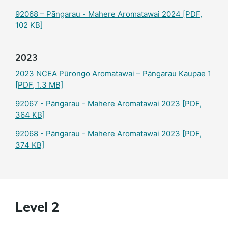
92068 – Pāngarau - Mahere Aromatawai 2024
[PDF,
102 KB]
2023
2023 NCEA Pūrongo Aromatawai – Pāngarau Kaupae 1
[PDF, 1.3 MB]
92067 - Pāngarau - Mahere Aromatawai 2023
[PDF,
364 KB]
92068 - Pāngarau - Mahere Aromatawai 2023
[PDF,
374 KB]
Level 2