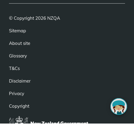
© Copyright 2026 NZQA
Sitemap
About site
Glossary
T&Cs
Disclaimer
Privacy
Copyright