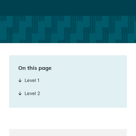
On this page
Level 1
Level 2