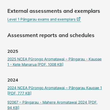
External assessments and exemplars
(external
Level 1 Pāngarau exams and exemplars
link)
Assessment reports and schedules
2025
2025 NCEA Pūrongo Aromatawai – Pāngarau - Kaupae
1 - Kete Manarua
[PDF, 1008 KB]
2024
2024 NCEA Pūrongo Aromatawai – Pāngarau Kaupae 1
[PDF, 777 KB]
92067 – Pāngarau - Mahere Aromatawai 2024
[PDF,
94 KB]