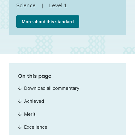
Science
|
Level 1
More about this standard
On this page
Download all commentary
Achieved
Merit
Excellence