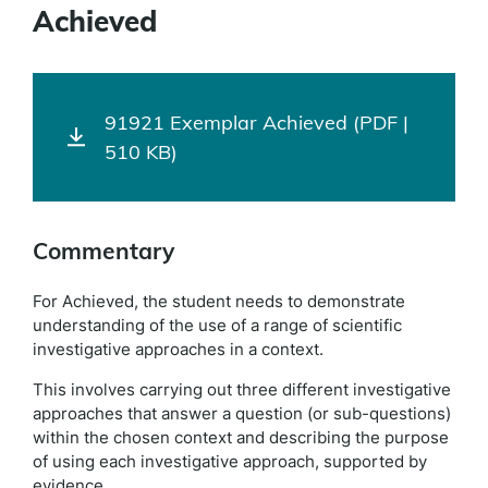
Achieved
91921 Exemplar Achieved (PDF |
510 KB)
Commentary
For Achieved, the student needs to demonstrate
understanding of the use of a range of scientific
investigative approaches in a context.
This involves carrying out three different investigative
approaches that answer a question (or sub-questions)
within the chosen context and describing the purpose
of using each investigative approach, supported by
evidence.