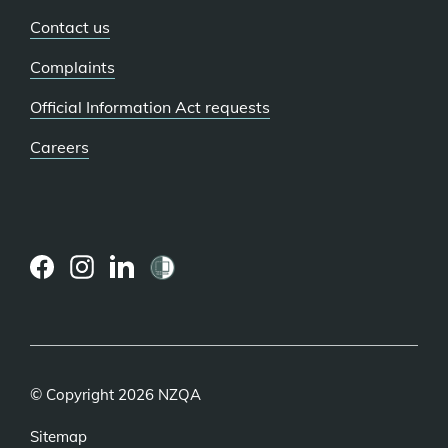
Contact us
Complaints
Official Information Act requests
Careers
(external
(external
(external
link)
link)
link)
© Copyright 2026 NZQA
Sitemap