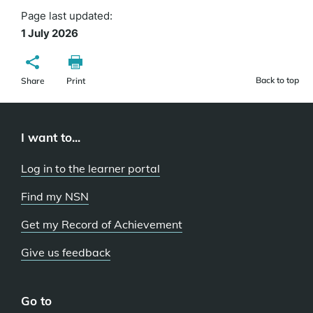
Page last updated:
1 July 2026
Back to top
Share
Print
I want to...
Log in to the learner portal
Find my NSN
Get my Record of Achievement
Give us feedback
Go to