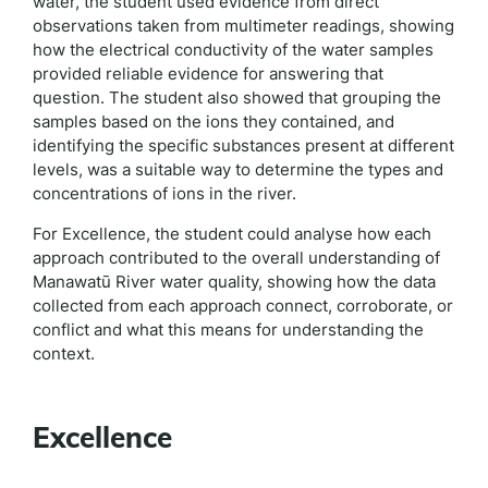
water, the student used evidence from direct
observations taken from multimeter readings, showing
how the electrical conductivity of the water samples
provided reliable evidence for answering that
question. The student also showed that grouping the
samples based on the ions they contained, and
identifying the specific substances present at different
levels, was a suitable way to determine the types and
concentrations of ions in the river.
For Excellence, the student could analyse how each
approach contributed to the overall understanding of
Manawatū River water quality, showing how the data
collected from each approach connect, corroborate, or
conflict and what this means for understanding the
context.
Excellence