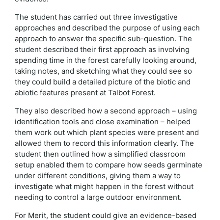
The student has carried out three investigative
approaches and described the purpose of using each
approach to answer the specific sub-question. The
student described their first approach as involving
spending time in the forest carefully looking around,
taking notes, and sketching what they could see so
they could build a detailed picture of the biotic and
abiotic features present at Talbot Forest.
They also described how a second approach – using
identification tools and close examination – helped
them work out which plant species were present and
allowed them to record this information clearly. The
student then outlined how a simplified classroom
setup enabled them to compare how seeds germinate
under different conditions, giving them a way to
investigate what might happen in the forest without
needing to control a large outdoor environment.
For Merit, the student could give an evidence-based