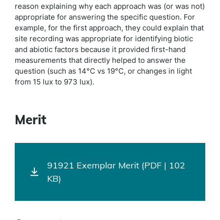
reason explaining why each approach was (or was not)
appropriate for answering the specific question. For
example, for the first approach, they could explain that
site recording was appropriate for identifying biotic
and abiotic factors because it provided first-hand
measurements that directly helped to answer the
question (such as 14°C vs 19°C, or changes in light
from 15 lux to 973 lux).
Merit
91921 Exemplar Merit (PDF | 102
KB)