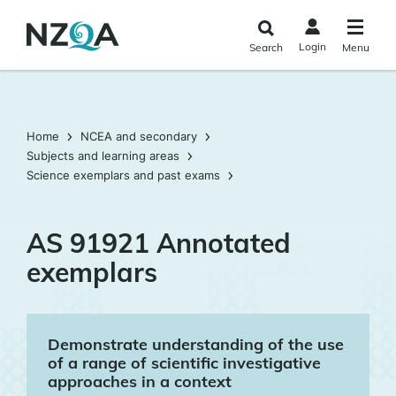
Skip to
main
Login
Search
Menu
content
Home
NCEA and secondary
Subjects and learning areas
Science exemplars and past exams
AS 91921 Annotated
exemplars
Demonstrate understanding of the use
of a range of scientific investigative
approaches in a context