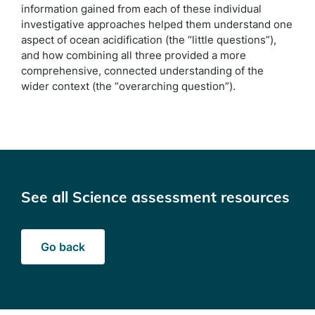
information gained from each of these individual
investigative approaches helped them understand one
aspect of ocean acidification (the “little questions”),
and how combining all three provided a more
comprehensive, connected understanding of the
wider context (the “overarching question”).
See all Science assessment resources
Go back