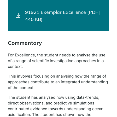
91921 Exemplar Excellence (PDF |
445 KB)
Commentary
For Excellence, the student needs to analyse the use
of a range of scientific investigative approaches in a
context.
This involves focusing on analysing how the range of
approaches contribute to an integrated understanding
of the context.
The student has analysed how using data-trends,
direct observations, and predictive simulations
contributed evidence towards understanding ocean
acidification. The student has shown how the