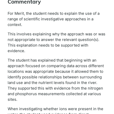
Commentary
For Merit, the student needs to explain the use of a
range of scientific investigative approaches in a
context.
This involves explaining why the approach was or was
not appropriate to answer the relevant question(s).
This explanation needs to be supported with
evidence.
The student has explained that beginning with an
approach focused on comparing data across different
locations was appropriate because it allowed them to
identify possible relationships between surrounding
land use and the nutrient levels found in the river.
They supported this with evidence from the nitrogen
and phosphorus measurements collected at various
sites.
When investigating whether ions were present in the