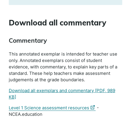
Download all commentary
Commentary
This annotated exemplar is intended for teacher use
only. Annotated exemplars consist of student
evidence, with commentary, to explain key parts of a
standard. These help teachers make assessment
judgements at the grade boundaries.
Download all exemplars and commentary
[PDF, 989
KB]
(external
Level 1 Science assessment resources
-
link)
NCEA.education