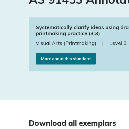
Systematically clarify ideas using d
printmaking practice (3.3)
Visual Arts (Printmaking)
|
Level 3
More about this standard
Download all exemplars