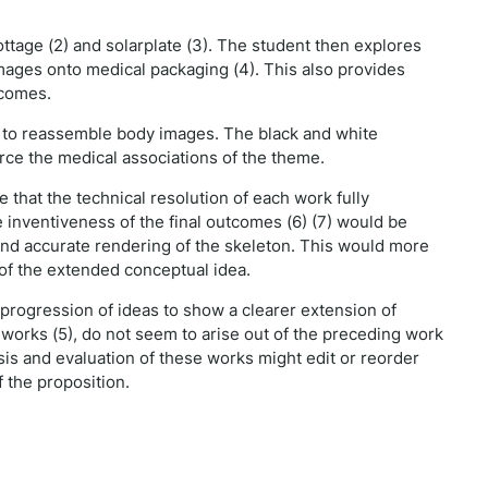
rottage (2) and solarplate (3). The student then explores
mages onto medical packaging (4). This also provides
tcomes.
g) to reassemble body images. The black and white
orce the medical associations of the theme.
 that the technical resolution of each work fully
 inventiveness of the final outcomes (6) (7) would be
nd accurate rendering of the skeleton. This would more
s of the extended conceptual idea.
progression of ideas to show a clearer extension of
 works (5), do not seem to arise out of the preceding work
ysis and evaluation of these works might edit or reorder
 the proposition.