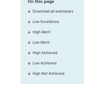
On this page
Download all exemplars
Low Excellence
High Merit
Low Merit
High Achieved
Low Achieved
High Not Achieved