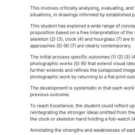
This involves critically analysing, evaluating, a
situations, in drawings informed by established p
This student has explored a wide range of concep
proposition based on a free interpretation of the v
skeleton (2) (3), clock (4) and hourglass (7) are 
approaches (5) (6) (7) are clearly contemporary.
The initial process specific outcomes (1) (2) (3)
photographic works (5) (6) that extend visual idea
further extends and refines the juxtaposed imag
photographic work by returning to a flat print o
The development is systematic in that each work b
previous outcome.
To reach Excellence, the student could reflect u
reintegrating the stronger ideas omitted from th
the clock or skeleton hand holding a fob-watch (4
Annotating the strengths and weaknesses of each 