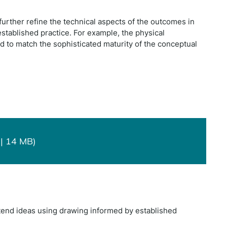
further refine the technical aspects of the outcomes in
 established practice. For example, the physical
ed to match the sophisticated maturity of the conceptual
| 14 MB)
xtend ideas using drawing informed by established