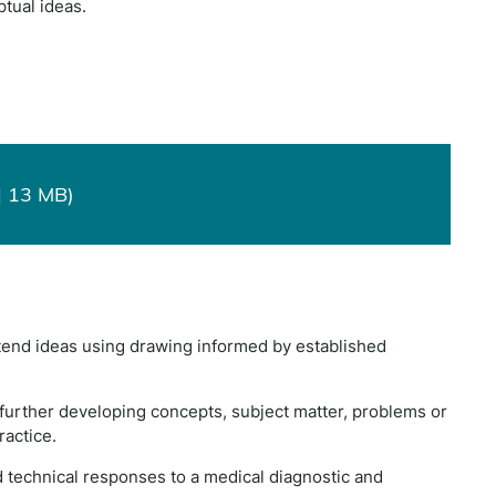
tual ideas.
| 13 MB)
xtend ideas using drawing informed by established
nd further developing concepts, subject matter, problems or
ractice.
d technical responses to a medical diagnostic and