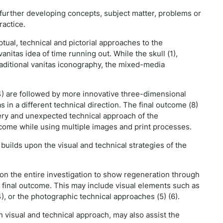
nd further developing concepts, subject matter, problems or
ractice.
tual, technical and pictorial approaches to the
anitas idea of time running out. While the skull (1),
traditional vanitas iconography, the mixed-media
 (4) are followed by more innovative three-dimensional
s in a different technical direction. The final outcome (8)
ery and unexpected technical approach of the
utcome while using multiple images and print processes.
uilds upon the visual and technical strategies of the
pon the entire investigation to show regeneration through
e final outcome. This may include visual elements such as
), or the photographic technical approaches (5) (6).
visual and technical approach, may also assist the