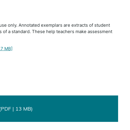
use only. Annotated exemplars are extracts of student
ts of a standard. These help teachers make assessment
.7 MB]
(PDF | 13 MB)