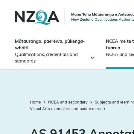
Skip to
main
content
Mātauranga, paerewa, pūkenga-
NCEA me te 
whāiti
tuarua
Qualifications, credentials and
NCEA and se
standards
Home
NCEA and secondary
Subjects and learnin
Visual Arts exemplars and past exams
AS 91453 Annota