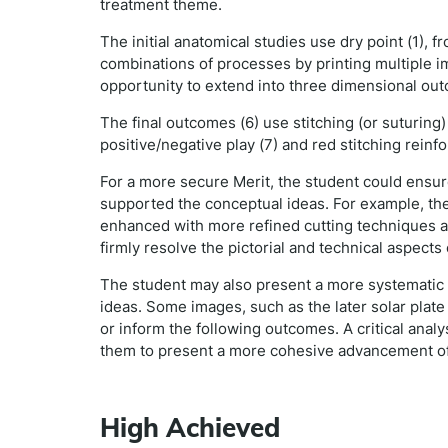
treatment theme.
The initial anatomical studies use dry point (1), f
combinations of processes by printing multiple i
opportunity to extend into three dimensional ou
The final outcomes (6) use stitching (or suturin
positive/negative play (7) and red stitching reinf
For a more secure Merit, the student could ensure
supported the conceptual ideas. For example, the
enhanced with more refined cutting techniques a
firmly resolve the pictorial and technical aspect
The student may also present a more systematic 
ideas. Some images, such as the later solar plate
or inform the following outcomes. A critical anal
them to present a more cohesive advancement of
High Achieved