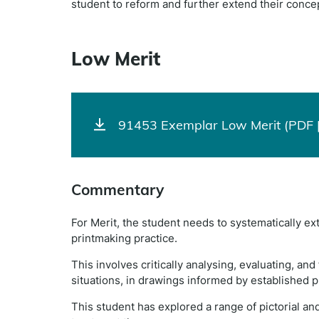
student to reform and further extend their concep
Low Merit
91453 Exemplar Low Merit (PDF 
Commentary
For Merit, the student needs to systematically e
printmaking practice.
This involves critically analysing, evaluating, a
situations, in drawings informed by established p
This student has explored a range of pictorial an