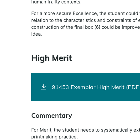
human frailty contexts.
For a more secure Excellence, the student could 
relation to the characteristics and constraints of
construction of the final box (6) could be improv
idea.
High Merit
91453 Exemplar High Merit (PDF 
Commentary
For Merit, the student needs to systematically e
printmaking practice.