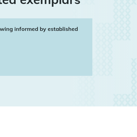
rawing informed by established