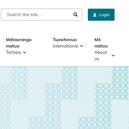
rch
Login
Mātauranga
Tuawhenua
Mō
matua
International
mātou
Tertiary
About
us