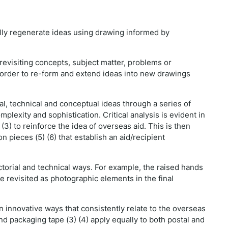
lly regenerate ideas using drawing informed by
d revisiting concepts, subject matter, problems or
n order to re-form and extend ideas into new drawings
l, technical and conceptual ideas through a series of
lexity and sophistication. Critical analysis is evident in
3) to reinforce the idea of overseas aid. This is then
 pieces (5) (6) that establish an aid/recipient
ctorial and technical ways. For example, the raised hands
are revisited as photographic elements in the final
in innovative ways that consistently relate to the overseas
nd packaging tape (3) (4) apply equally to both postal and