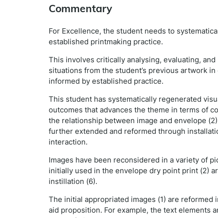
Commentary
For Excellence, the student needs to systematica
established printmaking practice.
This involves critically analysing, evaluating, an
situations from the student’s previous artwork i
informed by established practice.
This student has systematically regenerated visua
outcomes that advances the theme in terms of comp
the relationship between image and envelope (2) (
further extended and reformed through installation
interaction.
Images have been reconsidered in a variety of pi
initially used in the envelope dry point print (2) 
instillation (6).
The initial appropriated images (1) are reformed 
aid proposition. For example, the text elements a