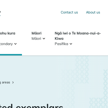
Sea
Contact us
About us
Search
tohu kura
Māori
Ngā iwi o Te Moana-nui-a-
Māori
Kiwa
condary
Pasifika
g areas
ted exemplars