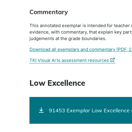
Commentary
This annotated exemplar is intended for teacher 
evidence, with commentary, that explain key par
judgements at the grade boundaries.
Download all exemplars and commentary
[PDF, 2
(external
TKI Visual Arts assessment resources
link)
Low Excellence
91453 Exemplar Low Excellence 