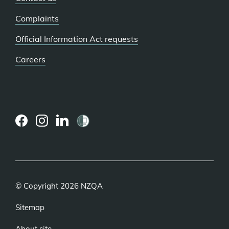
Complaints
Official Information Act requests
Careers
(external
(external
(external
link)
link)
link)
© Copyright 2026 NZQA
Sitemap
About site