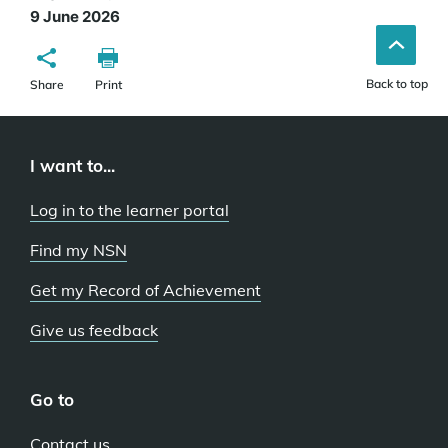
9 June 2026
Back to top
Share
Print
I want to...
Log in to the learner portal
Find my NSN
Get my Record of Achievement
Give us feedback
Go to
Contact us