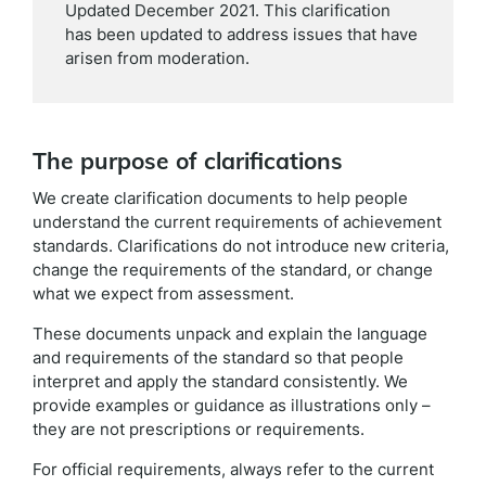
Updated December 2021. This clarification
has been updated to address issues that have
arisen from moderation.
The purpose of clarifications
We create clarification documents to help people
understand the current requirements of achievement
standards. Clarifications do not introduce new criteria,
change the requirements of the standard, or change
what we expect from assessment.
These documents unpack and explain the language
and requirements of the standard so that people
interpret and apply the standard consistently. We
provide examples or guidance as illustrations only –
they are not prescriptions or requirements.
For official requirements, always refer to the current