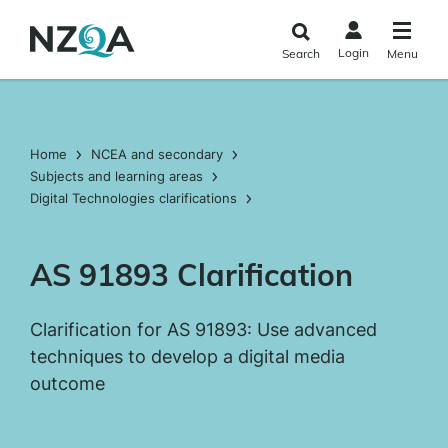
Skip to
main
Login
Search
Menu
content
Home
NCEA and secondary
Subjects and learning areas
Digital Technologies clarifications
AS 91893 Clarification
Clarification for AS 91893: Use advanced
techniques to develop a digital media
outcome