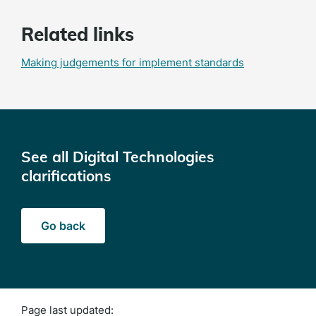
Related links
Making judgements for implement standards
See all Digital Technologies
clarifications
Go back
Page last updated: