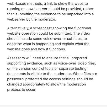
web-based methods, a link to show the website
running on a webserver should be provided, rather
than submitting the evidence to be unpacked into a
webserver by the moderator.
Alternatively, a screencast showing the functional
website operation could be submitted. The video
should include some voice-over or subtitles, to
describe what is happening and explain what the
website does and how it functions.
Assessors will need to ensure that all prepared
supporting evidence, such as voice-over video files,
online version control tools or separate testing
documents is visible to the moderator. When files are
password-protected the access settings should be
changed appropriately to allow the moderation
process to occur.