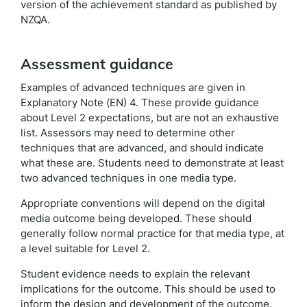
version of the achievement standard as published by
NZQA.
Assessment guidance
Examples of advanced techniques are given in
Explanatory Note (EN) 4. These provide guidance
about Level 2 expectations, but are not an exhaustive
list. Assessors may need to determine other
techniques that are advanced, and should indicate
what these are. Students need to demonstrate at least
two advanced techniques in one media type.
Appropriate conventions will depend on the digital
media outcome being developed. These should
generally follow normal practice for that media type, at
a level suitable for Level 2.
Student evidence needs to explain the relevant
implications for the outcome. This should be used to
inform the design and development of the outcome.