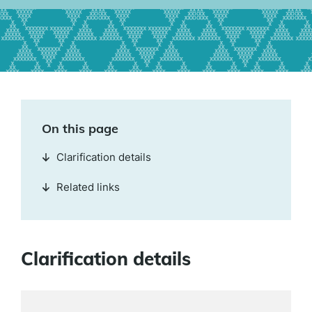
On this page
Clarification details
Related links
Clarification details