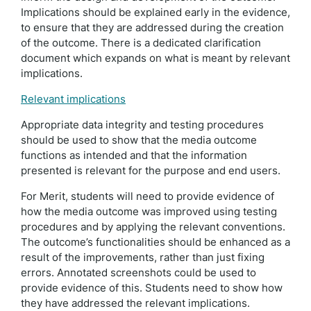
Implications should be explained early in the evidence,
to ensure that they are addressed during the creation
of the outcome. There is a dedicated clarification
document which expands on what is meant by relevant
implications.
Relevant implications
Appropriate data integrity and testing procedures
should be used to show that the media outcome
functions as intended and that the information
presented is relevant for the purpose and end users.
For Merit, students will need to provide evidence of
how the media outcome was improved using testing
procedures and by applying the relevant conventions.
The outcome’s functionalities should be enhanced as a
result of the improvements, rather than just fixing
errors. Annotated screenshots could be used to
provide evidence of this. Students need to show how
they have addressed the relevant implications.