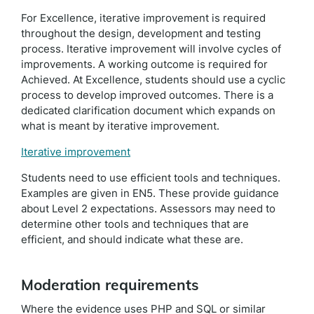
For Excellence, iterative improvement is required
throughout the design, development and testing
process. Iterative improvement will involve cycles of
improvements. A working outcome is required for
Achieved. At Excellence, students should use a cyclic
process to develop improved outcomes. There is a
dedicated clarification document which expands on
what is meant by iterative improvement.
Iterative improvement
Students need to use efficient tools and techniques.
Examples are given in EN5. These provide guidance
about Level 2 expectations. Assessors may need to
determine other tools and techniques that are
efficient, and should indicate what these are.
Moderation requirements
Where the evidence uses PHP and SQL or similar