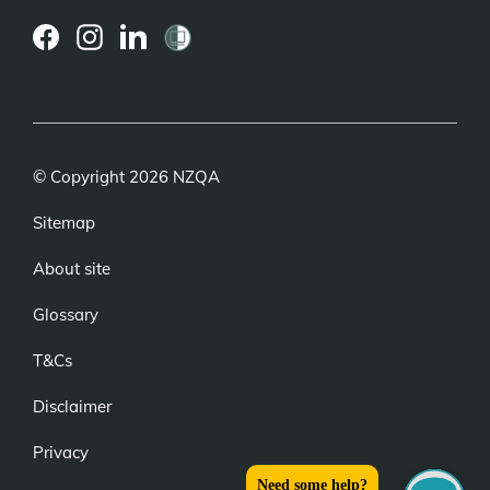
(external
(external
(external
link)
link)
link)
© Copyright 2026 NZQA
Sitemap
About site
Glossary
T&Cs
Disclaimer
Privacy