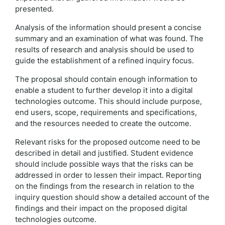
presented.
Analysis of the information should present a concise
summary and an examination of what was found. The
results of research and analysis should be used to
guide the establishment of a refined inquiry focus.
The proposal should contain enough information to
enable a student to further develop it into a digital
technologies outcome. This should include purpose,
end users, scope, requirements and specifications,
and the resources needed to create the outcome.
Relevant risks for the proposed outcome need to be
described in detail and justified. Student evidence
should include possible ways that the risks can be
addressed in order to lessen their impact. Reporting
on the findings from the research in relation to the
inquiry question should show a detailed account of the
findings and their impact on the proposed digital
technologies outcome.