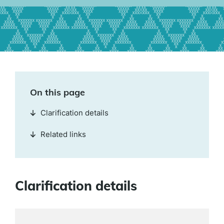
On this page
Clarification details
Related links
Clarification details