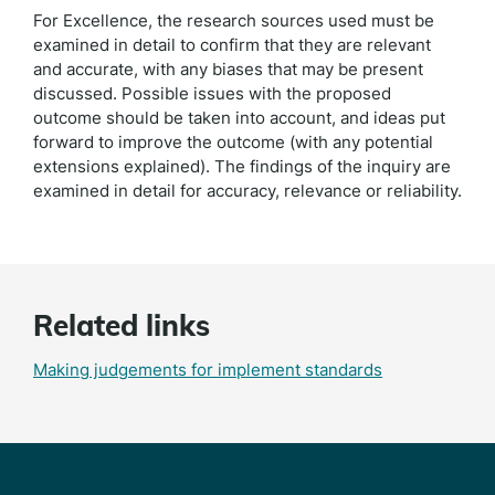
For Excellence, the research sources used must be
examined in detail to confirm that they are relevant
and accurate, with any biases that may be present
discussed. Possible issues with the proposed
outcome should be taken into account, and ideas put
forward to improve the outcome (with any potential
extensions explained). The findings of the inquiry are
examined in detail for accuracy, relevance or reliability.
Related links
Making judgements for implement standards