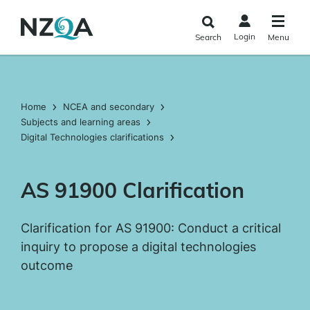
Skip to
main
Login
Search
Menu
content
Home
NCEA and secondary
Subjects and learning areas
Digital Technologies clarifications
AS 91900 Clarification
Clarification for AS 91900: Conduct a critical
inquiry to propose a digital technologies
outcome