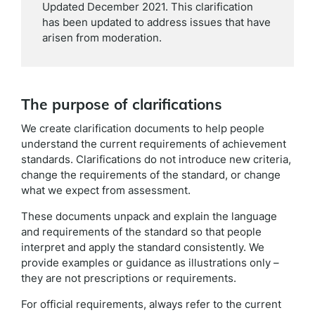
Updated December 2021. This clarification
has been updated to address issues that have
arisen from moderation.
The purpose of clarifications
We create clarification documents to help people
understand the current requirements of achievement
standards. Clarifications do not introduce new criteria,
change the requirements of the standard, or change
what we expect from assessment.
These documents unpack and explain the language
and requirements of the standard so that people
interpret and apply the standard consistently. We
provide examples or guidance as illustrations only –
they are not prescriptions or requirements.
For official requirements, always refer to the current