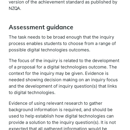
version of the achievement standard as published by
NZQA.
Assessment guidance
The task needs to be broad enough that the inquiry
process enables students to choose from a range of
possible digital technologies outcomes.
The focus of the inquiry is related to the development
of a proposal for a digital technologies outcome. The
context for the inquiry may be given. Evidence is
needed showing decision making on an inquiry focus
and the development of inquiry question(s) that links
to digital technologies.
Evidence of using relevant research to gather
background information is required, and should be
used to help establish how digital technologies can
provide a solution to the inquiry question(s). It is not
expected that all gathered information would be