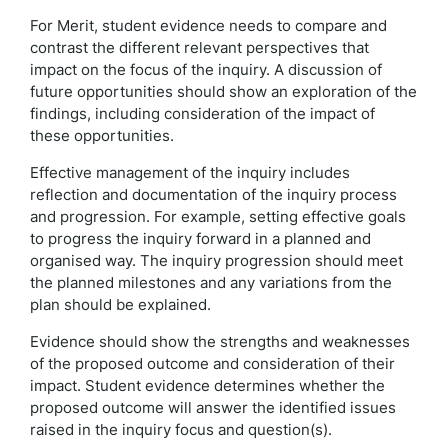
For Merit, student evidence needs to compare and
contrast the different relevant perspectives that
impact on the focus of the inquiry. A discussion of
future opportunities should show an exploration of the
findings, including consideration of the impact of
these opportunities.
Effective management of the inquiry includes
reflection and documentation of the inquiry process
and progression. For example, setting effective goals
to progress the inquiry forward in a planned and
organised way. The inquiry progression should meet
the planned milestones and any variations from the
plan should be explained.
Evidence should show the strengths and weaknesses
of the proposed outcome and consideration of their
impact. Student evidence determines whether the
proposed outcome will answer the identified issues
raised in the inquiry focus and question(s).