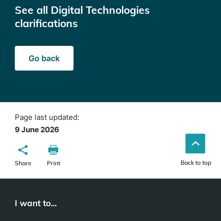
See all Digital Technologies
clarifications
Go back
Page last updated:
9 June 2026
Back to top
Share
Print
I want to...