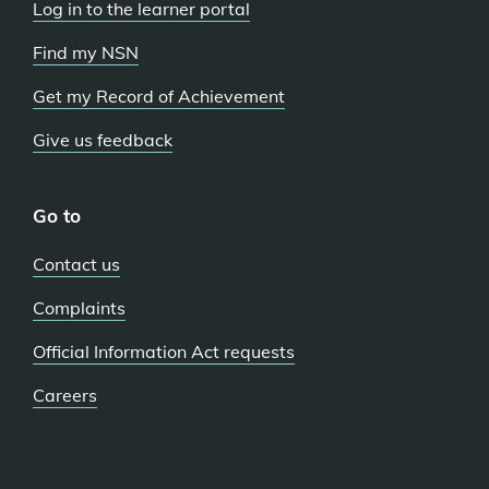
Log in to the learner portal
Find my NSN
Get my Record of Achievement
Give us feedback
Go to
Contact us
Complaints
Official Information Act requests
Careers