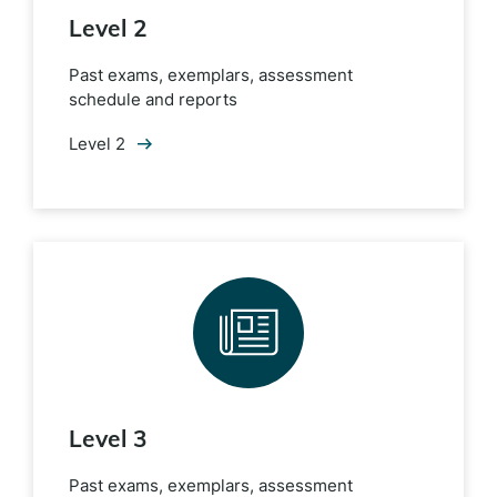
Level 2
Past exams, exemplars, assessment
schedule and reports
Level 2
Level 3
Past exams, exemplars, assessment