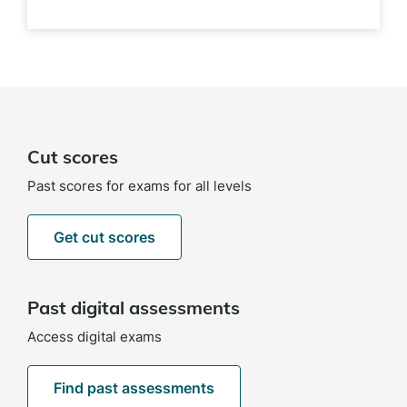
Cut scores
Past scores for exams for all levels
Get cut scores
Past digital assessments
Access digital exams
Find past assessments