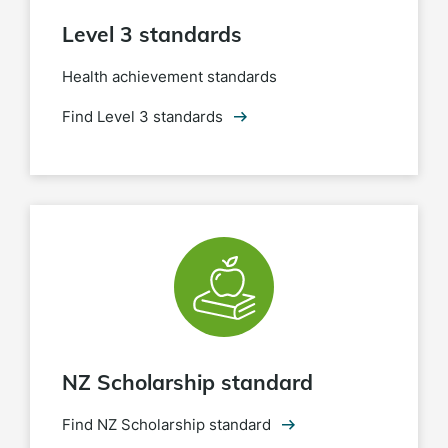
Level 3 standards
Health achievement standards
Find Level 3 standards
NZ Scholarship standard
Find NZ Scholarship standard