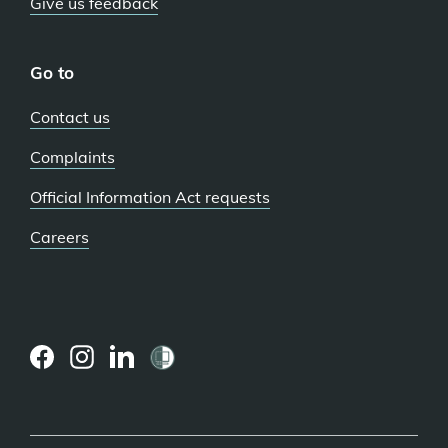
Give us feedback
Go to
Contact us
Complaints
Official Information Act requests
Careers
(external
(external
(external
link)
link)
link)