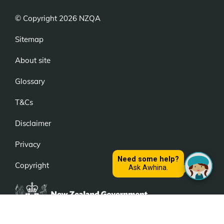
© Copyright 2026 NZQA
Sitemap
About site
Glossary
T&Cs
Disclaimer
Privacy
Copyright