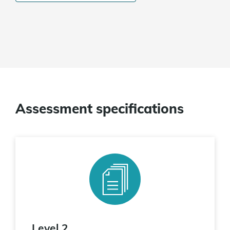
Assessment specifications
Level 2