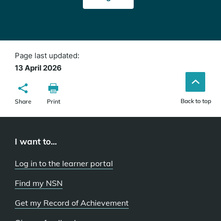
in
a
new
window)
Page last updated:
13 April 2026
Back to top
Share
Print
I want to...
Log in to the learner portal
Find my NSN
Get my Record of Achievement