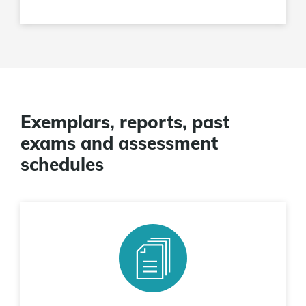
Exemplars, reports, past
exams and assessment
schedules