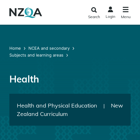
Skip to
main
Login
Search
Menu
content
Home
NCEA and secondary
Subjects and learning areas
Health
Health and Physical Education
New
|
Zealand Curriculum