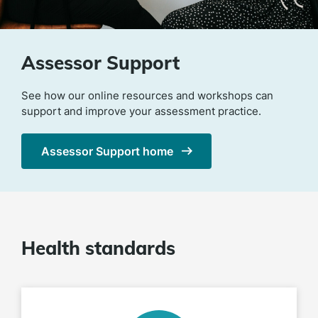
Assessor Support
See how our online resources and workshops can
support and improve your assessment practice.
Assessor Support home
Health standards