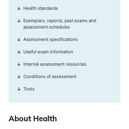
Health standards
Exemplars, reports, past exams and
assessment schedules
Assessment specifications
Useful exam information
Internal assessment resources
Conditions of assessment
Tools
About Health