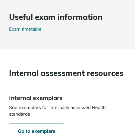
Useful exam information
Exam timetable
Internal assessment resources
Internal exemplars
See exemplars for internally assessed Health
standards
Go to exemplars