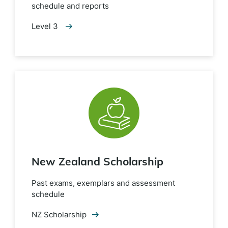
schedule and reports
Level 3
New Zealand Scholarship
Past exams, exemplars and assessment
schedule
NZ Scholarship