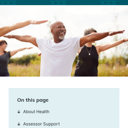
On this page
About Health
Assessor Support