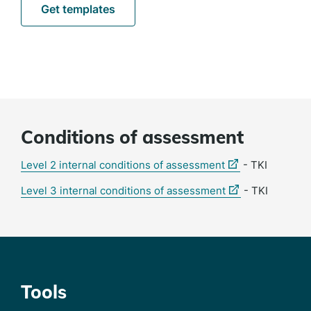
Get templates
Conditions of assessment
(external
Level 2 internal conditions of assessment
- TKI
link)
(external
Level 3 internal conditions of assessment
- TKI
link)
Tools