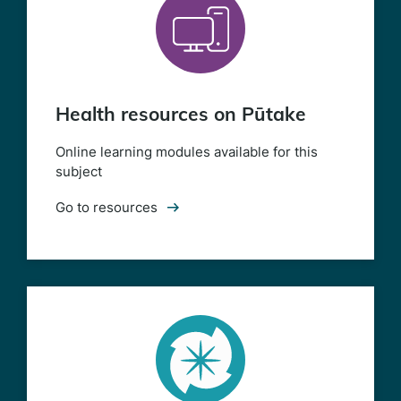
Health resources on Pūtake
Online learning modules available for this
subject
Go to resources