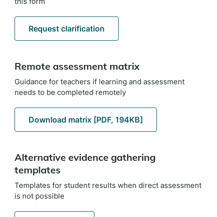
this form
Request clarification
Remote assessment matrix
Guidance for teachers if learning and assessment
needs to be completed remotely
Download matrix [PDF, 194KB]
Alternative evidence gathering
templates
Templates for student results when direct assessment
is not possible