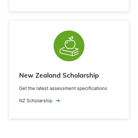
New Zealand Scholarship
Get the latest assessment specifications
NZ Scholarship