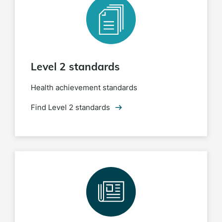
Level 2 standards
Health achievement standards
Find Level 2 standards