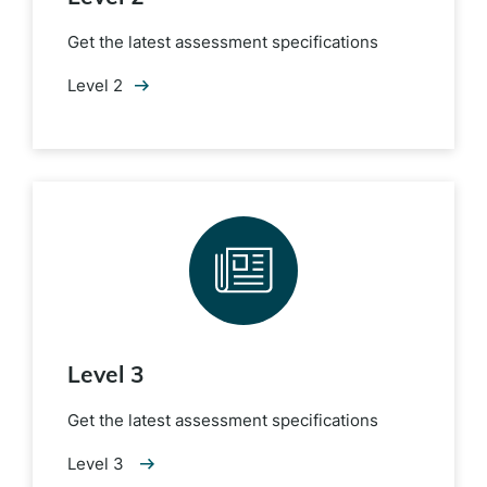
Get the latest assessment specifications
Level 2
Level 3
Get the latest assessment specifications
Level 3