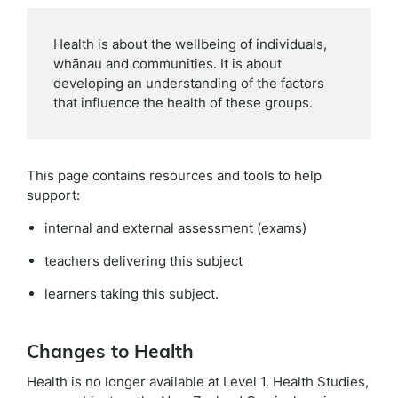
Health is about the wellbeing of individuals,
whānau and communities. It is about
developing an understanding of the factors
that influence the health of these groups.
This page contains resources and tools to help
support:
internal and external assessment (exams)
teachers delivering this subject
learners taking this subject.
Changes to Health
Health is no longer available at Level 1. Health Studies,