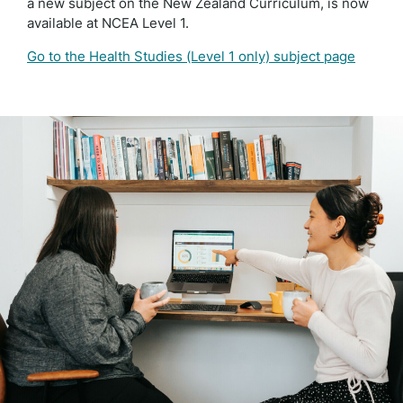
a new subject on the New Zealand Curriculum, is now
available at NCEA Level 1.
Go to the Health Studies (Level 1 only) subject page