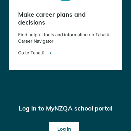
Make career plans and
decisions
Find helpful tools and information on Tahatū
Career Navigator
Go to Tahatū
Log in to MyNZQA school portal
(opens
Log in