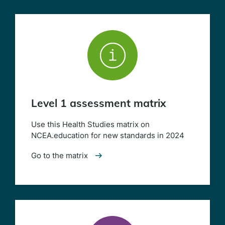
Level 1 assessment matrix
Use this Health Studies matrix on
NCEA.education for new standards in 2024
Go to the matrix