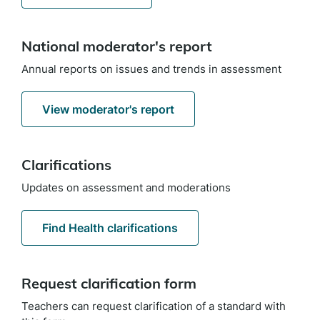
National moderator's report
Annual reports on issues and trends in assessment
View moderator's report
Clarifications
Updates on assessment and moderations
Find Health clarifications
Request clarification form
Teachers can request clarification of a standard with