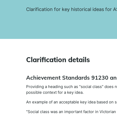
Clarification for key historical ideas fo
Clarification details
Achievement Standards 91230 a
Providing a heading such as "social class" does no
possible context for a key idea.
An example of an acceptable key idea based on so
"Social class was an important factor in Victorian