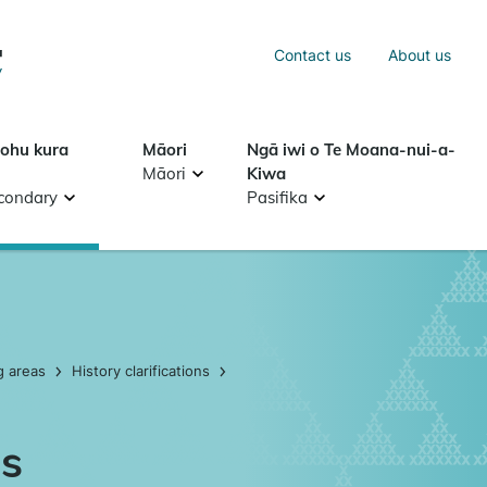
Sea
Contact us
About us
Search
tohu kura
Māori
Ngā iwi o Te Moana-nui-a-
Māori
Kiwa
condary
Pasifika
g areas
History clarifications
as