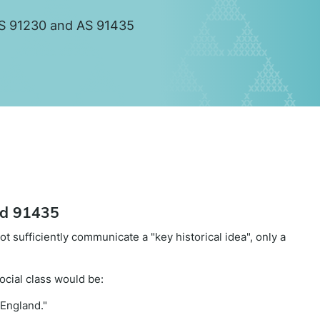
r AS 91230 and AS 91435
nd 91435
t sufficiently communicate a "key historical idea", only a
cial class would be:
 England."