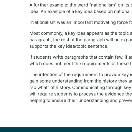
A further example: the word “nationalism” on its 
idea. An example of a key idea based on national
"Nationalism was an important motivating force f
Most commonly, a key idea appears as the topic s
paragraph, the rest of the paragraph will be exp
supports the key idea/topic sentence.
If students write paragraphs that contain few, if an
which does not meet the requirements of these 
The intention of the requirement to provide key 
gain some understanding from the history they are
"so what" of history. Communicating through key h
will require students to process the evidence th
helping to ensure their understanding and preven