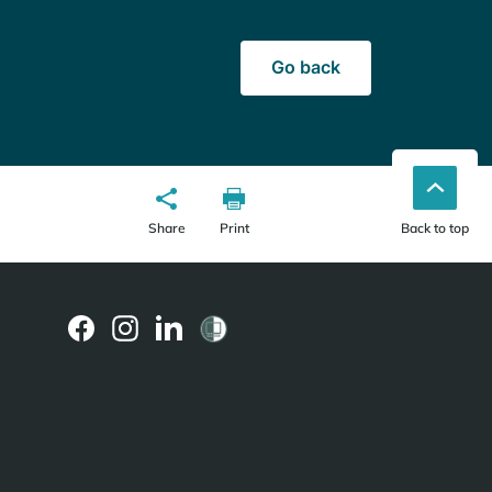
Go back
Share
Print
Back to top
(external
(external
(external
link)
link)
link)