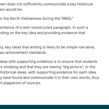
own does not sufficiently communicate a key historical
ism would be,
or the North Vietnamese during the 1960s."
entence of a well-constructed paragraph. In such a
anding on the key idea and providing evidence that
y, key ideas that writing is likely to be simple narrative,
two achievement standards.
ideas with supporting evidence is to ensure that students
 studying and that they are seeing “big picture", or the
istorical ideas, with supporting evidence for each idea,
ey have found and communicate it in their own words, thus
t plagiarism of sources.