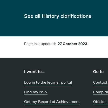
See all History clarifications
Page last updated:
27 October 2023
I want to...
Go to
Log in to the learner portal
Contact
Find my NSN
Complai
Get my Record of Achievement
Official