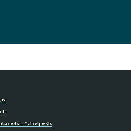
 us
nts
 Information Act requests