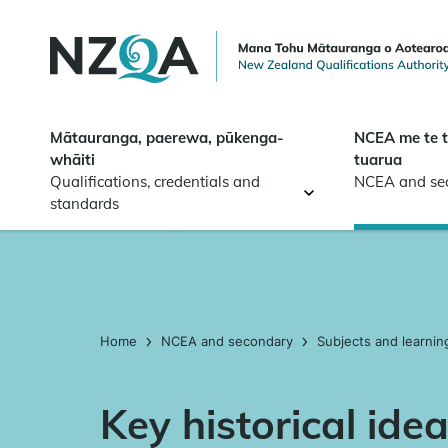
Skip to
main
content
Mātauranga, paerewa, pūkenga-
NCEA me te 
whāiti
tuarua
Qualifications, credentials and
NCEA and se
standards
Home
NCEA and secondary
Subjects and learnin
Key historical ide