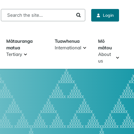
rch
Login
Mātauranga
Tuawhenua
Mō
matua
International
mātou
Tertiary
About
us