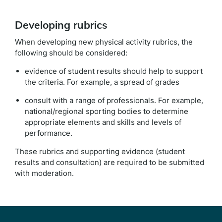
Developing rubrics
When developing new physical activity rubrics, the
following should be considered:
evidence of student results should help to support
the criteria. For example, a spread of grades
consult with a range of professionals. For example,
national/regional sporting bodies to determine
appropriate elements and skills and levels of
performance.
These rubrics and supporting evidence (student
results and consultation) are required to be submitted
with moderation.