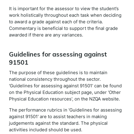
It is important for the assessor to view the student’s
work holistically throughout each task when deciding
to award a grade against each of the criteria.
Commentary is beneficial to support the final grade
awarded if there are any variances.
Guidelines for assessing against
91501
The purpose of these guidelines is to maintain
national consistency throughout the sector.
'Guidelines for assessing against 91501' can be found
on the Physical Education subject page, under 'Other
Physical Education resources', on the NZQA website.
The performance rubrics in 'Guidelines for assessing
against 91501' are to assist teachers in making
judgements against the standard. The physical
activities included should be used.