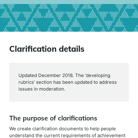
Clarification details
Updated December 2018. The ‘developing
rubrics’ section has been updated to address
issues in moderation.
The purpose of clarifications
We create clarification documents to help people
understand the current requirements of achievement