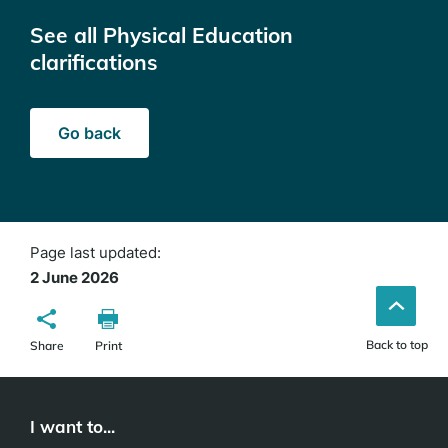
See all Physical Education
clarifications
Go back
Page last updated:
2 June 2026
Back to top
Share
Print
I want to...