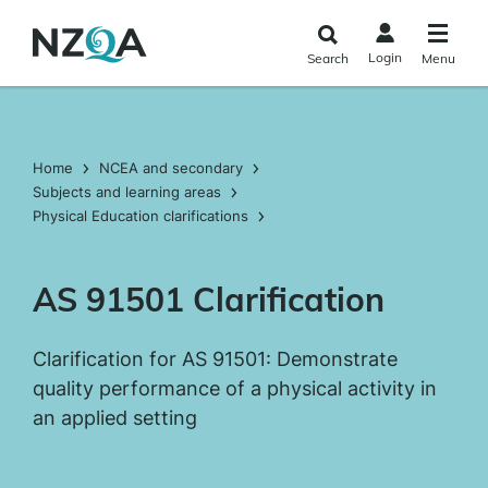
Skip to
main
Login
Search
Menu
content
Home
NCEA and secondary
Subjects and learning areas
Physical Education clarifications
AS 91501 Clarification
Clarification for AS 91501: Demonstrate
quality performance of a physical activity in
an applied setting