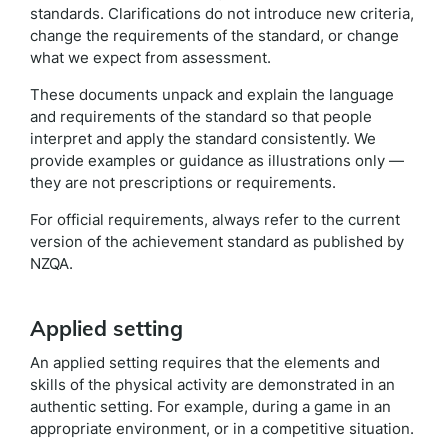
standards. Clarifications do not introduce new criteria,
change the requirements of the standard, or change
what we expect from assessment.
These documents unpack and explain the language
and requirements of the standard so that people
interpret and apply the standard consistently. We
provide examples or guidance as illustrations only —
they are not prescriptions or requirements.
For official requirements, always refer to the current
version of the achievement standard as published by
NZQA.
Applied setting
An applied setting requires that the elements and
skills of the physical activity are demonstrated in an
authentic setting. For example, during a game in an
appropriate environment, or in a competitive situation.