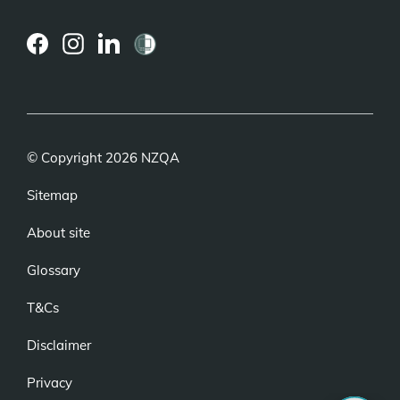
(external
(external
(external
link)
link)
link)
© Copyright 2026 NZQA
Sitemap
About site
Glossary
T&Cs
Disclaimer
Privacy