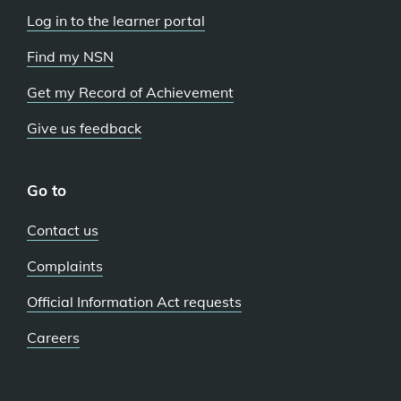
Log in to the learner portal
Find my NSN
Get my Record of Achievement
Give us feedback
Go to
Contact us
Complaints
Official Information Act requests
Careers