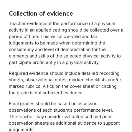
Collection of evidence
Teacher evidence of the performance of a physical
activity in an applied setting should be collected over a
period of time. This will allow valid and fair
judgements to be made when determining the
consistency and level of demonstration for the
elements and skills of the selected physical activity to
participate proficiently in a physical activity.
Required evidence should include detailed recording
sheets, observational notes, marked checklists and/or
marked rubrics. A tick on the cover sheet or circling
the grade is not sufficient evidence.
Final grades should be based on assessor
observations of each student’s performance level.
The teacher may consider validated self and peer
observation sheets as additional evidence to support
judgements.