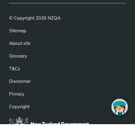
© Copyright 2026 NZQA
Sitemap
About site
Glossary
T&Cs
Disclaimer
Privacy
Copyright