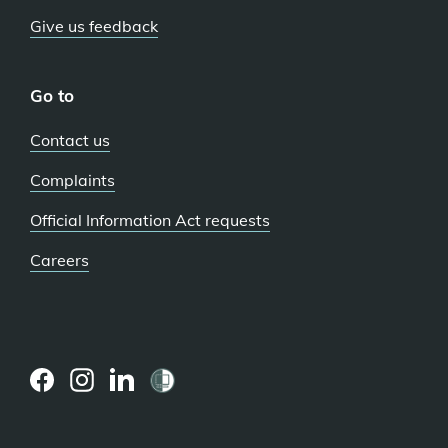
Give us feedback
Go to
Contact us
Complaints
Official Information Act requests
Careers
(external
(external
(external
link)
link)
link)