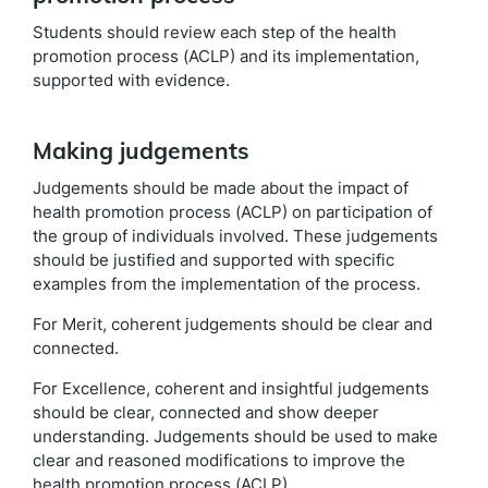
Students should review each step of the health
promotion process (ACLP) and its implementation,
supported with evidence.
Making judgements
Judgements should be made about the impact of
health promotion process (ACLP) on participation of
the group of individuals involved. These judgements
should be justified and supported with specific
examples from the implementation of the process.
For Merit, coherent judgements should be clear and
connected.
For Excellence, coherent and insightful judgements
should be clear, connected and show deeper
understanding. Judgements should be used to make
clear and reasoned modifications to improve the
health promotion process (ACLP).