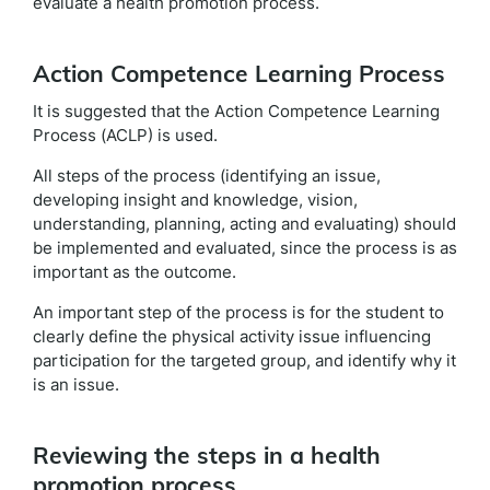
evaluate a health promotion process.
Action Competence Learning Process
It is suggested that the Action Competence Learning
Process (ACLP) is used.
All steps of the process (identifying an issue,
developing insight and knowledge, vision,
understanding, planning, acting and evaluating) should
be implemented and evaluated, since the process is as
important as the outcome.
An important step of the process is for the student to
clearly define the physical activity issue influencing
participation for the targeted group, and identify why it
is an issue.
Reviewing the steps in a health
promotion process