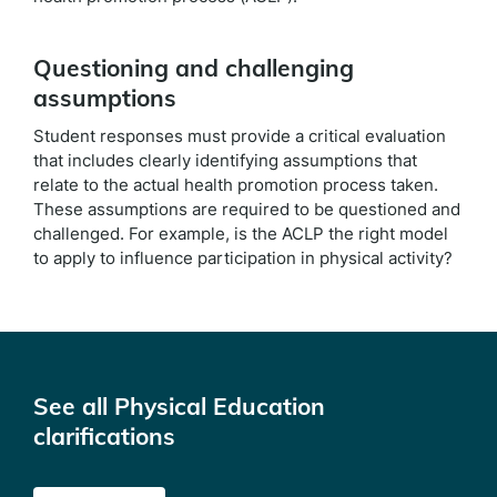
Questioning and challenging
assumptions
Student responses must provide a critical evaluation
that includes clearly identifying assumptions that
relate to the actual health promotion process taken.
These assumptions are required to be questioned and
challenged. For example, is the ACLP the right model
to apply to influence participation in physical activity?
See all Physical Education
clarifications