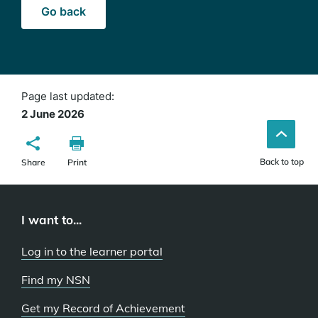
Go back
Page last updated:
2 June 2026
Back to top
Share
Print
I want to...
Log in to the learner portal
Find my NSN
Get my Record of Achievement