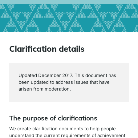
Clarification details
Updated December 2017. This document has
been updated to address issues that have
arisen from moderation.
The purpose of clarifications
We create clarification documents to help people
understand the current requirements of achievement