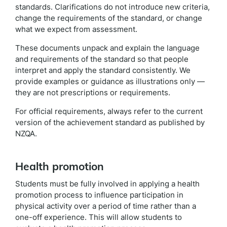
standards. Clarifications do not introduce new criteria,
change the requirements of the standard, or change
what we expect from assessment.
These documents unpack and explain the language
and requirements of the standard so that people
interpret and apply the standard consistently. We
provide examples or guidance as illustrations only —
they are not prescriptions or requirements.
For official requirements, always refer to the current
version of the achievement standard as published by
NZQA.
Health promotion
Students must be fully involved in applying a health
promotion process to influence participation in
physical activity over a period of time rather than a
one-off experience. This will allow students to