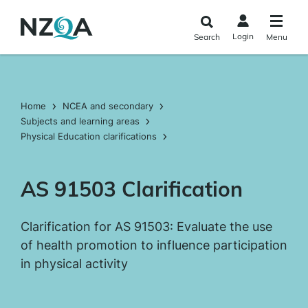
Skip to
main
Login
Search
Menu
content
Home
NCEA and secondary
Subjects and learning areas
Physical Education clarifications
AS 91503 Clarification
Clarification for AS 91503: Evaluate the use
of health promotion to influence participation
in physical activity