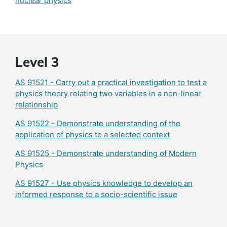
nuclear physics
Level 3
AS 91521 - Carry out a practical investigation to test a
physics theory relating two variables in a non-linear
relationship
AS 91522 - Demonstrate understanding of the
application of physics to a selected context
AS 91525 - Demonstrate understanding of Modern
Physics
AS 91527 - Use physics knowledge to develop an
informed response to a socio-scientific issue