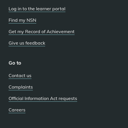
Log in to the learner portal
Find my NSN
Get my Record of Achievement
Give us feedback
Go to
Contact us
Complaints
Official Information Act requests
Careers