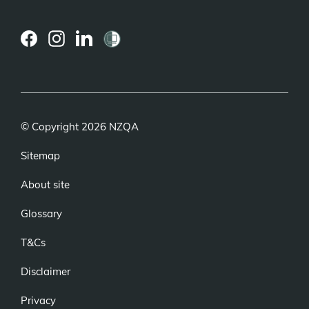
(external
(external
(external
link)
link)
link)
© Copyright 2026 NZQA
Sitemap
About site
Glossary
T&Cs
Disclaimer
Privacy