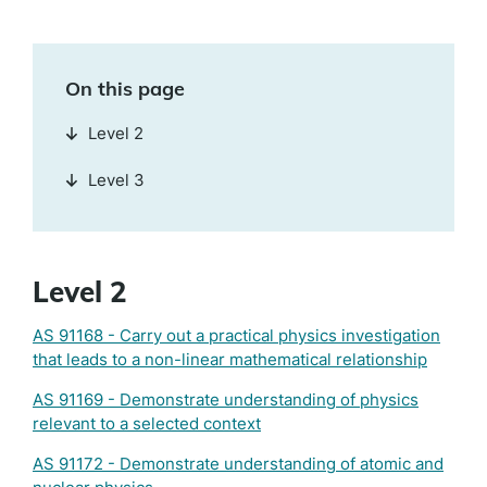
On this page
Level 2
Level 3
Level 2
AS 91168 - Carry out a practical physics investigation
that leads to a non-linear mathematical relationship
AS 91169 - Demonstrate understanding of physics
relevant to a selected context
AS 91172 - Demonstrate understanding of atomic and