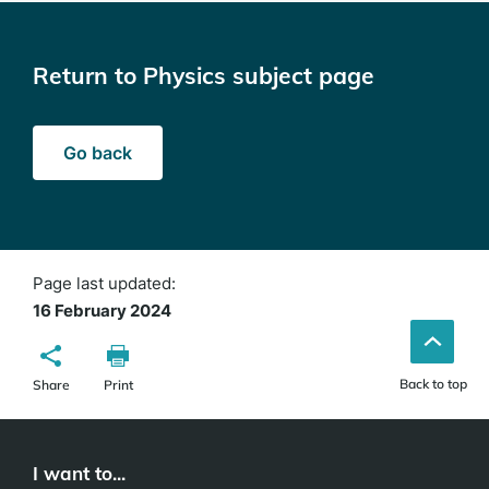
Return to Physics subject page
Go back
Page last updated:
16 February 2024
Back to top
Share
Print
I want to...