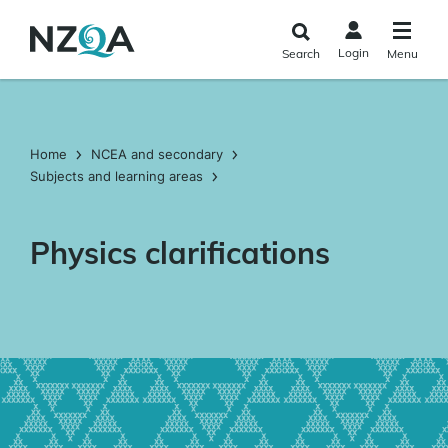
Skip to
main
Login
Search
Menu
content
Home
NCEA and secondary
Subjects and learning areas
Physics clarifications