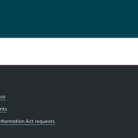
 us
nts
 Information Act requests