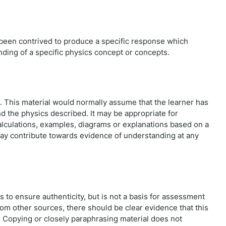
s been contrived to produce a specific response which
nding of a specific physics concept or concepts.
 This material would normally assume that the learner has
 the physics described. It may be appropriate for
Calculations, examples, diagrams or explanations based on a
y contribute towards evidence of understanding at any
 to ensure authenticity, but is not a basis for assessment
m other sources, there should be clear evidence that this
Copying or closely paraphrasing material does not