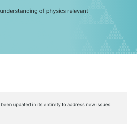
 understanding of physics relevant
een updated in its entirety to address new issues