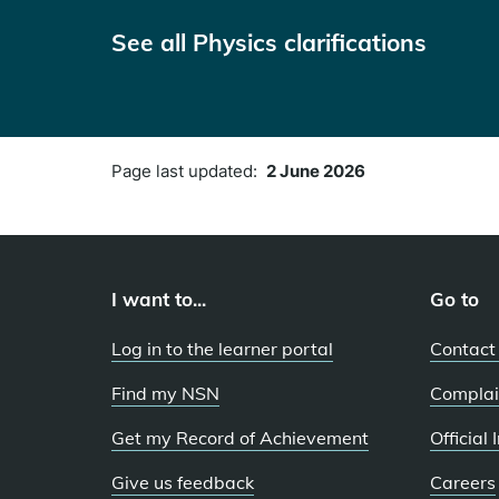
See all Physics clarifications
Page last updated:
2 June 2026
I want to...
Go to
Log in to the learner portal
Contact
Find my NSN
Complai
Get my Record of Achievement
Official
Give us feedback
Careers