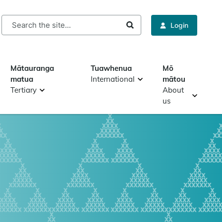
rch
Login
Mātauranga
Tuawhenua
Mō
matua
International
mātou
Tertiary
About
us