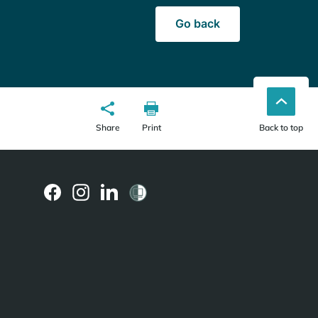
Go back
Share
Print
Back to top
(external
(external
(external
link)
link)
link)