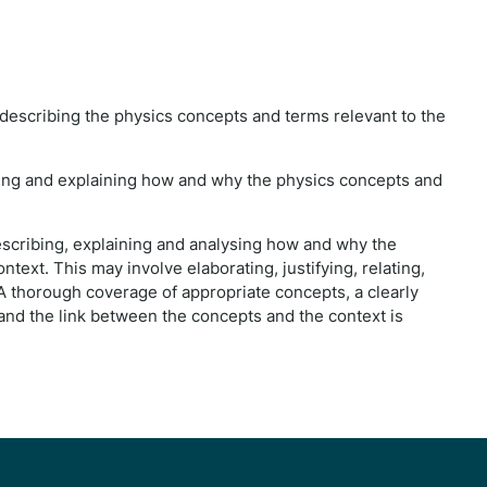
 describing the physics concepts and terms relevant to the
ibing and explaining how and why the physics concepts and
describing, explaining and analysing how and why the
text. This may involve elaborating, justifying, relating,
 A thorough coverage of appropriate concepts, a clearly
nd the link between the concepts and the context is