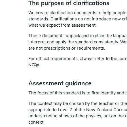
The purpose of clarifications
We create clarification documents to help peopl
standards. Clarifications do not introduce new cr
what we expect from assessment.
These documents unpack and explain the languag
interpret and apply the standard consistently. We
are not prescriptions or requirements.
For official requirements, always refer to the cu
NZQA.
Assessment guidance
The focus of this standard is to first identify and
The context may be chosen by the teacher or the 
appropriate to Level 7 of the New Zealand Curri
understanding shown of the physics, not on the c
context.