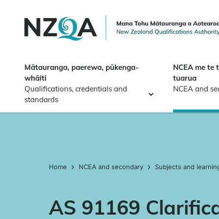
Skip to
main
content
Mātauranga, paerewa, pūkenga-
NCEA me te 
whāiti
tuarua
Qualifications, credentials and
NCEA and se
standards
Home
NCEA and secondary
Subjects and learnin
AS 91169 Clarific