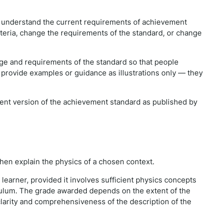
e understand the current requirements of achievement
iteria, change the requirements of the standard, or change
e and requirements of the standard so that people
 provide examples or guidance as illustrations only — they
rrent version of the achievement standard as published by
 then explain the physics of a chosen context.
learner, provided it involves sufficient physics concepts
culum. The grade awarded depends on the extent of the
larity and comprehensiveness of the description of the