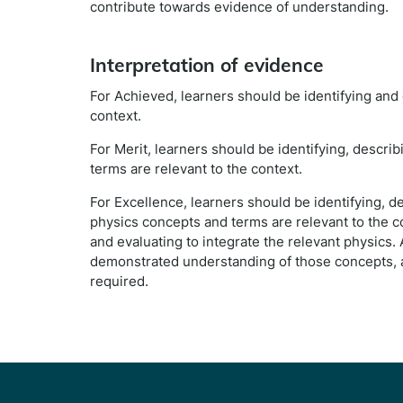
contribute towards evidence of understanding.
Interpretation of evidence
For Achieved, learners should be identifying and
context.
For Merit, learners should be identifying, descr
terms are relevant to the context.
For Excellence, learners should be identifying, 
physics concepts and terms are relevant to the con
and evaluating to integrate the relevant physics.
demonstrated understanding of those concepts, a
required.