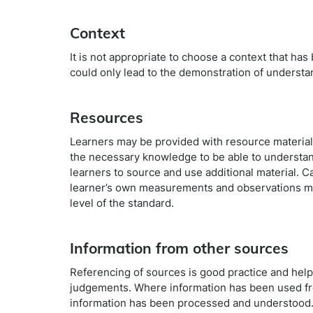
Context
It is not appropriate to choose a context that ha
could only lead to the demonstration of understa
Resources
Learners may be provided with resource material.
the necessary knowledge to be able to understand
learners to source and use additional material. 
learner’s own measurements and observations ma
level of the standard.
Information from other sources
Referencing of sources is good practice and helps
judgements. Where information has been used fro
information has been processed and understood. 