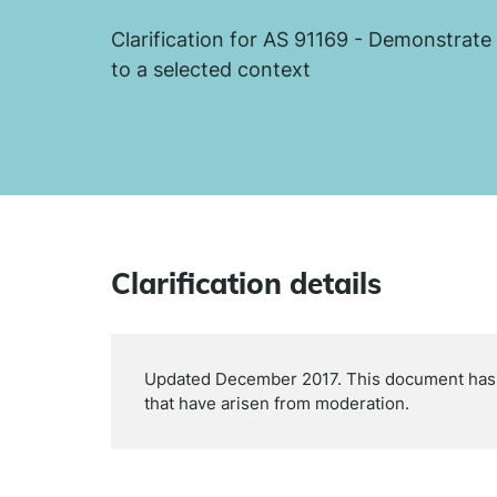
Clarification for AS 91169 - Demonstrate
to a selected context
Clarification details
Updated December 2017. This document has b
that have arisen from moderation.