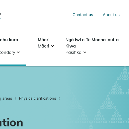
Sea
Contact us
About us
Search
tohu kura
Māori
Ngā iwi o Te Moana-nui-a-
Māori
Kiwa
condary
Pasifika
g areas
Physics clarifications
ation