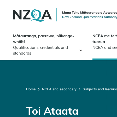
Skip to
main
content
Mātauranga, paerewa, pūkenga-
NCEA me te 
whāiti
tuarua
Qualifications, credentials and
NCEA and se
standards
Home
NCEA and secondary
Subjects and learnin
Toi Ataata