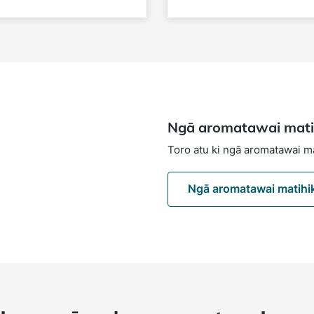
Ngā aromatawai mati
Toro atu ki ngā aromatawai m
Ngā aromatawai matihi