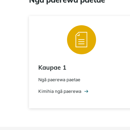
Kaupae 1
Ngā paerewa paetae
Kimihia ngā paerewa