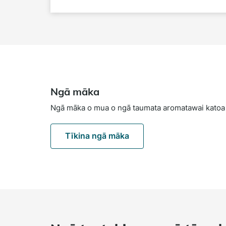
Ngā māka
Ngā māka o mua o ngā taumata aromatawai katoa
Tīkina ngā māka