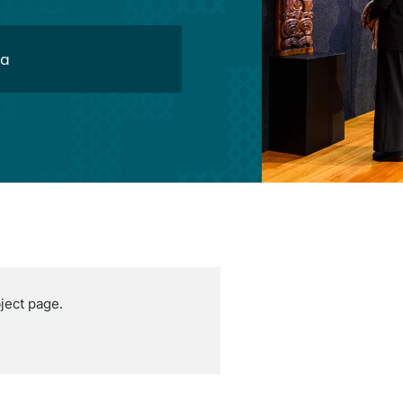
oa
ject page.