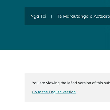
Ngā Toi
Te Marautanga o Aotear
|
You are viewing the Māori version of this sub
Go to the English version