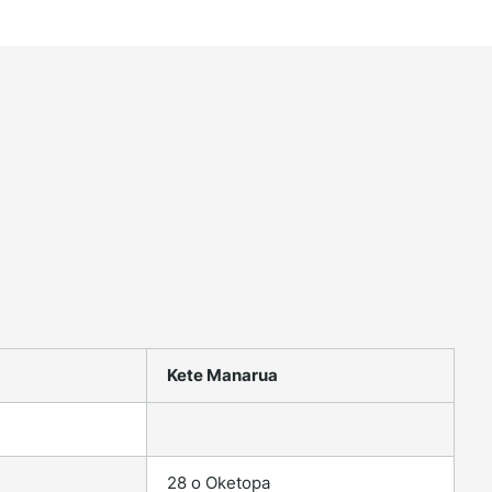
Kete Manarua
28 o Oketopa