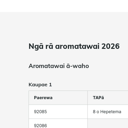
Ngā rā aromatawai 2026
Aromatawai ā-waho
Kaupae 1
Paerewa
TAPā
92085
8 o Hepetema
92086