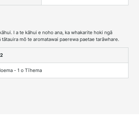
hui. I a te kāhui e noho ana, ka whakarite hoki ngā
 tātauira mō te aromatawai paerewa paetae tarāwhare.
 2
Noema - 1 o Tīhema