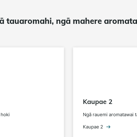
ā tauaromahi, ngā mahere aromat
Kaupae 2
 hoki
Ngā rauemi aromatawai t
Kaupae 2