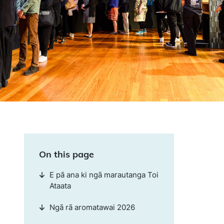
On this page
E pā ana ki ngā marautanga Toi
Ataata
Ngā rā aromatawai 2026