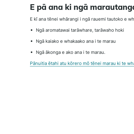
E pā ana ki ngā marautang
E kī ana tēnei whārangi i ngā rauemi tautoko e wh
Ngā aromatawai tarāwhare, tarāwaho hoki
Ngā kaiako e whakaako ana i te marau
Ngā ākonga e ako ana i te marau.
Pānuitia ētahi atu kōrero mō tēnei marau ki te w