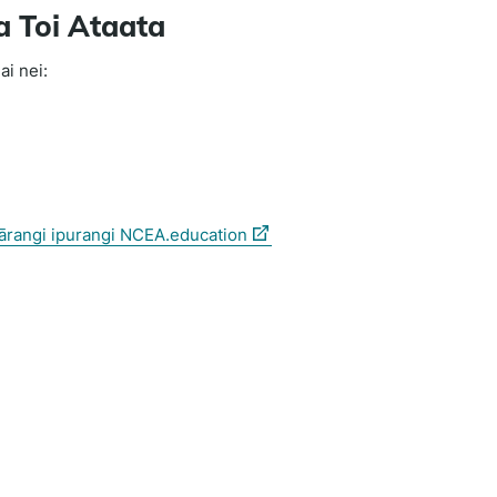
a Toi Ataata
ai nei:
(external
hārangi ipurangi NCEA.education
link)