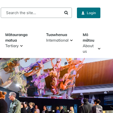
rch
Login
Mātauranga
Tuawhenua
Mō
matua
International
mātou
Tertiary
About
us