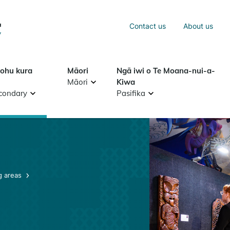
Sea
Contact us
About us
Search
tohu kura
Māori
Ngā iwi o Te Moana-nui-a-
Māori
Kiwa
condary
Pasifika
g areas