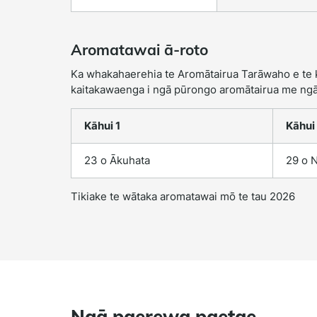
Aromatawai ā-roto
Ka whakahaerehia te Aromātairua Tarāwaho e te kā
kaitakawaenga i ngā pūrongo aromātairua me ngā
Kāhui 1
Kāhui
23 o Ākuhata
29 o 
Tikiake te wātaka aromatawai mō te tau 2026
Ngā paerewa paetae