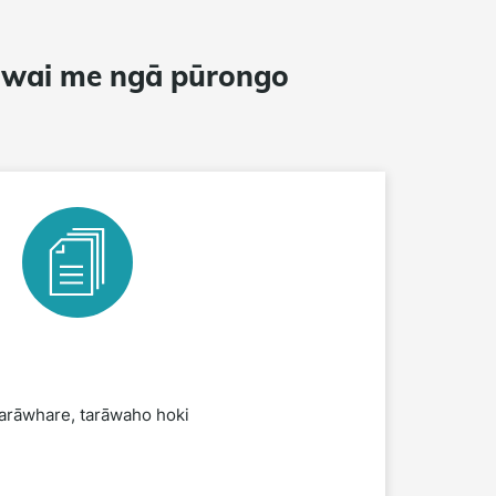
awai me ngā pūrongo
arāwhare, tarāwaho hoki