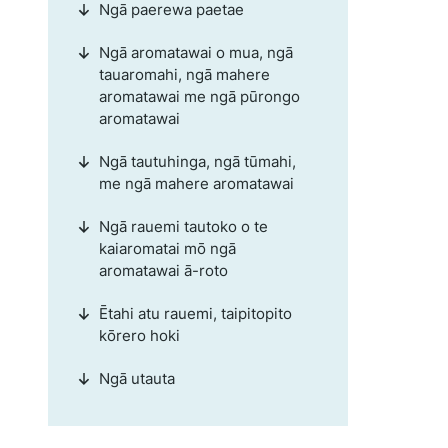
Ngā paerewa paetae
Ngā aromatawai o mua, ngā
tauaromahi, ngā mahere
aromatawai me ngā pūrongo
aromatawai
Ngā tautuhinga, ngā tūmahi,
me ngā mahere aromatawai
Ngā rauemi tautoko o te
kaiaromatai mō ngā
aromatawai ā-roto
Ētahi atu rauemi, taipitopito
kōrero hoki
Ngā utauta