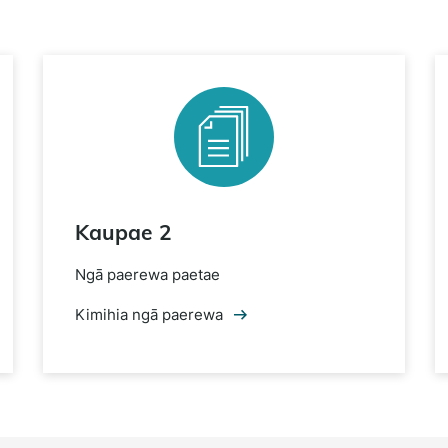
Kaupae 2
Ngā paerewa paetae
Kimihia ngā paerewa