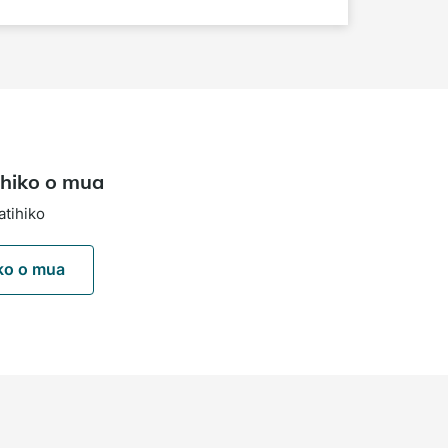
hiko o mua
atihiko
ko o mua