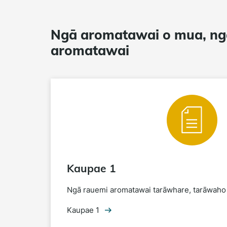
Ngā aromatawai o mua, ng
aromatawai
Kaupae 1
Ngā rauemi aromatawai tarāwhare, tarāwaho
Kaupae 1