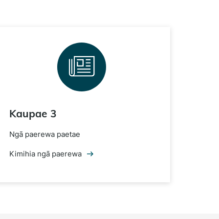
Kaupae 3
Ngā paerewa paetae
Kimihia ngā paerewa