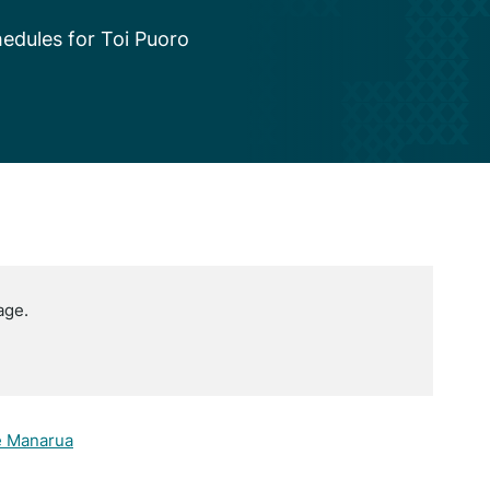
edules for Toi Puoro
age.
e Manarua