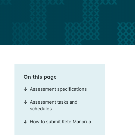
On this page
Assessment specifications
Assessment tasks and
schedules
How to submit Kete Manarua