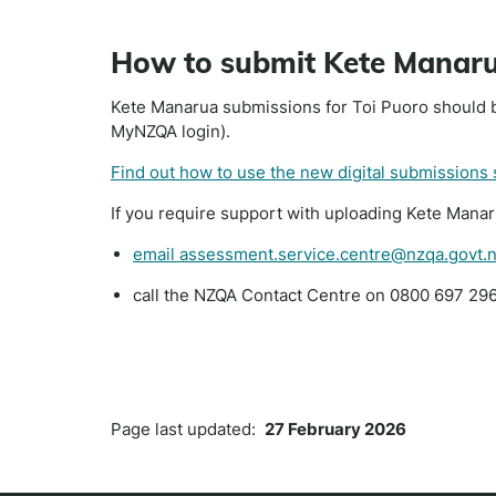
How to submit Kete Manar
Kete Manarua submissions for Toi Puoro should b
MyNZQA login).
Find out how to use the new digital submissions
If you require support with uploading Kete Mana
email assessment.service.centre@nzqa.govt.
call the NZQA Contact Centre on 0800 697 296
Page last updated:
27 February 2026