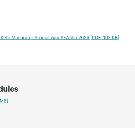
 – Kete Manarua - Aromatawai Ā-Waho 2026
[PDF, 192 KB]
dules
 MB]