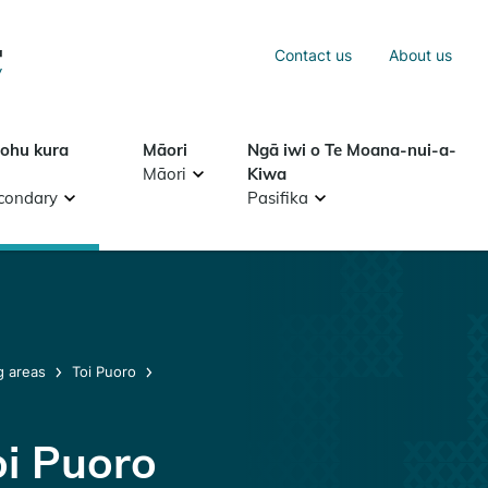
Sea
Contact us
About us
Search
tohu kura
Māori
Ngā iwi o Te Moana-nui-a-
Māori
Kiwa
condary
Pasifika
g areas
Toi Puoro
oi Puoro