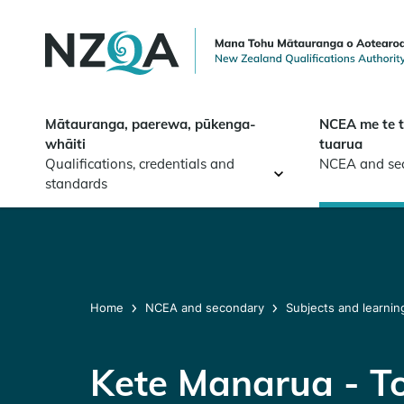
Skip to
main
content
Mātauranga, paerewa, pūkenga-
NCEA me te 
whāiti
tuarua
Qualifications, credentials and
NCEA and se
standards
Home
NCEA and secondary
Subjects and learnin
Kete Manarua - T