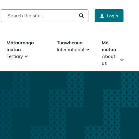
rch
Login
Mātauranga
Tuawhenua
Mō
matua
International
mātou
Tertiary
About
us