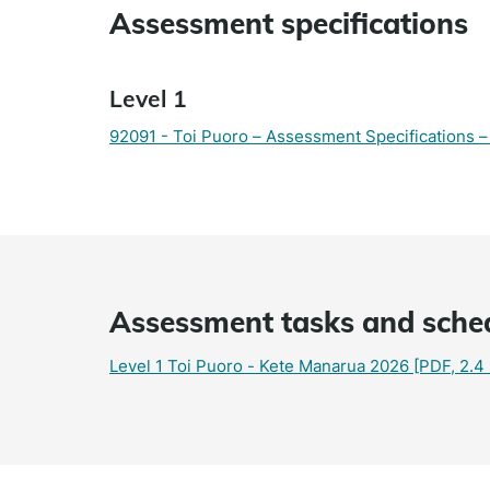
Assessment specifications
Level 1
92091 - Toi Puoro – Assessment Specifications
Assessment tasks and sche
Level 1 Toi Puoro - Kete Manarua 2026
[PDF, 2.4