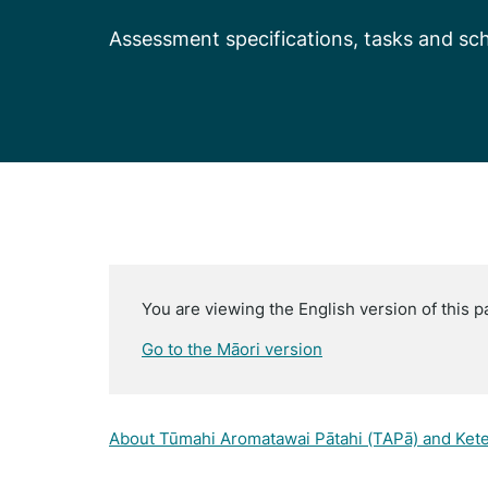
Assessment specifications, tasks and sch
You are viewing the English version of this p
Go to the Māori version
About Tūmahi Aromatawai Pātahi (TAPā) and Ket