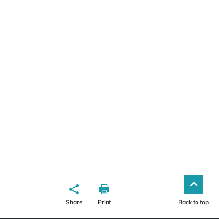
Share
Print
Back to top