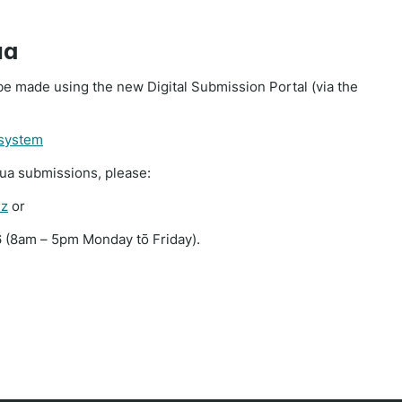
ua
e made using the new Digital Submission Portal (via the
 system
rua submissions, please:
nz
or
 (8am – 5pm Monday tō Friday).