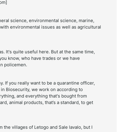
oom]
neral science, environmental science, marine,
with environmental issues as well as agricultural
. It's quite useful here. But at the same time,
 you know, who have trades or we have
en policemen.
If you really want to be a quarantine officer,
 in Biosecurity, we work on according to
ything, and everything that's bought from
ard, animal products, that’s a standard, to get
m the villages of
Letogo and Sale lavalo, but I