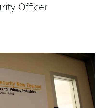
ity Officer