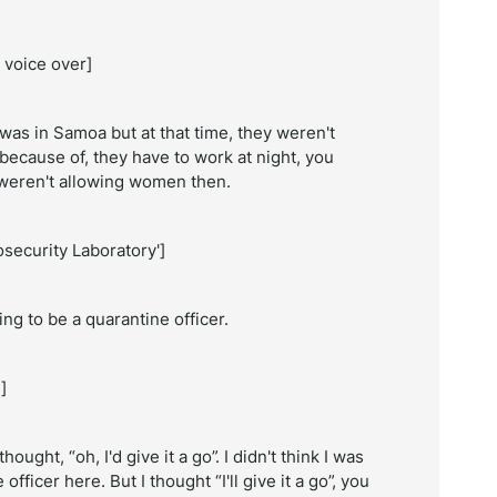
 voice over]
 was in Samoa but at that time, they weren't
because of, they have to work at night, you
ey weren't allowing women then.
security Laboratory']
ng to be a quarantine officer.
]
ught, “oh, I'd give it a go”. I didn't think I was
officer here. But I thought “I'll give it a go”, you