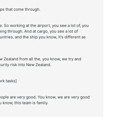
ips that come through.
e. So working at the airport, you see a lot of, you
ng through. And at cargo, you see a lot of
untries, and the ship you know, it's different as
w Zealand from all the, you know, we try and
curity risk into New Zealand.
rk tasks]
people are very good. You know, we are very good
u know, this team is family.