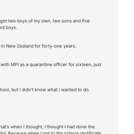
ve got two boys of my own, two sons and five
ted boys.
n in New Zealand for forty-one years.
ith MPI as a quarantine officer for sixteen, just
ool, but I didn't know what I wanted to do.
hat's when I thought, I thought I had done the
did. Because when I got to the school certificate