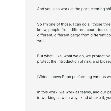
And you also work at the port, clearing sh
So I'm one of those. I can do all those thre
know, people from different countries comi
different, different cargo from different co
well.
But what I like, what we do, we protect Ne
protect the introduction of risk, and biose
[Video shows Popo performing various wo
In this work, we work as teams, and our 
in working as we always kind of take it, yo