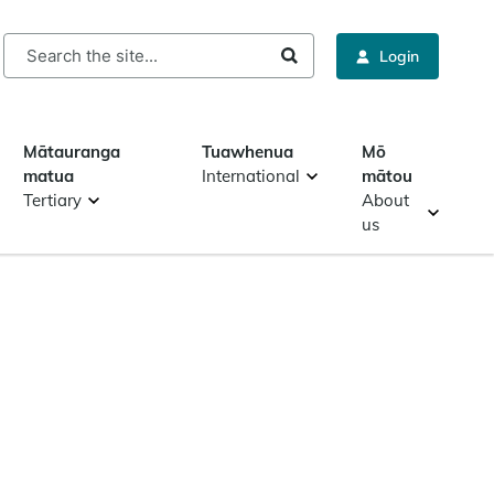
rch
Login
Mātauranga
Tuawhenua
Mō
matua
International
mātou
Tertiary
About
us