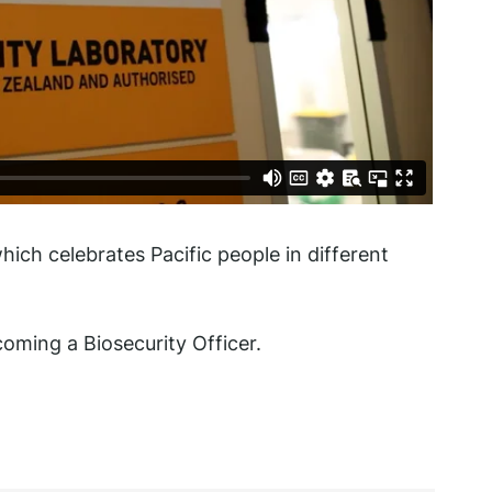
which celebrates Pacific people in different
ming a Biosecurity Officer.