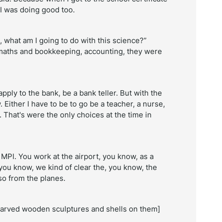
 I was doing good too.
, what am I going to do with this science?”
aths and bookkeeping, accounting, they were
pply to the bank, be a bank teller. But with the
. Either I have to be to go be a teacher, a nurse,
. That's were the only choices at the time in
MPI. You work at the airport, you know, as a
 you know, we kind of clear the, you know, the
so from the planes.
 carved wooden sculptures and shells on them]