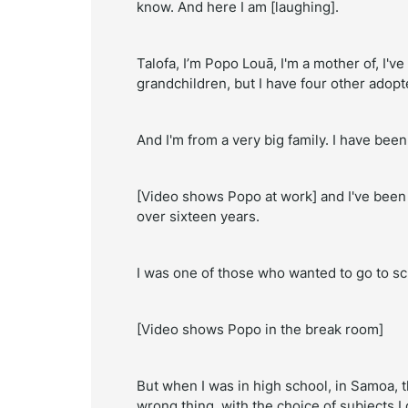
know. And here I am [laughing].
Talofa, I’m Popo Louā, I'm a mother of, I'
grandchildren, but I have four other adop
And I'm from a very big family. I have bee
[Video shows Popo at work] and I've been w
over sixteen years.
I was one of those who wanted to go to sch
[Video shows Popo in the break room]
But when I was in high school, in Samoa, t
wrong thing, with the choice of subjects I 