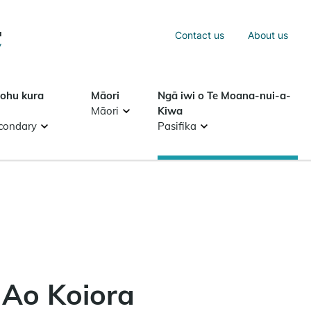
Sea
Contact us
About us
Search
tohu kura
Māori
Ngā iwi o Te Moana-nui-a-
Māori
Kiwa
condary
Pasifika
 Ao Koiora