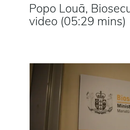
Popo Louā, Biosecur
video (05:29 mins)