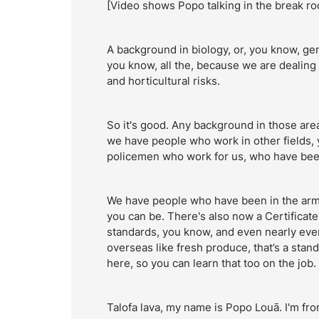
[Video shows Popo talking in the break r
A background in biology, or, you know, ge
you know, all the, because we are dealing 
and horticultural risks.
So it's good. Any background in those areas
we have people who work in other fields,
policemen who work for us, who have be
We have people who have been in the army. 
you can be. There's also now a Certificate
standards, you know, and even nearly ever
overseas like fresh produce, that’s a stand
here, so you can learn that too on the job.
Talofa lava, my name is Popo Louā. I'm fro