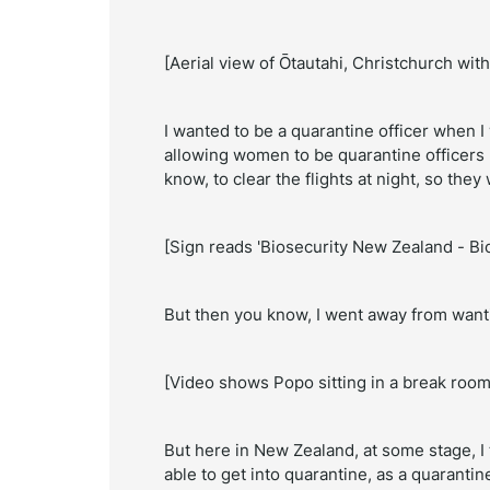
[Aerial view of
Ōtautahi,
Christchurch with
I wanted to be a quarantine officer when I
allowing women to be quarantine officers 
know, to clear the flights at night, so th
[Sign reads 'Biosecurity New Zealand - Bio
But then you know, I went away from wanti
[Video shows Popo sitting in a break room
But here in New Zealand, at some stage, I tho
able to get into quarantine, as a quarantine 