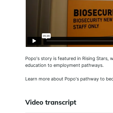
Popo's story is featured in Rising Stars, 
education to employment pathways.
Learn more about Popo's pathway to beco
Video transcript