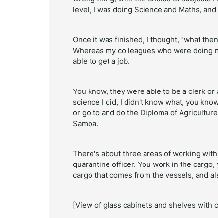
level, I was doing Science and Maths, and
Once it was finished, I thought, “what then
Whereas my colleagues who were doing m
able to get a job.
You know, they were able to be a clerk or a
science I did, I didn't know what, you know
or go to and do the Diploma of Agriculture
Samoa.
There's about three areas of working with 
quarantine officer. You work in the cargo,
cargo that comes from the vessels, and al
[View of glass cabinets and shelves with