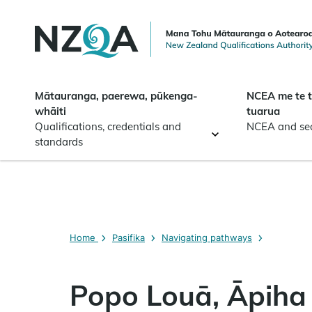
Skip to
main
content
Mātauranga, paerewa, pūkenga-
NCEA me te 
whāiti
tuarua
Qualifications, credentials and
NCEA and se
standards
Home
Pasifika
Navigating pathways
Popo Louā, Āpiha