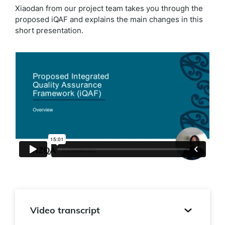
Xiaodan from our project team takes you through the
proposed iQAF and explains the main changes in this
short presentation.
Video transcript