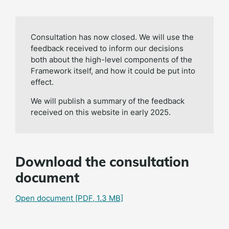
Consultation has now closed. We will use the
feedback received to inform our decisions
both about the high-level components of the
Framework itself, and how it could be put into
effect.
We will publish a summary of the feedback
received on this website in early 2025.
Download the consultation
document
Open document
[PDF, 1.3 MB]