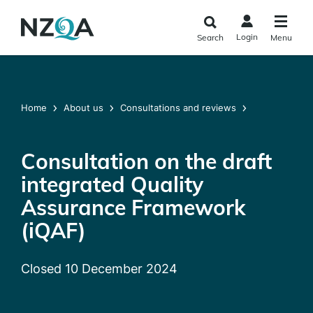
Skip to
main
Login
Search
Menu
content
Home
About us
Consultations and reviews
Consultation on the draft
integrated Quality
Assurance Framework
(iQAF)
Closed 10 December 2024