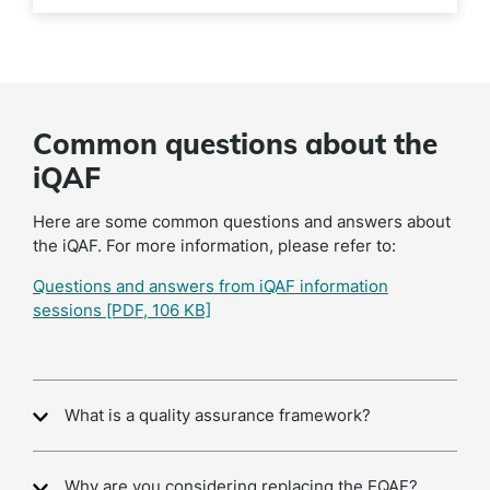
Common questions about the
iQAF
Here are some common questions and answers about
the iQAF. For more information, please refer to:
Questions and answers from iQAF information
sessions
[PDF, 106 KB]
What is a quality assurance framework?
Why are you considering replacing the EQAF?