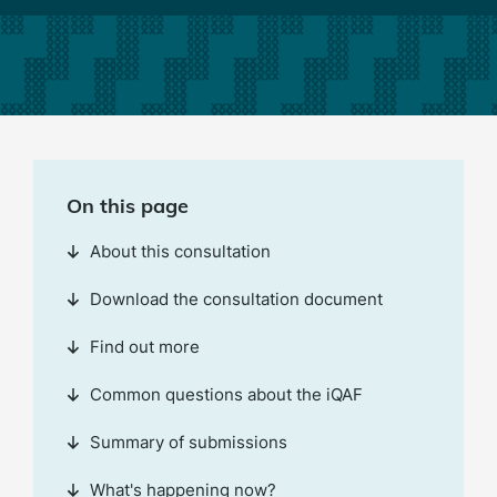
On this page
About this consultation
Download the consultation document
Find out more
Common questions about the iQAF
Summary of submissions
What's happening now?