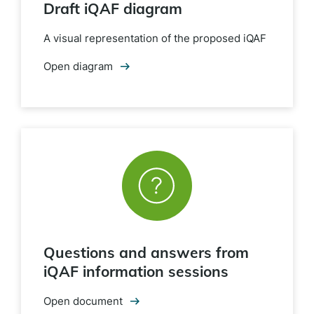
Draft iQAF diagram
A visual representation of the proposed iQAF
Open diagram
Questions and answers from
iQAF information sessions
Open document