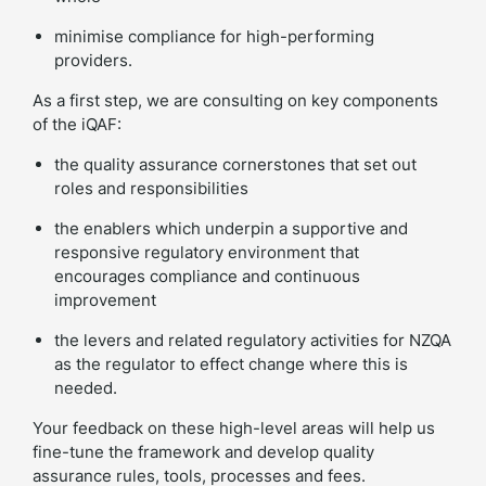
minimise compliance for high-performing
providers.
As a first step, we are consulting on key components
of the iQAF:
the quality assurance cornerstones that set out
roles and responsibilities
the enablers which underpin a supportive and
responsive regulatory environment that
encourages compliance and continuous
improvement
the levers and related regulatory activities for NZQA
as the regulator to effect change where this is
needed.
Your feedback on these high-level areas will help us
fine-tune the framework and develop quality
assurance rules, tools, processes and fees.