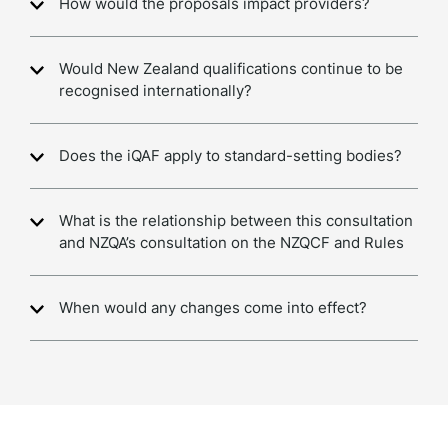
How would the proposals impact providers?
Would New Zealand qualifications continue to be
recognised internationally?
Does the iQAF apply to standard-setting bodies?
What is the relationship between this consultation
and NZQA’s consultation on the NZQCF and Rules
When would any changes come into effect?