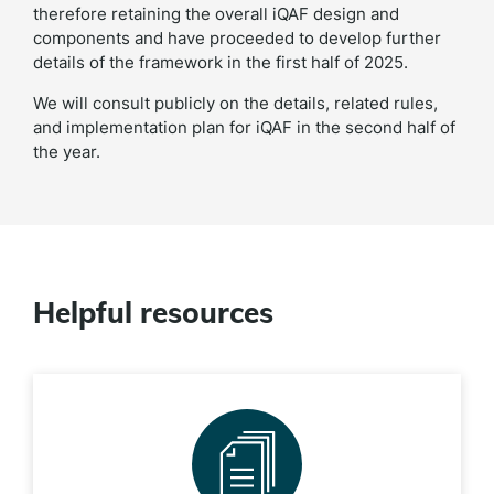
therefore retaining the overall iQAF design and
components and have proceeded to develop further
details of the framework in the first half of 2025.
We will consult publicly on the details, related rules,
and implementation plan for iQAF in the second half of
the year.
Helpful resources