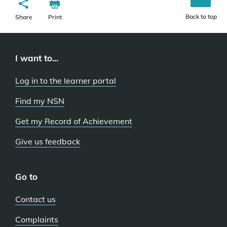
Back to top
Share
Print
I want to...
Log in to the learner portal
Find my NSN
Get my Record of Achievement
Give us feedback
Go to
Contact us
Complaints