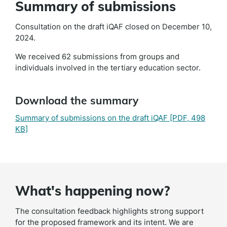
Summary of submissions
Consultation on the draft iQAF closed on December 10,
2024.
We received 62 submissions from groups and
individuals involved in the tertiary education sector.
Download the summary
Summary of submissions on the draft iQAF
[PDF, 498
KB]
What's happening now?
The consultation feedback highlights strong support
for the proposed framework and its intent. We are