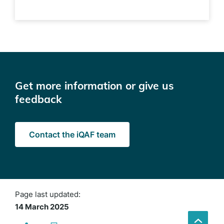
Get more information or give us
feedback
Contact the iQAF team
Page last updated:
14 March 2025