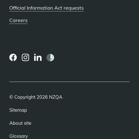
Official Information Act requests
Careers
(external
(external
(external
link)
link)
link)
© Copyright 2026 NZQA
Sitemap
About site
Glossary