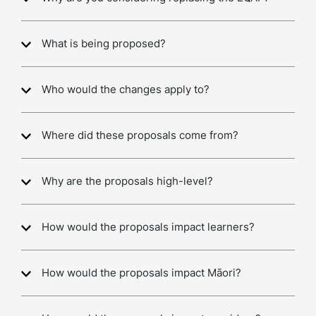
What is being proposed?
Who would the changes apply to?
Where did these proposals come from?
Why are the proposals high-level?
How would the proposals impact learners?
How would the proposals impact Māori?