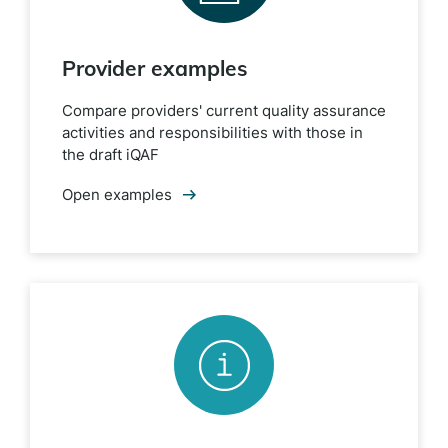
Provider examples
Compare providers' current quality assurance
activities and responsibilities with those in
the draft iQAF
Open examples