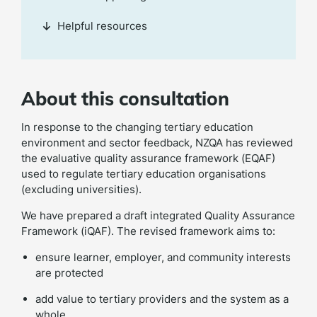
Helpful resources
About this consultation
In response to the changing tertiary education
environment and sector feedback, NZQA has reviewed
the evaluative quality assurance framework (EQAF)
used to regulate tertiary education organisations
(excluding universities).
We have prepared a draft integrated Quality Assurance
Framework (iQAF). The revised framework aims to:
ensure learner, employer, and community interests
are protected
add value to tertiary providers and the system as a
whole