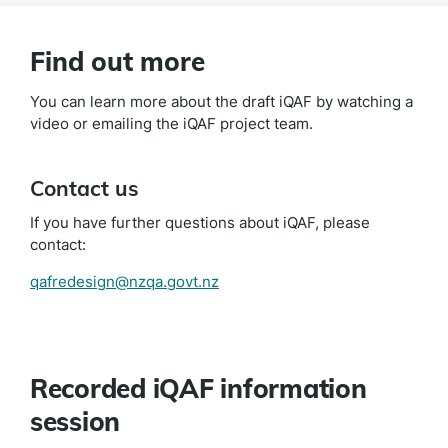
Find out more
You can learn more about the draft iQAF by watching a
video or emailing the iQAF project team.
Contact us
If you have further questions about iQAF, please
contact:
qafredesign@nzqa.govt.nz
Recorded iQAF information
session