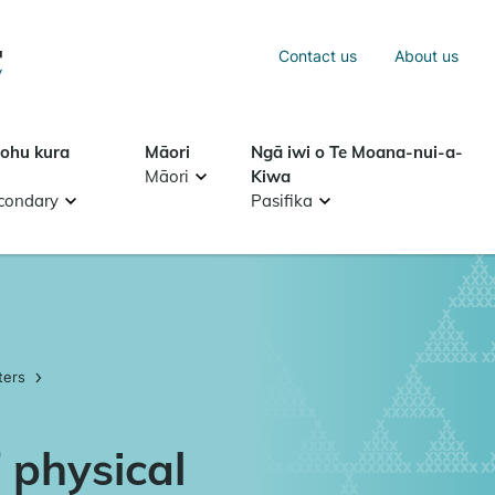
Sea
Contact us
About us
Search
tohu kura
Māori
Ngā iwi o Te Moana-nui-a-
Māori
Kiwa
condary
Pasifika
ters
 physical