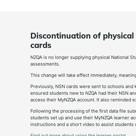
Discontinuation of physica
cards
NZQA is no longer supplying physical National S
assessments.
This change will take effect immediately, meaning 
Previously, NSN cards were sent to schools and k
ensured students new to NZQA had their NSN and i
access their MyNZQA account. It also reminded ex
Following the processing of the first data file s
students set up and use their MyNZQA learner a
instructions and a short video to assist students
Find out more about using the learner portal