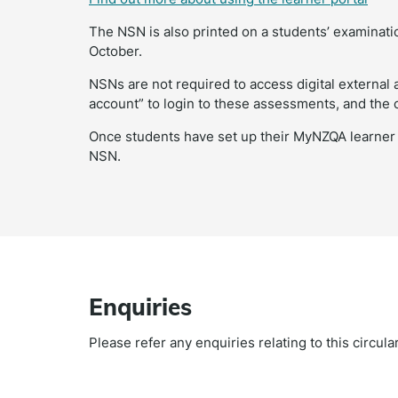
The NSN is also printed on a students’ examinatio
October.
NSNs are not required to access digital externa
account” to login to these assessments, and the 
Once students have set up their MyNZQA learner a
NSN.
Enquiries
Please refer any enquiries relating to this circul