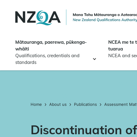
Skip to
main
content
Mātauranga, paerewa, pūkenga-
NCEA me te 
whāiti
tuarua
Qualifications, credentials and
NCEA and se
standards
Home
About us
Publications
Assessment Mat
Discontinuation of