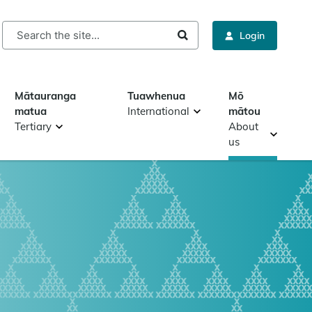
rch
Login
Mātauranga
Tuawhenua
Mō
matua
International
mātou
Tertiary
About
us