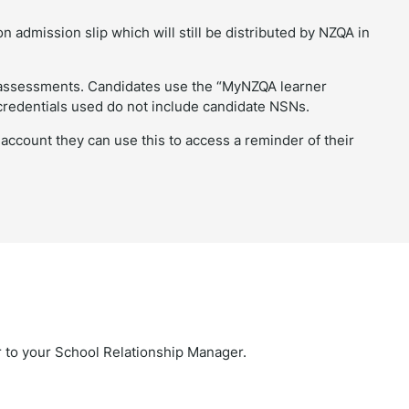
n admission slip which will still be distributed by NZQA in
l assessments. Candidates use the “MyNZQA learner
credentials used do not include candidate NSNs.
ccount they can use this to access a reminder of their
ar to your School Relationship Manager.