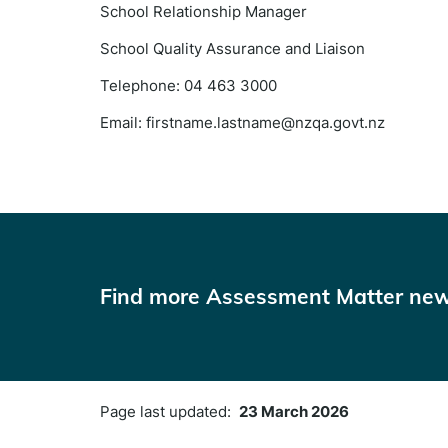
School Relationship Manager
School Quality Assurance and Liaison
Telephone: 04 463 3000
Email: firstname.lastname@nzqa.govt.nz
Find more Assessment Matter new
Page last updated:
23 March 2026