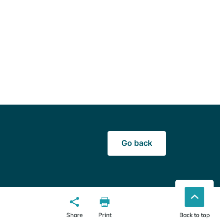
Go back
Share
Print
Back to top