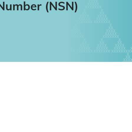
 Number (NSN)