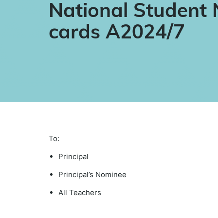
National Student
cards A2024/7
To:
Principal
Principal’s Nominee
All Teachers