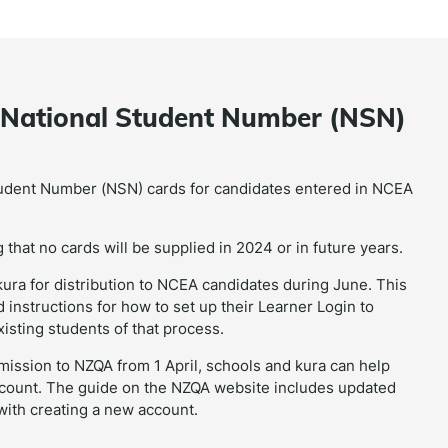
l National Student Number (NSN)
tudent Number (NSN) cards for candidates entered in NCEA
that no cards will be supplied in 2024 or in future years.
ura for distribution to NCEA candidates during June. This
nstructions for how to set up their Learner Login to
isting students of that process.
ubmission to NZQA from 1 April, schools and kura can help
ccount. The guide on the NZQA website includes updated
 with creating a new account.