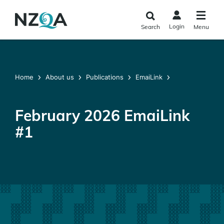
Skip to
main
Login
Search
Menu
content
Home
About us
Publications
EmaiLink
February 2026 EmaiLink
#1