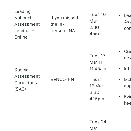
Leading
Tues 10
Lea
National
If you missed
Mar
As
Assessment
the in-
2.30 –
con
seminar –
person LNA
4pm
Online
Que
Tues 17
ne
Mar 11 –
11.45am
Int
Special
Assessment
SENCO,
PN
Thurs
Ma
Conditions
19 Mar
app
(SAC)
3.30 –
Evi
4.15pm
ke
Tues 24
Mar