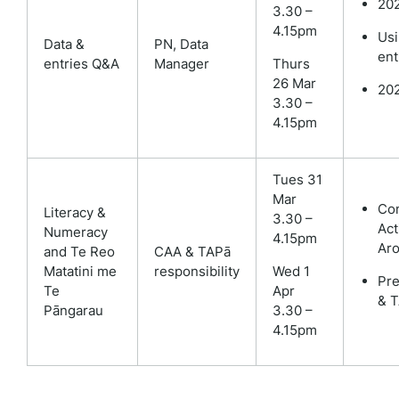
202
3.30 –
4.15pm
Usi
Data &
PN,
Data
ent
entries Q&A
Manager
Thurs
26 Mar
202
3.30 –
4.15pm
Tues 31
Mar
Co
Literacy &
3.30 –
Act
Numeracy
4.15pm
Aro
and Te Reo
CAA & TAPā
Matatini me
responsibility
Wed 1
Pre
Te
Apr
& 
Pāngarau
3.30 –
4.15pm