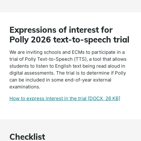
Expressions of interest for
Polly 2026 text-to-speech trial
We are inviting schools and ECMs to participate in a
trial of Polly Text-to-Speech (TTS), a tool that allows
students to listen to English text being read aloud in
digital assessments. The trial is to determine if Polly
can be included in some end-of-year external
examinations.
How to express interest in the trial
[DOCX, 26 KB]
Checklist