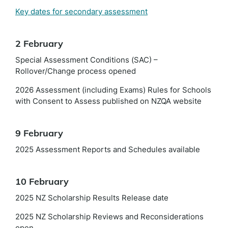
Key dates for secondary assessment
2 February
Special Assessment Conditions (SAC) –
Rollover/Change process opened
2026 Assessment (including Exams) Rules for Schools
with Consent to Assess published on NZQA website
9 February
2025 Assessment Reports and Schedules available
10 February
2025 NZ Scholarship Results Release date
2025 NZ Scholarship Reviews and Reconsiderations
open