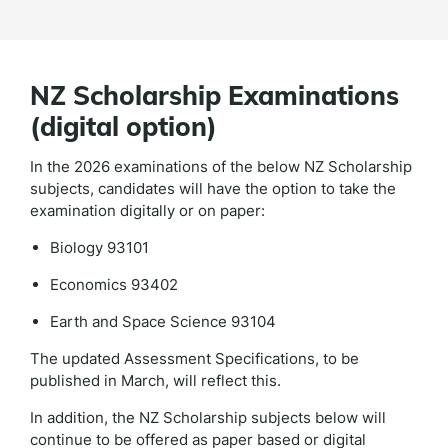
NZ Scholarship Examinations
(digital option)
In the 2026 examinations of the below NZ Scholarship
subjects, candidates will have the option to take the
examination digitally or on paper:
Biology 93101
Economics 93402
Earth and Space Science 93104
The updated Assessment Specifications, to be
published in March, will reflect this.
In addition, the NZ Scholarship subjects below will
continue to be offered as paper based or digital