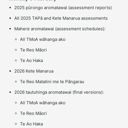
2025 pūrongo aromatawai (assessment reports)
All 2025 TAPā and Kete Manarua assessments
Mahere aromatawai (assessment schedules):
All TMoA wāhanga ako
Te Reo Māori
Te Ao Haka
2026 Kete Manarua
Te Reo Matatini me te Pāngarau
2026 tautuhinga aromatawai (final versions):
All TMoA wāhanga ako
Te Reo Māori
Te Ao Haka