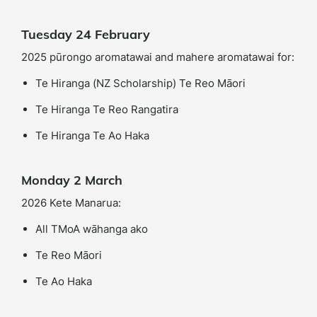
Tuesday 24 February
2025 pūrongo aromatawai and mahere aromatawai for:
Te Hiranga (NZ Scholarship) Te Reo Māori
Te Hiranga Te Reo Rangatira
Te Hiranga Te Ao Haka
Monday 2 March
2026 Kete Manarua:
All TMoA wāhanga ako
Te Reo Māori
Te Ao Haka