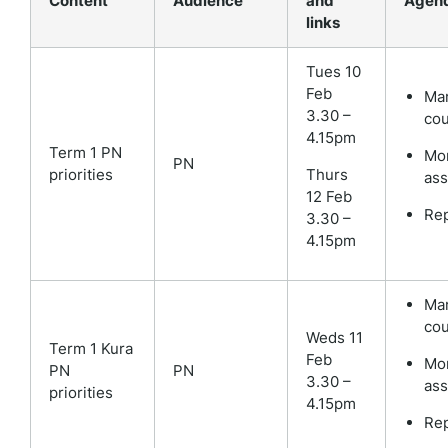
Content
Audience
and
Agen
links
Tues 10
Feb
Mar
3.30 –
cou
4.15pm
Term 1 PN
Mon
PN
priorities
Thurs
as
12 Feb
Rep
3.30 –
4.15pm
Mar
cou
Weds 11
Term 1 Kura
Feb
Mon
PN
PN
3.30 –
as
priorities
4.15pm
Rep