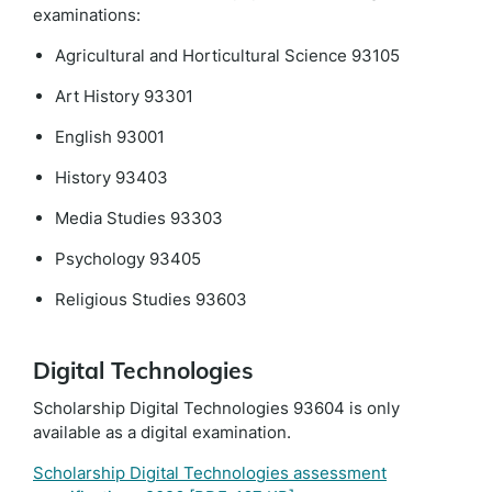
examinations:
Agricultural and Horticultural Science 93105
Art History 93301
English 93001
History 93403
Media Studies 93303
Psychology 93405
Religious Studies 93603
Digital Technologies
Scholarship Digital Technologies 93604 is only
available as a digital examination.
Scholarship Digital Technologies assessment