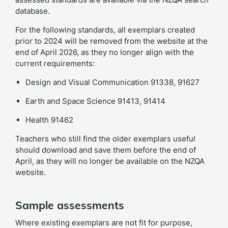
database.
For the following standards, all exemplars created
prior to 2024 will be removed from the website at the
end of April 2026, as they no longer align with the
current requirements:
Design and Visual Communication 91338, 91627
Earth and Space Science 91413, 91414
Health 91462
Teachers who still find the older exemplars useful
should download and save them before the end of
April, as they will no longer be available on the NZQA
website.
Sample assessments
Where existing exemplars are not fit for purpose,