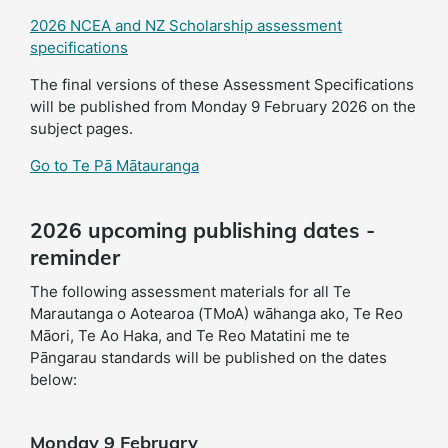
2026 NCEA and NZ Scholarship assessment
specifications
The final versions of these Assessment Specifications
will be published from Monday 9 February 2026 on the
subject pages.
Go to Te Pā Mātauranga
2026 upcoming publishing dates -
reminder
The following assessment materials for all Te
Marautanga o Aotearoa (TMoA) wāhanga ako, Te Reo
Māori, Te Ao Haka, and Te Reo Matatini me te
Pāngarau standards will be published on the dates
below:
Monday 9 February