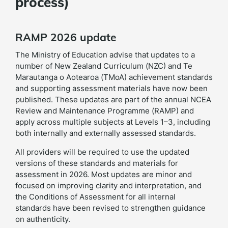
process)
RAMP 2026 update
The Ministry of Education advise that updates to a
number of New Zealand Curriculum (NZC) and Te
Marautanga o Aotearoa (TMoA) achievement standards
and supporting assessment materials have now been
published. These updates are part of the annual NCEA
Review and Maintenance Programme (RAMP) and
apply across multiple subjects at Levels 1–3, including
both internally and externally assessed standards.
All providers will be required to use the updated
versions of these standards and materials for
assessment in 2026. Most updates are minor and
focused on improving clarity and interpretation, and
the Conditions of Assessment for all internal
standards have been revised to strengthen guidance
on authenticity.