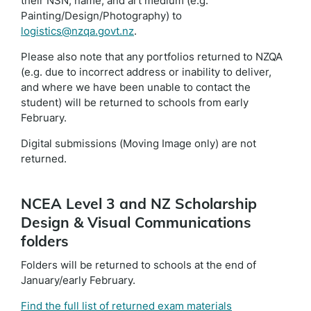
their NSN, name, and art medium (e.g.
Painting/Design/Photography) to
logistics@nzqa.govt.nz
.
Please also note that any portfolios returned to NZQA
(e.g. due to incorrect address or inability to deliver,
and where we have been unable to contact the
student) will be returned to schools from early
February.
Digital submissions (Moving Image only) are not
returned.
NCEA Level 3 and NZ Scholarship
Design & Visual Communications
folders
Folders will be returned to schools at the end of
January/early February.
Find the full list of returned exam materials