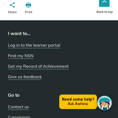
Back to top
Share
Print
I want to...
Log in to the learner portal
Find my NSN
Get my Record of Achievement
Give us feedback
Go to
Contact us
Complaints