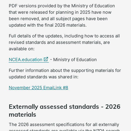
PDF versions provided by the Ministry of Education
that were released for planning in 2025 have now
been removed, and all subject pages have been
updated with the final 2026 materials.
Full details of the updates, including how to access all
revised standards and assessment materials, are
available on:
(external
NCEA.education
- Ministry of Education
link)
Further information about the supporting materials for
updated standards was shared in:
November 2025 EmaiLink #8
Externally assessed standards - 2026
materials
The 2026 assessment specifications for all externally
assessed standards are available via the NZQA search