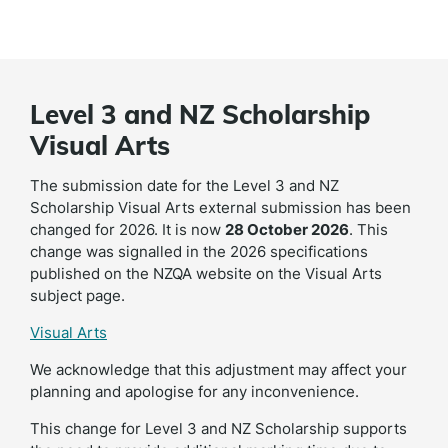
Level 3 and NZ Scholarship
Visual Arts
The submission date for the Level 3 and NZ
Scholarship Visual Arts external submission has been
changed for 2026. It is now
28 October 2026
. This
change was signalled in the 2026 specifications
published on the NZQA website on the Visual Arts
subject page.
Visual Arts
We acknowledge that this adjustment may affect your
planning and apologise for any inconvenience.
This change for Level 3 and NZ Scholarship supports