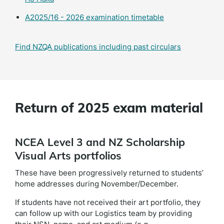
A2025/16 - 2026 examination timetable
Find NZQA publications including past circulars
Return of 2025 exam material
NCEA Level 3 and NZ Scholarship
Visual Arts portfolios
These have been progressively returned to students’
home addresses during November/December.
If students have not received their art portfolio, they
can follow up with our Logistics team by providing