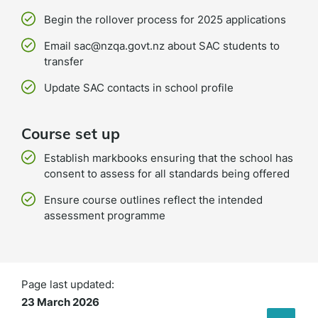
Begin the rollover process for 2025 applications
Email sac@nzqa.govt.nz about SAC students to
transfer
Update SAC contacts in school profile
Course set up
Establish markbooks ensuring that the school has
consent to assess for all standards being offered
Ensure course outlines reflect the intended
assessment programme
Page last updated:
23 March 2026