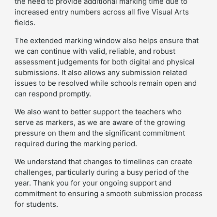
the need to provide additional marking time due to
increased entry numbers across all five Visual Arts
fields.
The extended marking window also helps ensure that
we can continue with valid, reliable, and robust
assessment judgements for both digital and physical
submissions. It also allows any submission related
issues to be resolved while schools remain open and
can respond promptly.
We also want to better support the teachers who
serve as markers, as we are aware of the growing
pressure on them and the significant commitment
required during the marking period.
We understand that changes to timelines can create
challenges, particularly during a busy period of the
year. Thank you for your ongoing support and
commitment to ensuring a smooth submission process
for students.