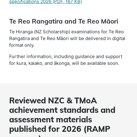
specifications 2026
[PDF, 167 KB]
Te Reo Rangatira and Te Reo Māori
Te Hiranga (NZ Scholarship) examinations for Te Reo
Rangatira and Te Reo Māori will be delivered in digital
format only.
Further information, including guidance and support
for kura, kaiako, and ākonga, will be available soon.
Reviewed NZC & TMoA
achievement standards and
assessment materials
published for 2026 (RAMP