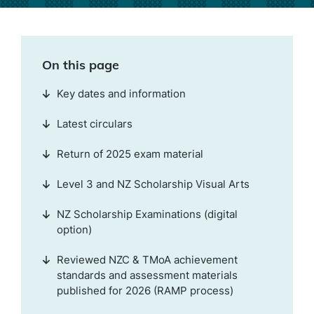
On this page
Key dates and information
Latest circulars
Return of 2025 exam material
Level 3 and NZ Scholarship Visual Arts
NZ Scholarship Examinations (digital
option)
Reviewed NZC & TMoA achievement
standards and assessment materials
published for 2026 (RAMP process)