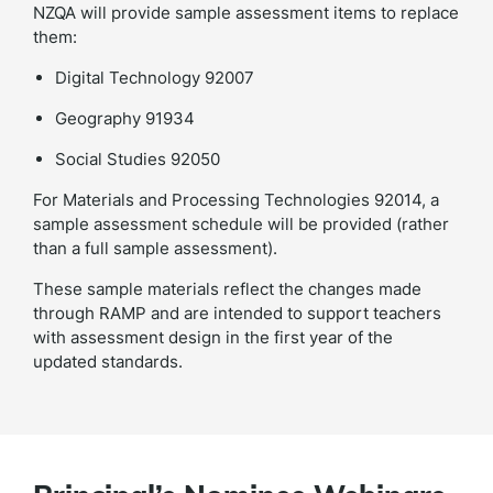
NZQA will provide sample assessment items to replace
them:
Digital Technology 92007
Geography 91934
Social Studies 92050
For Materials and Processing Technologies 92014, a
sample assessment schedule will be provided (rather
than a full sample assessment).
These sample materials reflect the changes made
through RAMP and are intended to support teachers
with assessment design in the first year of the
updated standards.