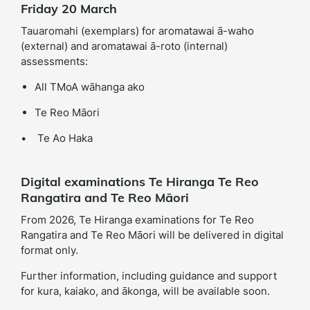
Friday 20 March
Tauaromahi (exemplars) for aromatawai ā-waho
(external) and aromatawai ā-roto (internal)
assessments:
All TMoA wāhanga ako
Te Reo Māori
• Te Ao Haka
Digital examinations Te Hiranga Te Reo
Rangatira and Te Reo Māori
From 2026, Te Hiranga examinations for Te Reo
Rangatira and Te Reo Māori will be delivered in digital
format only.
Further information, including guidance and support
for kura, kaiako, and ākonga, will be available soon.