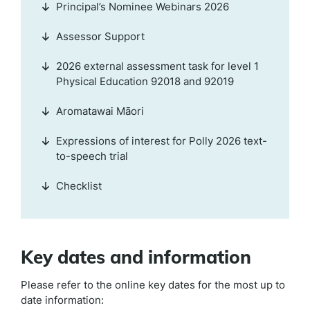
Principal’s Nominee Webinars 2026
Assessor Support
2026 external assessment task for level 1
Physical Education 92018 and 92019
Aromatawai Māori
Expressions of interest for Polly 2026 text-
to-speech trial
Checklist
Key dates and information
Please refer to the online key dates for the most up to
date information: