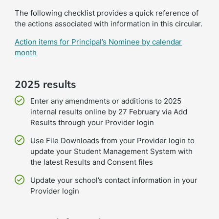
The following checklist provides a quick reference of
the actions associated with information in this circular.
Action items for Principal’s Nominee by calendar
month
2025 results
Enter any amendments or additions to 2025
internal results online by 27 February via Add
Results through your Provider login
Use File Downloads from your Provider login to
update your Student Management System with
the latest Results and Consent files
Update your school’s contact information in your
Provider login