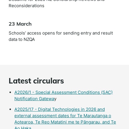
Reconsiderations
23 March
Schools’ access opens for sending entry and result
data to NZQA
Latest circulars
A2026/1 - Special Assessment Conditions (SAC)
Notification Gatewa
y
A2025/17 - Digital Technologies in 2026 and
external assessment dates for Te Marautanga o
Aotearoa, Te Reo Matatini me te Pāngarau, and Te
Ao Haka