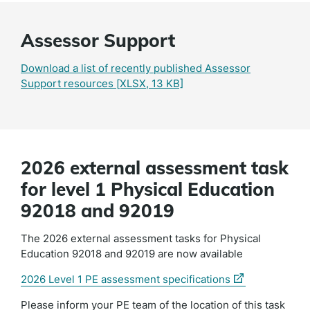
Assessor Support
Download a list of recently published Assessor
Support resources
[XLSX, 13 KB]
2026 external assessment task
for level 1 Physical Education
92018 and 92019
The 2026 external assessment tasks for Physical
Education 92018 and 92019 are now available
(external
2026 Level 1 PE assessment specifications
link)
Please inform your PE team of the location of this task