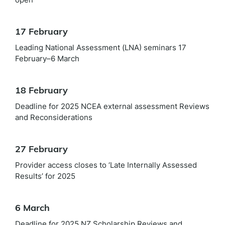
17 February
Leading National Assessment (LNA) seminars 17
February–6 March
18 February
Deadline for 2025 NCEA external assessment Reviews
and Reconsiderations
27 February
Provider access closes to ‘Late Internally Assessed
Results’ for 2025
6 March
Deadline for 2025 NZ Scholarship Reviews and