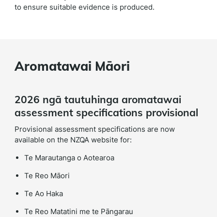
to ensure suitable evidence is produced.
Aromatawai Māori
2026 ngā tautuhinga aromatawai
assessment specifications provisional
Provisional assessment specifications are now
available on the NZQA website for:
Te Marautanga o Aotearoa
Te Reo Māori
Te Ao Haka
Te Reo Matatini me te Pāngarau