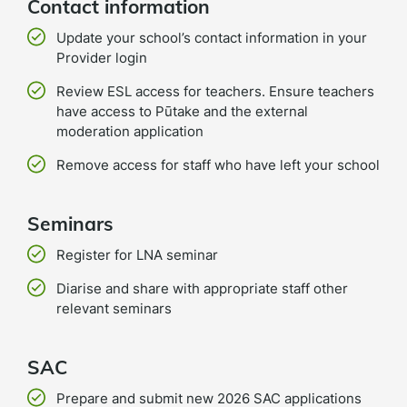
Contact information
Update your school’s contact information in your
Provider login
Review ESL access for teachers. Ensure teachers
have access to Pūtake and the external
moderation application
Remove access for staff who have left your school
Seminars
Register for LNA seminar
Diarise and share with appropriate staff other
relevant seminars
SAC
Prepare and submit new 2026 SAC applications