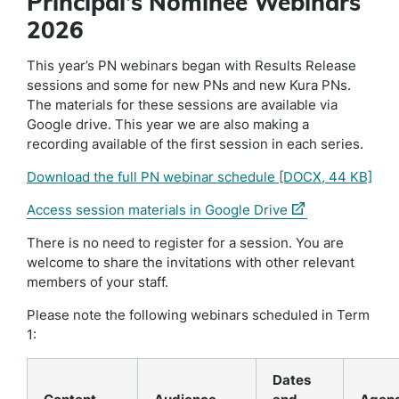
Principal’s Nominee Webinars
2026
This year’s PN webinars began with Results Release
sessions and some for new PNs and new Kura PNs.
The materials for these sessions are available via
Google drive. This year we are also making a
recording available of the first session in each series.
Download the full PN webinar schedule
[DOCX, 44 KB]
(external
Access session materials in Google Drive
link)
There is no need to register for a session. You are
welcome to share the invitations with other relevant
members of your staff.
Please note the following webinars scheduled in Term
1:
Dates