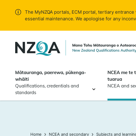
Skip to
main
The MyNZQA portals, ECM portal, tertiary entrance 
content
essential maintenance. We apologise for any incon
Mātauranga, paerewa, pūkenga-
NCEA me te 
whāiti
tuarua
Qualifications, credentials and
NCEA and se
standards
Home
NCEA and secondary
Subjects and learnin