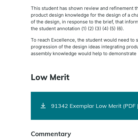
This student has shown review and refinement th
product design knowledge for the design of a chai
of the design, in response to the brief, that inf
the student annotation (1) (2) (3) (4) (5) (6).
To reach Excellence, the student would need to 
progression of the design ideas integrating prod
assembly knowledge would help to demonstrate p
Low Merit
91342 Exemplar Low Merit (PDF |
Commentary