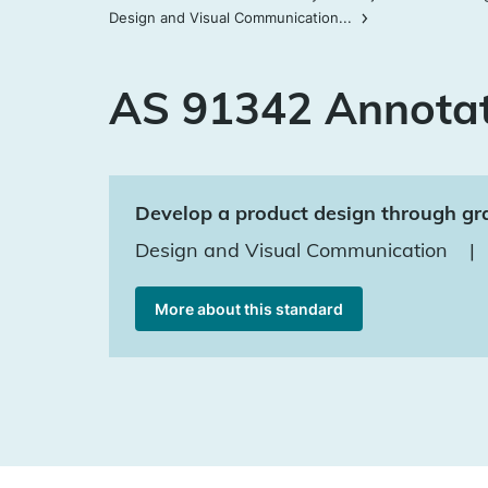
Design and Visual Communication...
AS 91342 Annota
Develop a product design through gra
Design and Visual Communication
|
More about this standard