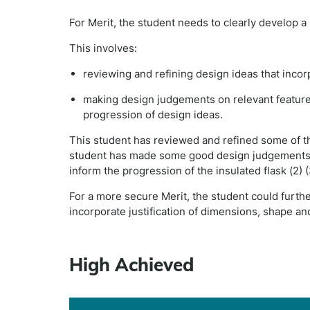
For Merit, the student needs to clearly develop 
This involves:
reviewing and refining design ideas that inc
making design judgements on relevant features 
progression of design ideas.
This student has reviewed and refined some of the 
student has made some good design judgements o
inform the progression of the insulated flask (2) (
For a more secure Merit, the student could furth
incorporate justification of dimensions, shape 
High Achieved