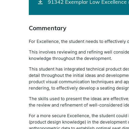
91342 Exemplar Low Excellence 
Commentary
For Excellence, the student needs to effectively
This involves reviewing and refining well consid
knowledge throughout the development.
This student has integrated technical product de
detail throughout the initial ideas and development
product visual communication techniques and ap
rendering, to effectively develop a seating design (
The skills used to present the ideas are effectiv
the review and refinement of well-considered idea
For a more secure Excellence, the student could 
(product design knowledge) in the development of
anthropometric data to establish optimal seat di