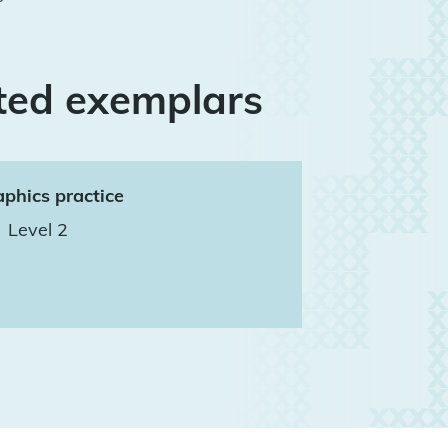
ted exemplars
phics practice
Level 2