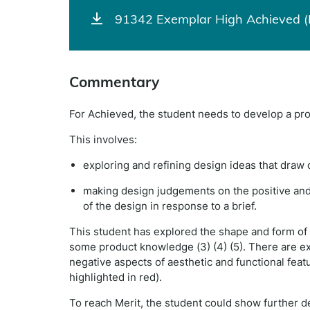
91342 Exemplar High Achieved (
Commentary
For Achieved, the student needs to develop a pr
This involves:
exploring and refining design ideas that dra
making design judgements on the positive and/
of the design in response to a brief.
This student has explored the shape and form of
some product knowledge (3) (4) (5). There are e
negative aspects of aesthetic and functional feat
highlighted in red).
To reach Merit, the student could show further d