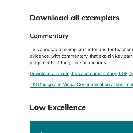
Download all exemplars
Commentary
This annotated exemplar is intended for teacher 
evidence, with commentary, that explain key par
judgements at the grade boundaries.
Download all exemplars and commentary
[PDF, 
TKI Design and Visual Communication assessme
Low Excellence