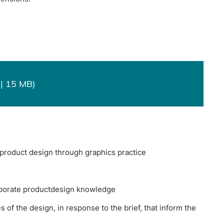
| 15 MB)
a product design through graphics practice
orporate productdesign knowledge
of the design, in response to the brief, that inform the