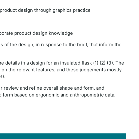
a product design through graphics practice
orporate product design knowledge
of the design, in response to the brief, that inform the
details in a design for an insulated flask (1) (2) (3). The
n the relevant features, and these judgements mostly
3).
er review and refine overall shape and form, and
and form based on ergonomic and anthropometric data.