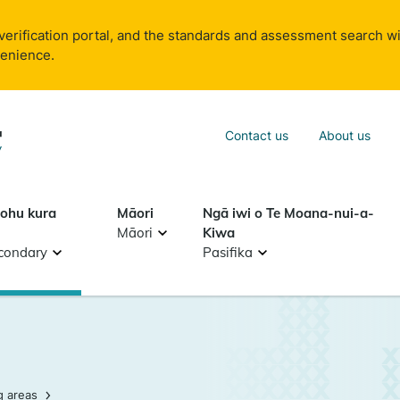
verification portal, and the standards and assessment search wi
venience.
Sea
Contact us
About us
Search
tohu kura
Māori
Ngā iwi o Te Moana-nui-a-
Māori
Kiwa
condary
Pasifika
g areas