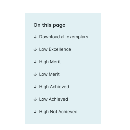
On this page
Download all exemplars
Low Excellence
High Merit
Low Merit
High Achieved
Low Achieved
High Not Achieved