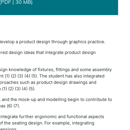
(PDF | 30 MB)
 develop a product design through graphics practice.
ered design ideas that integrate product design
sign knowledge of fixtures, fittings and some assembly
 (1) (2) (3) (4) (5). The student has also integrated
proaches such as product design drawings and
1) (2) (3) (4) (5).
e, and the mock-up and modelling begin to contribute to
s (6) (7).
integrate further ergonomic and functional aspects
 the seating design. For example, integrating
mensions.