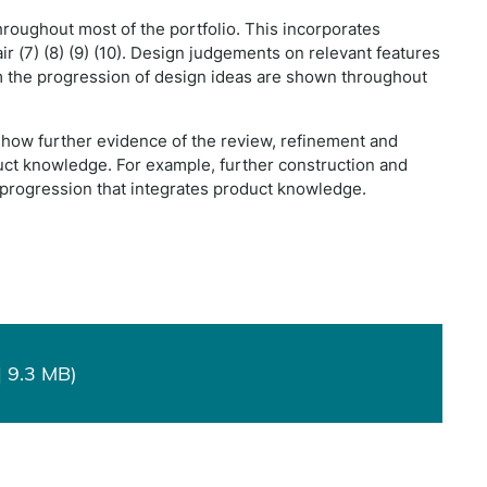
roughout most of the portfolio. This incorporates
r (7) (8) (9) (10). Design judgements on relevant features
orm the progression of design ideas are shown throughout
show further evidence of the review, refinement and
uct knowledge. For example, further construction and
rogression that integrates product knowledge.
 9.3 MB)