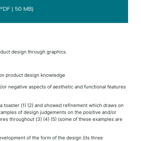
PDF | 50 MB)
oduct design through graphics.
w on product design knowledge
or negative aspects of aesthetic and functional features
 a toaster (1) (2) and showed refinement which draws on
xamples of design judgements on the positive and/or
ures throughout (3) (4) (5) (some of these examples are
evelopment of the form of the design (its three