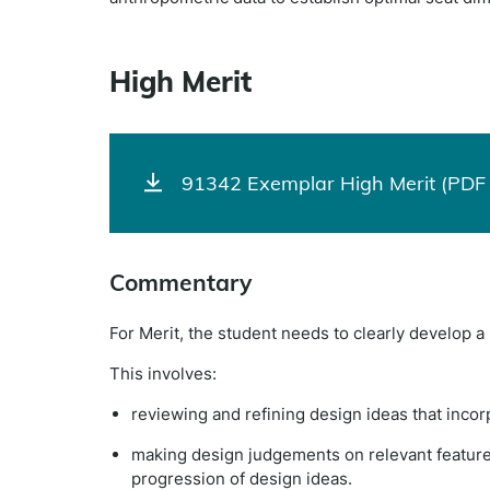
High Merit
91342 Exemplar High Merit (PDF 
Commentary
For Merit, the student needs to clearly develop 
This involves:
reviewing and refining design ideas that inc
making design judgements on relevant features 
progression of design ideas.