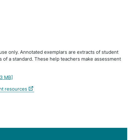
use only. Annotated exemplars are extracts of student
ts of a standard. These help teachers make assessment
33 MB]
(external
nt resources
link)