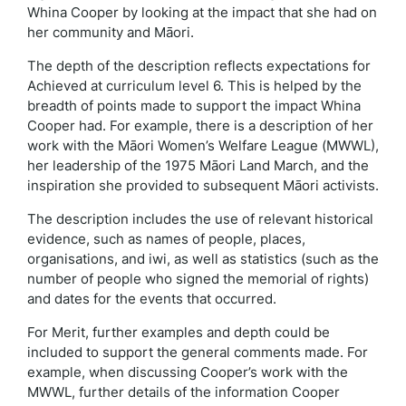
Whina Cooper by looking at the impact that she had on
her community and Māori.
The depth of the description reflects expectations for
Achieved at curriculum level 6. This is helped by the
breadth of points made to support the impact Whina
Cooper had. For example, there is a description of her
work with the Māori Women’s Welfare League (MWWL),
her leadership of the 1975 Māori Land March, and the
inspiration she provided to subsequent Māori activists.
The description includes the use of relevant historical
evidence, such as names of people, places,
organisations, and iwi, as well as statistics (such as the
number of people who signed the memorial of rights)
and dates for the events that occurred.
For Merit, further examples and depth could be
included to support the general comments made. For
example, when discussing Cooper’s work with the
MWWL, further details of the information Cooper