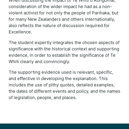
When discussing the impact of Te Whiti o Rongomai,
consideration of the wider impact he had as a non-
violent activist for not only the people of Parihaka, but
for many New Zealanders and others internationally,
also reflects the nature of discussion required for
Excellence.
The student expertly integrates the chosen aspects of
significance with the historical context and supporting
evidence, in order to establish the significance of Te
Whiti clearly and convincingly.
The supporting evidence used is relevant, specific,
and effective in developing the explanation. This
includes the use of pithy quotes, detailed examples,
the dates of different events and policy, and the names
of legislation, people, and places.