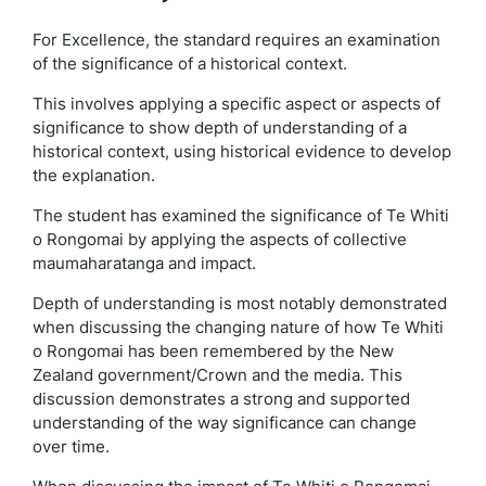
For Excellence, the standard requires an examination
of the significance of a historical context.
This involves applying a specific aspect or aspects of
significance to show depth of understanding of a
historical context, using historical evidence to develop
the explanation.
The student has examined the significance of Te Whiti
o Rongomai by applying the aspects of collective
maumaharatanga and impact.
Depth of understanding is most notably demonstrated
when discussing the changing nature of how Te Whiti
o Rongomai has been remembered by the New
Zealand government/Crown and the media. This
discussion demonstrates a strong and supported
understanding of the way significance can change
over time.