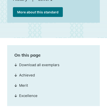
More about this standard
On this page
Download all exemplars
Achieved
Merit
Excellence