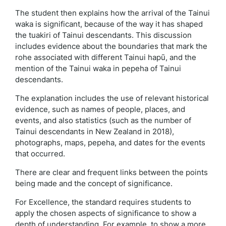
The student then explains how the arrival of the Tainui
waka is significant, because of the way it has shaped
the tuakiri of Tainui descendants. This discussion
includes evidence about the boundaries that mark the
rohe associated with different Tainui hapū, and the
mention of the Tainui waka in pepeha of Tainui
descendants.
The explanation includes the use of relevant historical
evidence, such as names of people, places, and
events, and also statistics (such as the number of
Tainui descendants in New Zealand in 2018),
photographs, maps, pepeha, and dates for the events
that occurred.
There are clear and frequent links between the points
being made and the concept of significance.
For Excellence, the standard requires students to
apply the chosen aspects of significance to show a
depth of understanding. For example, to show a more