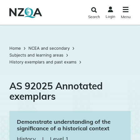
Skip to
main
Login
Search
Menu
content
Home
NCEA and secondary
Subjects and learning areas
History exemplars and past exams
AS 92025 Annotated
exemplars
Demonstrate understanding of the
significance of a historical context
History
|
Level 1