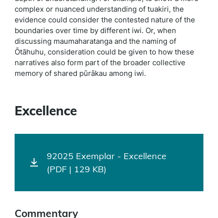
complex or nuanced understanding of tuakiri, the
evidence could consider the contested nature of the
boundaries over time by different iwi. Or, when
discussing maumaharatanga and the naming of
Ōtāhuhu, consideration could be given to how these
narratives also form part of the broader collective
memory of shared pūrākau among iwi.
Excellence
92025 Exemplar - Excellence
(PDF | 129 KB)
Commentary