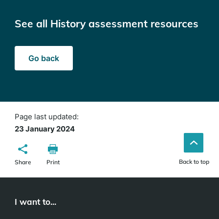
See all History assessment resources
Go back
Page last updated:
23 January 2024
Back to top
Share
Print
I want to...