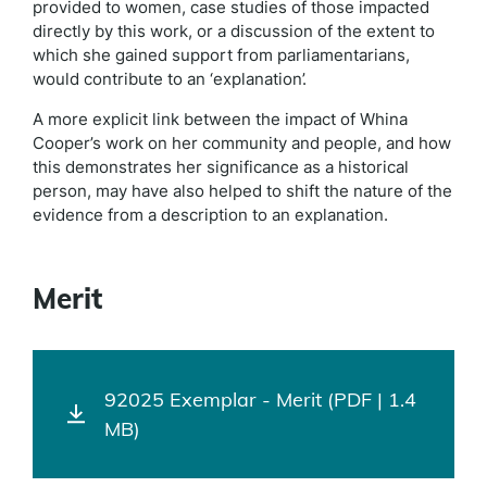
provided to women, case studies of those impacted
directly by this work, or a discussion of the extent to
which she gained support from parliamentarians,
would contribute to an ‘explanation’.
A more explicit link between the impact of Whina
Cooper’s work on her community and people, and how
this demonstrates her significance as a historical
person, may have also helped to shift the nature of the
evidence from a description to an explanation.
Merit
92025 Exemplar - Merit (PDF | 1.4
MB)