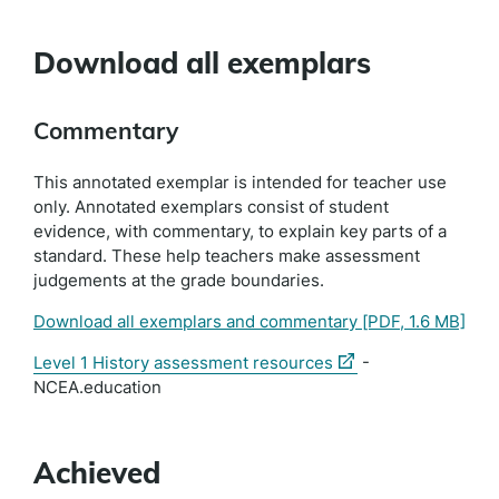
Download all exemplars
Commentary
This annotated exemplar is intended for teacher use
only. Annotated exemplars consist of student
evidence, with commentary, to explain key parts of a
standard. These help teachers make assessment
judgements at the grade boundaries.
Download all exemplars and commentary
[PDF, 1.6 MB]
(external
Level 1 History assessment resources
-
link)
NCEA.education
Achieved