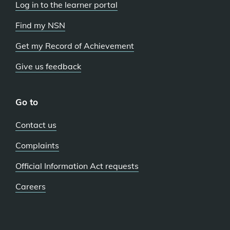
Log in to the learner portal
Find my NSN
Get my Record of Achievement
Give us feedback
Go to
Contact us
Complaints
Official Information Act requests
Careers