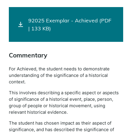
92025 Exemplar - Achieved (PDF
| 133 KB)
Commentary
For Achieved, the student needs to demonstrate
understanding of the significance of a historical
context.
This involves describing a specific aspect or aspects
of significance of a historical event, place, person,
group of people or historical movement, using
relevant historical evidence.
The student has chosen impact as their aspect of
significance, and has described the significance of