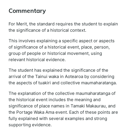
Commentary
For Merit, the standard requires the student to explain
the significance of a historical context.
This involves explaining a specific aspect or aspects
of significance of a historical event, place, person,
group of people or historical movement, using
relevant historical evidence.
The student has explained the significance of the
arrival of the Tainui waka in Aotearoa by considering
the aspects of tuakiri and collective maumaharatanga.
The explanation of the collective maumaharatanga of
the historical event includes the meaning and
significance of place names in Tamaki Makaurau, and
the Portage Waka Ama event. Each of these points are
fully explained with several examples and strong
supporting evidence.