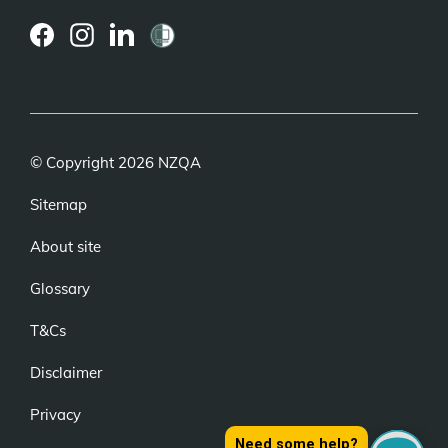
(external
(external
(external
link)
link)
link)
© Copyright 2026 NZQA
Sitemap
About site
Glossary
T&Cs
Disclaimer
Privacy