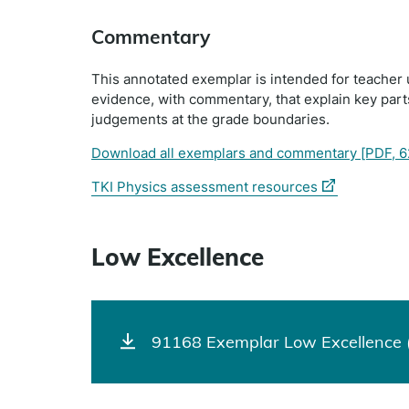
Commentary
This annotated exemplar is intended for teacher 
evidence, with commentary, that explain key par
judgements at the grade boundaries.
Download all exemplars and commentary
[PDF, 6
(external
TKI Physics assessment resources
link)
Low Excellence
91168 Exemplar Low Excellence (