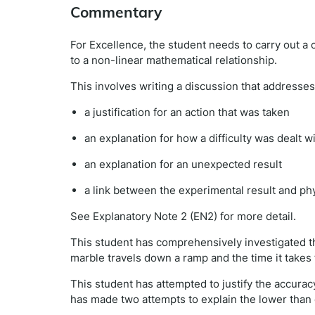
Commentary
For Excellence, the student needs to carry out a 
to a non-linear mathematical relationship.
This involves writing a discussion that addresses 
a justification for an action that was taken
an explanation for how a difficulty was dealt w
an explanation for an unexpected result
a link between the experimental result and phy
See Explanatory Note 2 (EN2) for more detail.
This student has comprehensively investigated th
marble travels down a ramp and the time it takes 
This student has attempted to justify the accurac
has made two attempts to explain the lower than e