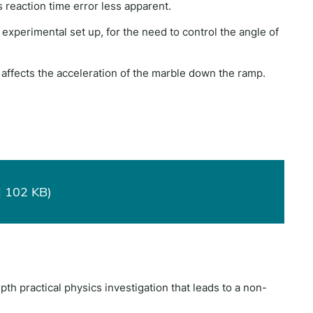
reaction time error less apparent.
is experimental set up, for the need to control the angle of
n affects the acceleration of the marble down the ramp.
| 102 KB)
pth practical physics investigation that leads to a non-