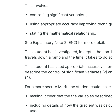
This involves:
controlling significant variable(s)
using appropriate accuracy improving techniq
stating the mathematical relationship.
See Explanatory Note 2 (EN2) for more detail.
This student has investigated, in depth, the non-
travels down a ramp and the time it takes to do s
This student has used appropriate accuracy impro
describe the control of significant variables (2) 
(4).
For a more secure Merit, the student could make 
making it clear that the the variables describ
including details of how the gradient was calc
used.