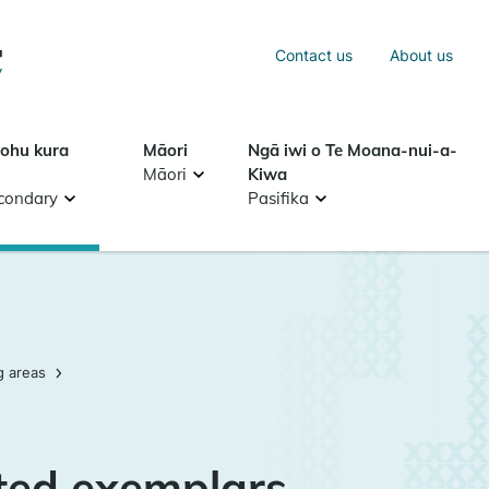
Sea
Contact us
About us
Search
tohu kura
Māori
Ngā iwi o Te Moana-nui-a-
Māori
Kiwa
condary
Pasifika
g areas
ted exemplars