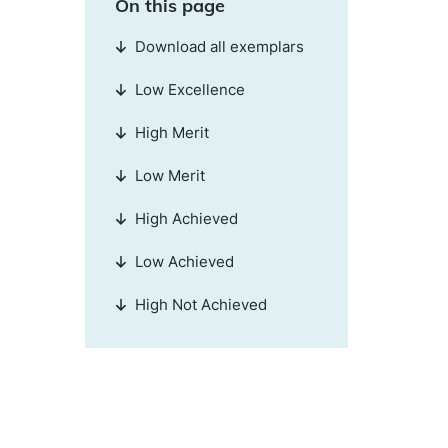
On this page
Download all exemplars
Low Excellence
High Merit
Low Merit
High Achieved
Low Achieved
High Not Achieved