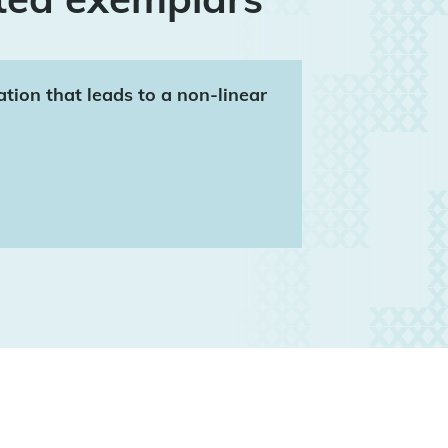
ation that leads to a non-linear