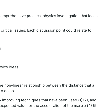
comprehensive practical physics investigation that leads
critical issues. Each discussion point could relate to:
ith
sics ideas.
e non-linear relationship between the distance that a
to do so.
y improving techniques that have been used (1) (2), and
xpected value for the acceleration of the marble (4) (5).