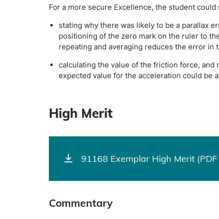
For a more secure Excellence, the student could
stating why there was likely to be a parallax e
positioning of the zero mark on the ruler to th
repeating and averaging reduces the error in
calculating the value of the friction force, and
expected value for the acceleration could be att
High Merit
91168 Exemplar High Merit (PDF 
Commentary