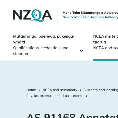
Skip to
main
content
Mātauranga, paerewa, pūkenga-
NCEA me te 
whāiti
tuarua
Qualifications, credentials and
NCEA and se
standards
Home
NCEA and secondary
Subjects and learnin
Physics exemplars and past exams
AS 91168 Annota