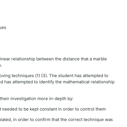
ues
linear relationship between the distance that a marble
o.
ving techniques (1) (3). The student has attempted to
and has attempted to identify the mathematical relationship
their investigation more in-depth by:
ed needed to be kept constant in order to control them
ulated, in order to confirm that the correct technique was