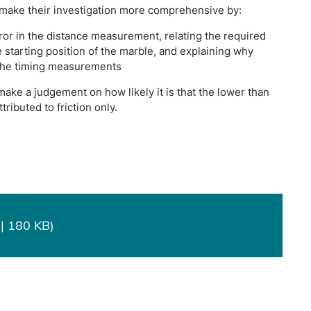
 make their investigation more comprehensive by:
rror in the distance measurement, relating the required
e starting position of the marble, and explaining why
 the timing measurements
 make a judgement on how likely it is that the lower than
ributed to friction only.
| 180 KB)