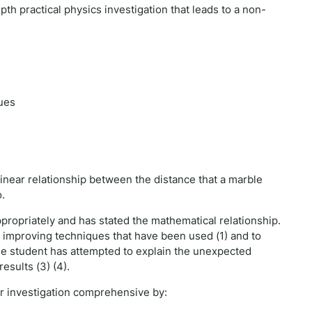
pth practical physics investigation that leads to a non-
ues
linear relationship between the distance that a marble
o.
ropriately and has stated the mathematical relationship.
 improving techniques that have been used (1) and to
 The student has attempted to explain the unexpected
esults (3) (4).
ir investigation comprehensive by: