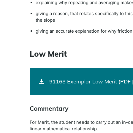
explaining why repeating and averaging makes 
giving a reason, that relates specifically to th
the slope
giving an accurate explanation for why frictio
Low Merit
91168 Exemplar Low Merit (PDF 
Commentary
For Merit, the student needs to carry out an in-de
linear mathematical relationship.