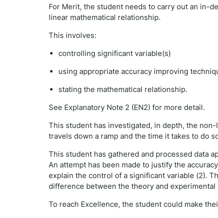
For Merit, the student needs to carry out an in-de
linear mathematical relationship.
This involves:
controlling significant variable(s)
using appropriate accuracy improving techniq
stating the mathematical relationship.
See Explanatory Note 2 (EN2) for more detail.
This student has investigated, in depth, the non-
travels down a ramp and the time it takes to do s
This student has gathered and processed data app
An attempt has been made to justify the accuracy
explain the control of a significant variable (2).
difference between the theory and experimental r
To reach Excellence, the student could make the