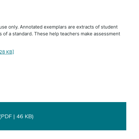
use only. Annotated exemplars are extracts of student
ts of a standard. These help teachers make assessment
28 KB]
PDF | 46 KB)