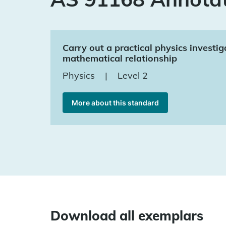
Carry out a practical physics investig
mathematical relationship
Physics
|
Level 2
More about this standard
Download all exemplars