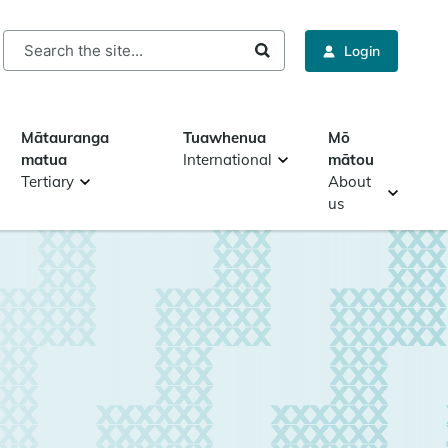
rch
Login
Mātauranga
Tuawhenua
Mō
matua
International
mātou
Tertiary
About
us