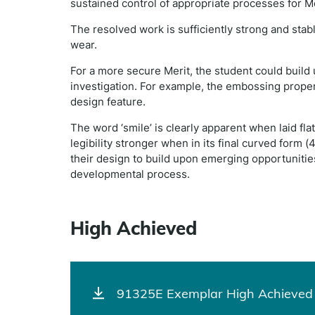
sustained control of appropriate processes for Me
The resolved work is sufficiently strong and stab
wear.
For a more secure Merit, the student could build 
investigation. For example, the embossing proper
design feature.
The word ‘smile’ is clearly apparent when laid fl
legibility stronger when in its final curved form 
their design to build upon emerging opportunitie
developmental process.
High Achieved
91325E Exemplar High Achieved 