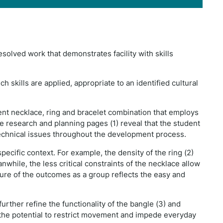
solved work that demonstrates facility with skills
h skills are applied, appropriate to an identified cultural
ent necklace, ring and bracelet combination that employs
e research and planning pages (1) reveal that the student
echnical issues throughout the development process.
ific context. For example, the density of the ring (2)
nwhile, the less critical constraints of the necklace allow
ture of the outcomes as a group reflects the easy and
urther refine the functionality of the bangle (3) and
 the potential to restrict movement and impede everyday