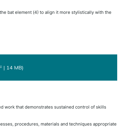
he bat element (4) to align it more stylistically with the
F | 14 MB)
d work that demonstrates sustained control of skills
esses, procedures, materials and techniques appropriate