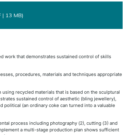
 | 13 MB)
d work that demonstrates sustained control of skills
esses, procedures, materials and techniques appropriate
 using recycled materials that is based on the sculptural
trates sustained control of aesthetic (bling jewellery),
d political (an ordinary coke can turned into a valuable
ntal process including photography (2), cutting (3) and
implement a multi-stage production plan shows sufficient