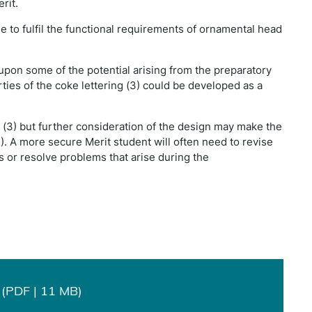
rit.
le to fulfil the functional requirements of ornamental head
upon some of the potential arising from the preparatory
ties of the coke lettering (3) could be developed as a
at (3) but further consideration of the design may make the
(4). A more secure Merit student will often need to revise
s or resolve problems that arise during the
(PDF | 11 MB)