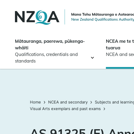
Skip to
main
content
Mātauranga, paerewa, pūkenga-
NCEA me te 
whāiti
tuarua
Qualifications, credentials and
NCEA and se
standards
Home
NCEA and secondary
Subjects and learnin
Visual Arts exemplars and past exams
AS 91325 (E) Ann