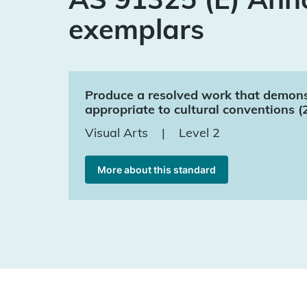
exemplars
Produce a resolved work that demonstr
appropriate to cultural conventions (
Visual Arts
|
Level 2
More about this standard