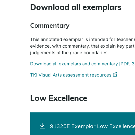
Download all exemplars
Commentary
This annotated exemplar is intended for teacher 
evidence, with commentary, that explain key par
judgements at the grade boundaries.
Download all exemplars and commentary
[PDF, 3
(external
TKI Visual Arts assessment resources
link)
Low Excellence
91325E Exemplar Low Excellence