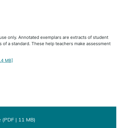
use only. Annotated exemplars are extracts of student
ts of a standard. These help teachers make assessment
.4 MB]
 (PDF | 11 MB)