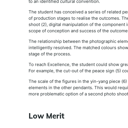
to an identified cultural convention.
The student has conceived a series of related p
of production stages to realise the outcomes. Th
shoot (2), digital manipulation of the component 
scope of conception and success of the outcomes 
The relationship between the photographic eleme
intelligently resolved. The matched colours show
stage of the process.
To reach Excellence, the student could show great
For example, the cut-out of the peace sign (5) c
The scale of the figures in the yin-yang piece (6
elements in the other pendants. This would requir
more problematic option of a second photo shoo
Low Merit