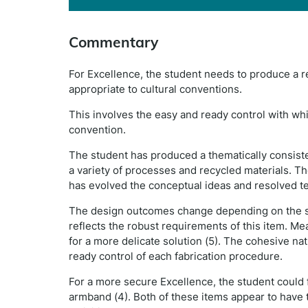
Commentary
For Excellence, the student needs to produce a re
appropriate to cultural conventions.
This involves the easy and ready control with whic
convention.
The student has produced a thematically consist
a variety of processes and recycled materials. Th
has evolved the conceptual ideas and resolved t
The design outcomes change depending on the spec
reflects the robust requirements of this item. Mea
for a more delicate solution (5). The cohesive na
ready control of each fabrication procedure.
For a more secure Excellence, the student could f
armband (4). Both of these items appear to have