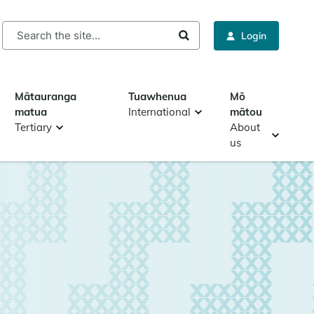
rch
Login
Mātauranga
Tuawhenua
Mō
matua
International
mātou
Tertiary
About
us