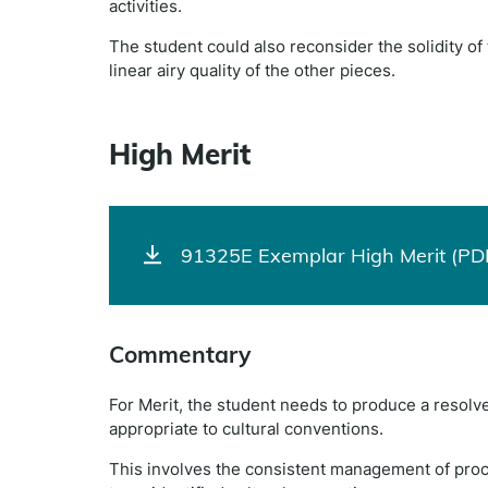
activities.
The student could also reconsider the solidity of t
linear airy quality of the other pieces.
High Merit
91325E Exemplar High Merit (PD
Commentary
For Merit, the student needs to produce a resolve
appropriate to cultural conventions.
This involves the consistent management of proc