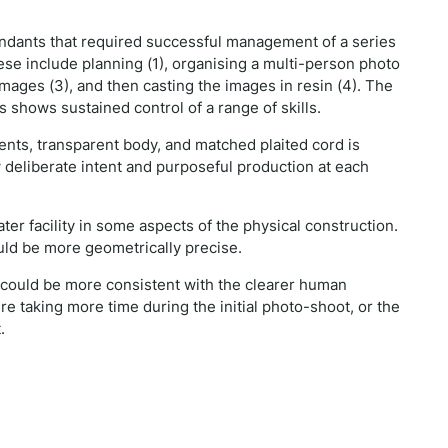
endants that required successful management of a series
ese include planning (1), organising a multi-person photo
images (3), and then casting the images in resin (4). The
shows sustained control of a range of skills.
nts, transparent body, and matched plaited cord is
 deliberate intent and purposeful production at each
er facility in some aspects of the physical construction.
ould be more geometrically precise.
) could be more consistent with the clearer human
e taking more time during the initial photo-shoot, or the
t.