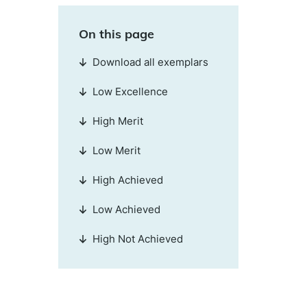
On this page
Download all exemplars
Low Excellence
High Merit
Low Merit
High Achieved
Low Achieved
High Not Achieved