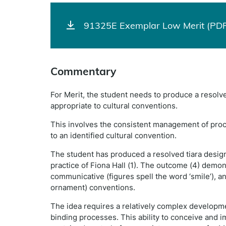
91325E Exemplar Low Merit (PDF
Commentary
For Merit, the student needs to produce a resolve
appropriate to cultural conventions.
This involves the consistent management of proc
to an identified cultural convention.
The student has produced a resolved tiara design
practice of Fiona Hall (1). The outcome (4) demons
communicative (figures spell the word ‘smile’), an
ornament) conventions.
The idea requires a relatively complex developme
binding processes. This ability to conceive and 