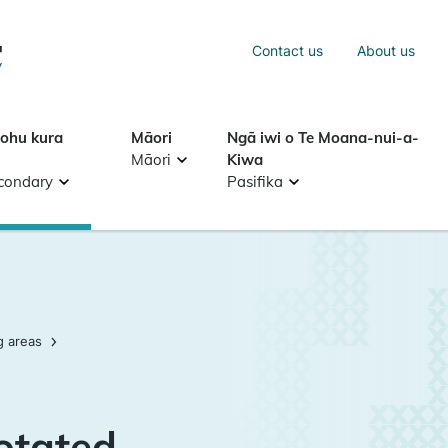
Sea
Contact us
About us
Search
tohu kura
Māori
Ngā iwi o Te Moana-nui-a-
Māori
Kiwa
condary
Pasifika
g areas
otated