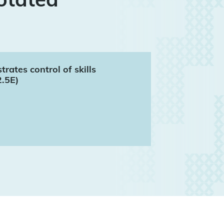
ates control of skills
2.5E)