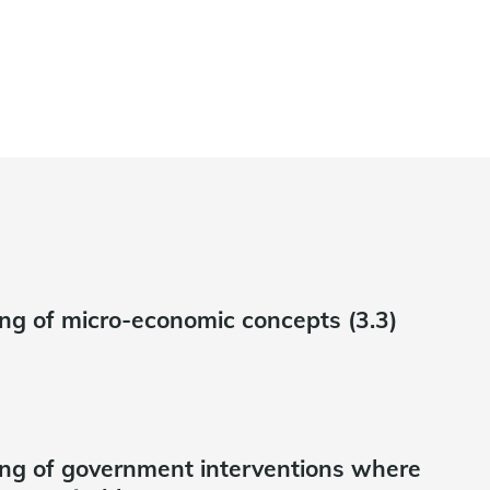
g of micro-economic concepts (3.3)
ng of government interventions where