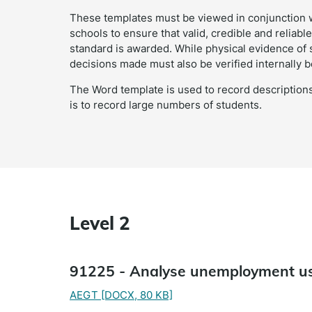
These templates must be viewed in conjunction 
schools to ensure that valid, credible and relia
standard is awarded. While physical evidence of
decisions made must also be verified internally b
The Word template is used to record descriptions
is to record large numbers of students.
Level 2
91225 - Analyse unemployment us
AEGT
[DOCX, 80 KB]