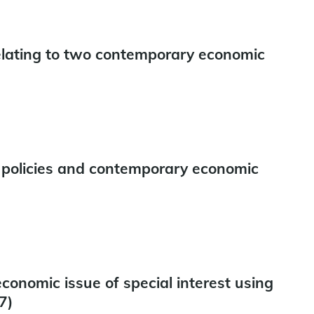
relating to two contemporary economic
policies and contemporary economic
onomic issue of special interest using
7)