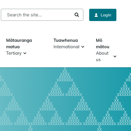
rch
Login
Mātauranga
Tuawhenua
Mō
matua
International
mātou
Tertiary
About
us