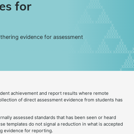
es for
athering evidence for assessment
udent achievement and report results where remote
collection of direct assessment evidence from students has
ternally assessed standards that has been seen or heard
e templates do not signal a reduction in what is accepted
g evidence for reporting.