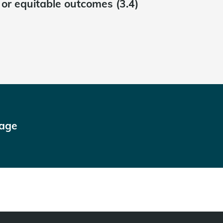
t or equitable outcomes (3.4)
page