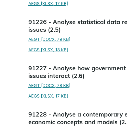
AEGS
[XLSX, 17 KB]
91226 - Analyse statistical data 
issues (2.5)
AEGT
[DOCX, 79 KB]
AEGS
[XLSX, 18 KB]
91227 - Analyse how government 
issues interact (2.6)
AEGT
[DOCX, 78 KB]
AEGS
[XLSX, 17 KB]
91228 - Analyse a contemporary ec
economic concepts and models (2.