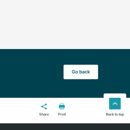
Go back
Share
Print
Back to top