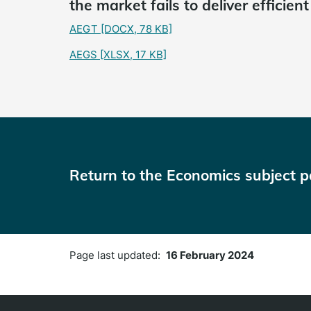
the market fails to deliver efficien
AEGT
[DOCX, 78 KB]
AEGS
[XLSX, 17 KB]
Return to the Economics subject 
Page last updated:
16 February 2024