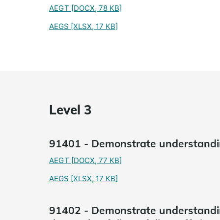
AEGT
[DOCX, 78 KB]
AEGS
[XLSX, 17 KB]
Level 3
91401 - Demonstrate understandin
AEGT
[DOCX, 77 KB]
AEGS
[XLSX, 17 KB]
91402 - Demonstrate understandi