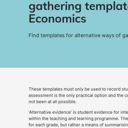
gathering templat
Economics
Find templates for alternative ways of g
These templates must only be used to record st
assessment is the only practical option and the 
not been at all possible.
‘Alternative evidence’ is student evidence for in
within the teaching and learning programme. Thes
for each grade, but rather a means of summarisin