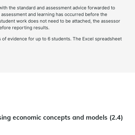
with the standard and assessment advice forwarded to
ble assessment and learning has occurred before the
 student work does not need to be attached, the assessor
efore reporting results.
 of evidence for up to 6 students. The Excel spreadsheet
ing economic concepts and models (2.4)