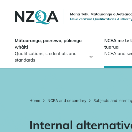
Skip to
main
content
Mātauranga, paerewa, pūkenga-
NCEA me te 
whāiti
tuarua
Qualifications, credentials and
NCEA and se
standards
Home
NCEA and secondary
Subjects and learnin
Internal alternati