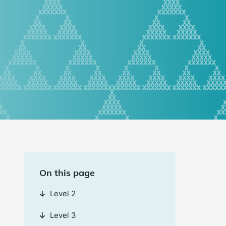
On this page
Level 2
Level 3