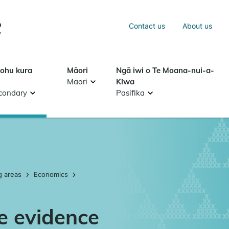
Sea
Contact us
About us
Search
tohu kura
Māori
Ngā iwi o Te Moana-nui-a-
Māori
Kiwa
condary
Pasifika
g areas
Economics
ve evidence