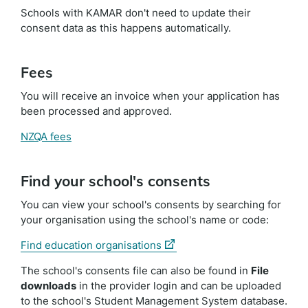
Schools with KAMAR don't need to update their
consent data as this happens automatically.
Fees
You will receive an invoice when your application has
been processed and approved.
NZQA fees
Find your school's consents
You can view your school's consents by searching for
your organisation using the school's name or code:
(external
Find education organisations
link)
The school's consents file can also be found in
File
downloads
in the provider login and can be uploaded
to the school's Student Management System database.