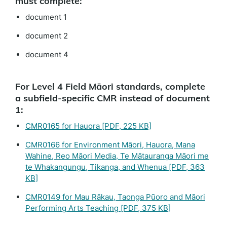
must complete:
document 1
document 2
document 4
For Level 4 Field Māori standards, complete
a subfield-specific CMR instead of document
1:
CMR0165 for Hauora
[PDF, 225 KB]
CMR0166 for Environment Māori, Hauora, Mana
Wahine, Reo Māori Media, Te Mātauranga Māori me
te Whakangungu, Tikanga, and Whenua
[PDF, 363
KB]
CMR0149 for Mau Rākau, Taonga Pūoro and Māori
Performing Arts Teaching
[PDF, 375 KB]