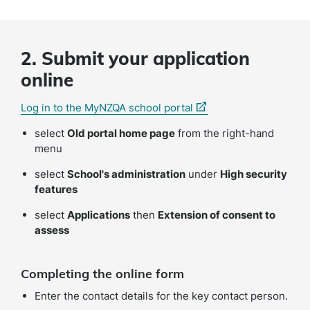
2. Submit your application
online
(external
(external
(external
Log in to the MyNZQA school portal
link)
link)
link)
select
Old portal home page
from the right-hand
menu
select
School's administration
under
High security
features
select
Applications
then
Extension of consent to
assess
Completing the online form
Enter the contact details for the key contact person.