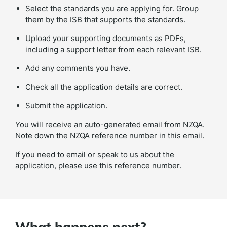
Select the standards you are applying for. Group
them by the ISB that supports the standards.
Upload your supporting documents as PDFs,
including a support letter from each relevant ISB.
Add any comments you have.
Check all the application details are correct.
Submit the application.
You will receive an auto-generated email from NZQA.
Note down the NZQA reference number in this email.
If you need to email or speak to us about the
application, please use this reference number.