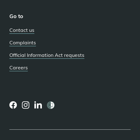
Go to
Contact us
Complaints
Official Information Act requests
Careers
(external
(external
(external
link)
link)
link)