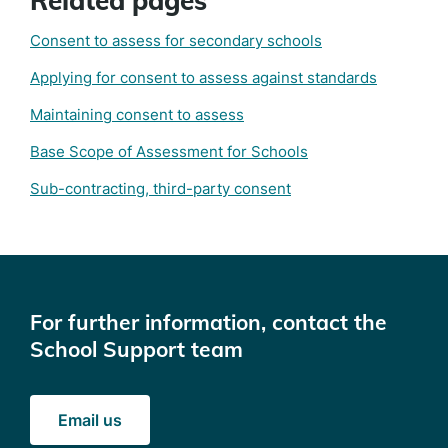
Related pages
Consent to assess for secondary schools
Applying for consent to assess against standards
Maintaining consent to assess
Base Scope of Assessment for Schools
Sub-contracting, third-party consent
For further information, contact the
School Support team
Email us