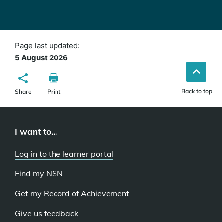
Page last updated:
5 August 2026
Back to top
Share
Print
I want to...
Log in to the learner portal
Find my NSN
Get my Record of Achievement
Give us feedback