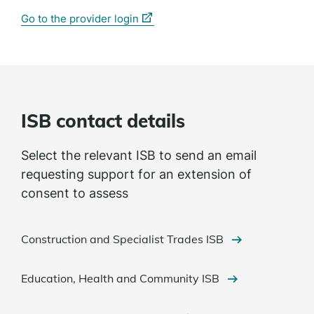
(external
Go to the provider login
link)
ISB contact details
Select the relevant ISB to send an email
requesting support for an extension of
consent to assess
Construction and Specialist Trades ISB
Education, Health and Community ISB