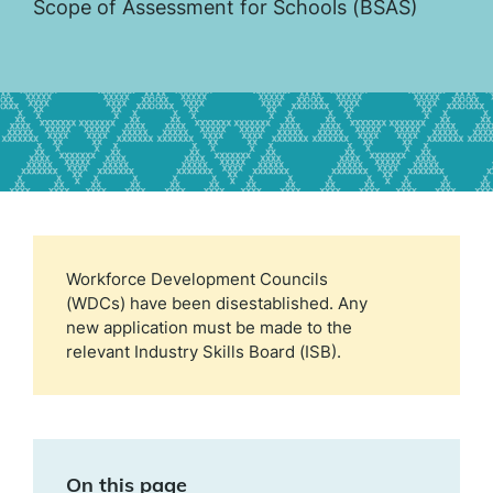
Scope of Assessment for Schools (BSAS)
Workforce Development Councils
(WDCs) have been disestablished. Any
new application must be made to the
relevant Industry Skills Board (ISB).
On this page