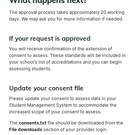
What happens next?
The approval process takes approximately 20 working
days. We may ask you for more information if needed.
If your request is approved
You will receive confirmation of the extension of
consent to assess. These standards will be included in
your school's list of accreditations and you can begin
assessing students.
Update your consent file
Please update your consent to assess data in your
Student Management System to accommodate the
increased scope of your consent to assess.
The
consents.txt
file should be downloaded from the
File downloads
section of your provider login.