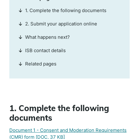
1. Complete the following documents
2. Submit your application online
What happens next?
ISB contact details
Related pages
1. Complete the following
documents
Document 1 - Consent and Moderation Requirements
(CMR) form
[DOC, 37 KB]