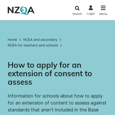
Skip to
main
Login
Search
Menu
content
Home
NCEA and secondary
NCEA for teachers and schools
How to apply for an
extension of consent to
assess
Information for schools about how to apply
for an extension of content to assess against
standards that aren't included in the Base