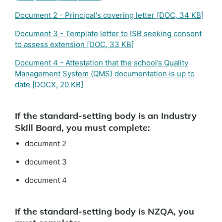
Document 2 - Principal's covering letter
[DOC, 34 KB]
Document 3 - Template letter to ISB seeking consent
to assess extension
[DOC, 33 KB]
Document 4 - Attestation that the school’s Quality
Management System (QMS) documentation is up to
date
[DOCX, 20 KB]
If the standard-setting body is an Industry
Skill Board, you must complete:
document 2
document 3
document 4
If the standard-setting body is NZQA, you