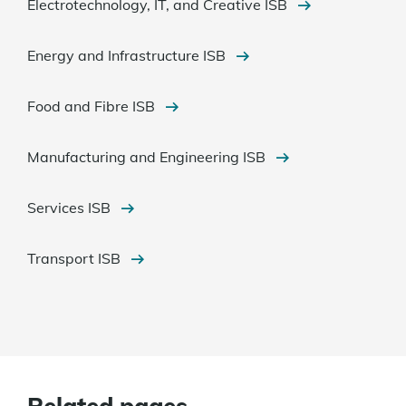
Electrotechnology, IT, and Creative ISB
Energy and Infrastructure ISB
Food and Fibre ISB
Manufacturing and Engineering ISB
Services ISB
Transport ISB