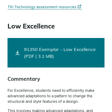
(external
TKI Technology assessment resources
link)
Low Excellence
91350 Exemplar - Low Excellence
(PDF | 3.1 MB)
Commentary
For Excellence, students need to efficiently make
advanced adaptations to a pattern to change the
structural and style features of a design.
This involves making advanced adaptations, and