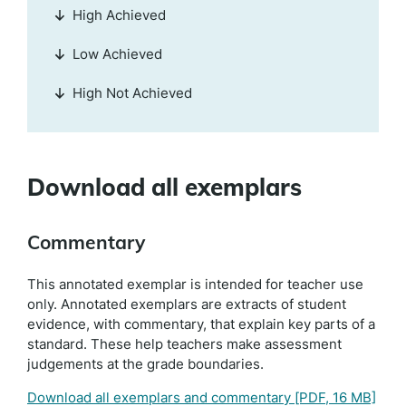
High Achieved
Low Achieved
High Not Achieved
Download all exemplars
Commentary
This annotated exemplar is intended for teacher use
only. Annotated exemplars are extracts of student
evidence, with commentary, that explain key parts of a
standard. These help teachers make assessment
judgements at the grade boundaries.
Download all exemplars and commentary
[PDF, 16 MB]