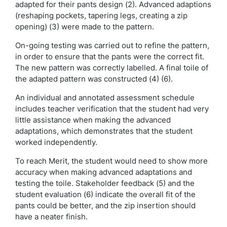
adapted for their pants design (2). Advanced adaptions
(reshaping pockets, tapering legs, creating a zip
opening) (3) were made to the pattern.
On-going testing was carried out to refine the pattern,
in order to ensure that the pants were the correct fit.
The new pattern was correctly labelled. A final toile of
the adapted pattern was constructed (4) (6).
An individual and annotated assessment schedule
includes teacher verification that the student had very
little assistance when making the advanced
adaptations, which demonstrates that the student
worked independently.
To reach Merit, the student would need to show more
accuracy when making advanced adaptations and
testing the toile. Stakeholder feedback (5) and the
student evaluation (6) indicate the overall fit of the
pants could be better, and the zip insertion should
have a neater finish.