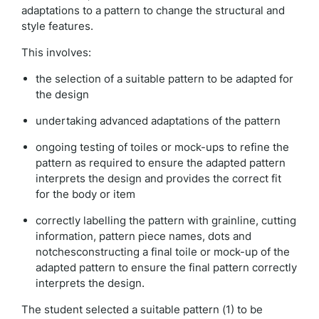
adaptations to a pattern to change the structural and
style features.
This involves:
the selection of a suitable pattern to be adapted for
the design
undertaking advanced adaptations of the pattern
ongoing testing of toiles or mock-ups to refine the
pattern as required to ensure the adapted pattern
interprets the design and provides the correct fit
for the body or item
correctly labelling the pattern with grainline, cutting
information, pattern piece names, dots and
notchesconstructing a final toile or mock-up of the
adapted pattern to ensure the final pattern correctly
interprets the design.
The student selected a suitable pattern (1) to be