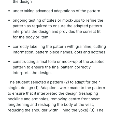
the design
undertaking advanced adaptations of the pattern
ongoing testing of toiles or mock-ups to refine the
pattern as required to ensure the adapted pattern
interprets the design and provides the correct fit
for the body or item
correctly labelling the pattern with grainline, cutting
information, pattern piece names, dots and notches
constructing a final toile or mock-up of the adapted
pattern to ensure the final pattern correctly
interprets the design.
The student selected a pattern (2) to adapt for their
singlet design (1). Adaptions were made to the pattern
to ensure that it interpreted the design (reshaping
neckline and armholes, removing centre front seam,
lengthening and reshaping the body of the vest,
reducing the shoulder width, lining the yoke) (3). The