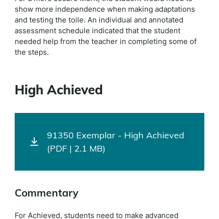
show more independence when making adaptations
and testing the toile. An individual and annotated
assessment schedule indicated that the student
needed help from the teacher in completing some of
the steps.
High Achieved
91350 Exemplar - High Achieved
(PDF | 2.1 MB)
Commentary
For Achieved, students need to make advanced