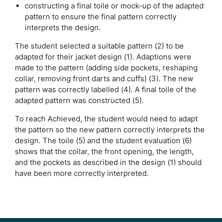
constructing a final toile or mock-up of the adapted
pattern to ensure the final pattern correctly
interprets the design.
The student selected a suitable pattern (2) to be
adapted for their jacket design (1). Adaptions were
made to the pattern (adding side pockets, reshaping
collar, removing front darts and cuffs) (3). The new
pattern was correctly labelled (4). A final toile of the
adapted pattern was constructed (5).
To reach Achieved, the student would need to adapt
the pattern so the new pattern correctly interprets the
design. The toile (5) and the student evaluation (6)
shows that the collar, the front opening, the length,
and the pockets as described in the design (1) should
have been more correctly interpreted.