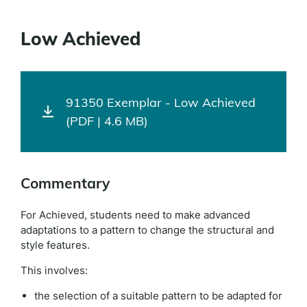
Low Achieved
91350 Exemplar - Low Achieved
(PDF | 4.6 MB)
Commentary
For Achieved, students need to make advanced
adaptations to a pattern to change the structural and
style features.
This involves:
the selection of a suitable pattern to be adapted for