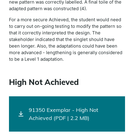
new pattern was correctly labelled. A final toile of the
adapted pattern was constructed (4).
For a more secure Achieved, the student would need
to carry out on-going testing to modify the pattern so
that it correctly interpreted the design. The
stakeholder indicated that the singlet should have
been longer. Also, the adaptations could have been
more advanced - lengthening is generally considered
to be a Level 1 adaptation.
High Not Achieved
91350 Exemplar - High Not
Achieved (PDF | 2.2 MB)