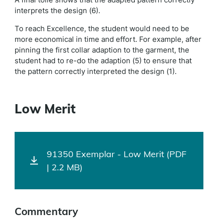
interprets the design (6).
To reach Excellence, the student would need to be
more economical in time and effort. For example, after
pinning the first collar adaption to the garment, the
student had to re-do the adaption (5) to ensure that
the pattern correctly interpreted the design (1).
Low Merit
91350 Exemplar - Low Merit (PDF
| 2.2 MB)
Commentary