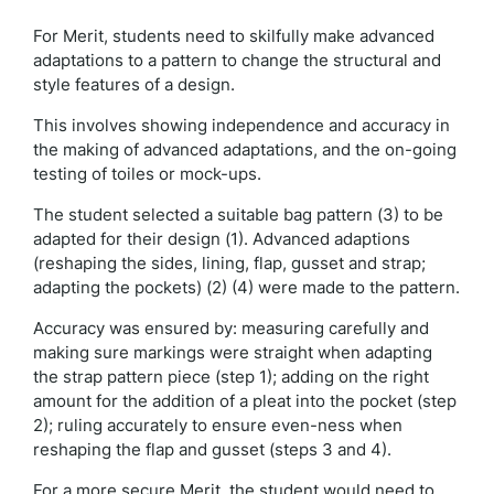
For Merit, students need to skilfully make advanced
adaptations to a pattern to change the structural and
style features of a design.
This involves showing independence and accuracy in
the making of advanced adaptations, and the on-going
testing of toiles or mock-ups.
The student selected a suitable bag pattern (3) to be
adapted for their design (1). Advanced adaptions
(reshaping the sides, lining, flap, gusset and strap;
adapting the pockets) (2) (4) were made to the pattern.
Accuracy was ensured by: measuring carefully and
making sure markings were straight when adapting
the strap pattern piece (step 1); adding on the right
amount for the addition of a pleat into the pocket (step
2); ruling accurately to ensure even-ness when
reshaping the flap and gusset (steps 3 and 4).
For a more secure Merit, the student would need to