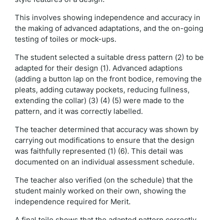
This involves showing independence and accuracy in
the making of advanced adaptations, and the on-going
testing of toiles or mock-ups.
The student selected a suitable dress pattern (2) to be
adapted for their design (1). Advanced adaptions
(adding a button lap on the front bodice, removing the
pleats, adding cutaway pockets, reducing fullness,
extending the collar) (3) (4) (5) were made to the
pattern, and it was correctly labelled.
The teacher determined that accuracy was shown by
carrying out modifications to ensure that the design
was faithfully represented (1) (6). This detail was
documented on an individual assessment schedule.
The teacher also verified (on the schedule) that the
student mainly worked on their own, showing the
independence required for Merit.
A final toile shows that the adapted pattern correctly