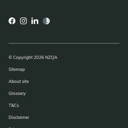
(external
(external
(external
link)
link)
link)
© Copyright 2026 NZQA
Sitemap
About site
Glossary
T&Cs
Disclaimer