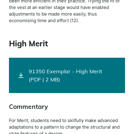
been more efficient in their practice. Trying the fit of
the vest at an earlier stage would have enabled
adjustments to be made more easily, thus
economising time and effort (12).
High Merit
91350 Exemplar - High Merit
(PDF | 2 MB)
Commentary
For Merit, students need to skilfully make advanced
adaptations to a pattern to change the structural and
style features of a design.