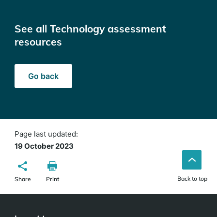
See all Technology assessment
resources
Go back
Page last updated:
19 October 2023
Back to top
Share
Print