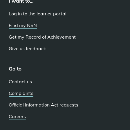
I want to...
Log in to the learner portal
Find my NSN
Get my Record of Achievement
Give us feedback
Go to
Contact us
Complaints
Official Information Act requests
Careers