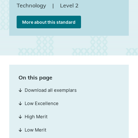
Technology
|
Level 2
More about this standard
On this page
Download all exemplars
Low Excellence
High Merit
Low Merit