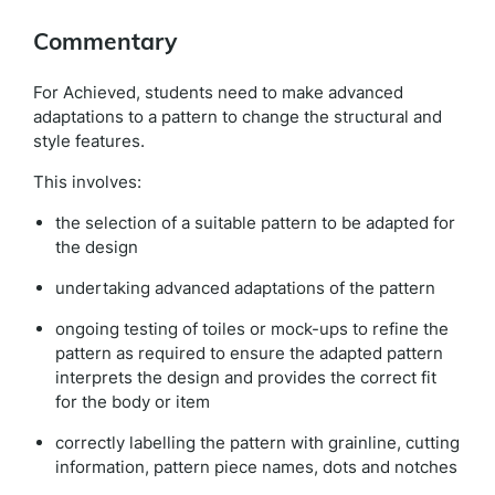
Commentary
For Achieved, students need to make advanced
adaptations to a pattern to change the structural and
style features.
This involves:
the selection of a suitable pattern to be adapted for
the design
undertaking advanced adaptations of the pattern
ongoing testing of toiles or mock-ups to refine the
pattern as required to ensure the adapted pattern
interprets the design and provides the correct fit
for the body or item
correctly labelling the pattern with grainline, cutting
information, pattern piece names, dots and notches