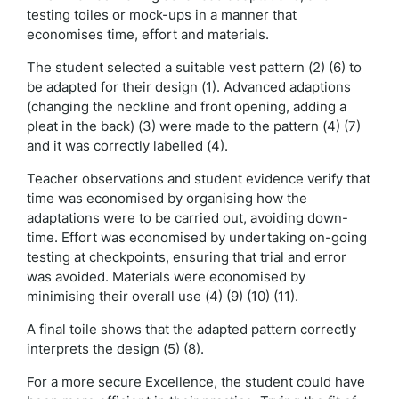
testing toiles or mock-ups in a manner that
economises time, effort and materials.
The student selected a suitable vest pattern (2) (6) to
be adapted for their design (1). Advanced adaptions
(changing the neckline and front opening, adding a
pleat in the back) (3) were made to the pattern (4) (7)
and it was correctly labelled (4).
Teacher observations and student evidence verify that
time was economised by organising how the
adaptations were to be carried out, avoiding down-
time. Effort was economised by undertaking on-going
testing at checkpoints, ensuring that trial and error
was avoided. Materials were economised by
minimising their overall use (4) (9) (10) (11).
A final toile shows that the adapted pattern correctly
interprets the design (5) (8).
For a more secure Excellence, the student could have