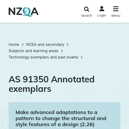
Skip to
main
Login
Search
Menu
content
Home
NCEA and secondary
Subjects and learning areas
Technology exemplars and past exams
AS 91350 Annotated
exemplars
Make advanced adaptations to a
pattern to change the structural and
style features of a design (2.26)