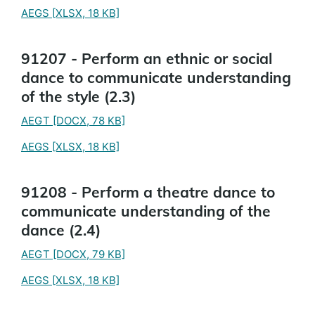
AEGS
[XLSX, 18 KB]
91207 - Perform an ethnic or social
dance to communicate understanding
of the style (2.3)
AEGT
[DOCX, 78 KB]
AEGS
[XLSX, 18 KB]
91208 - Perform a theatre dance to
communicate understanding of the
dance (2.4)
AEGT
[DOCX, 79 KB]
AEGS
[XLSX, 18 KB]