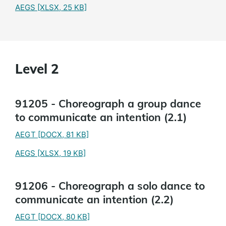
AEGS
[XLSX, 25 KB]
Level 2
91205 - Choreograph a group dance
to communicate an intention (2.1)
AEGT
[DOCX, 81 KB]
AEGS
[XLSX, 19 KB]
91206 - Choreograph a solo dance to
communicate an intention (2.2)
AEGT
[DOCX, 80 KB]