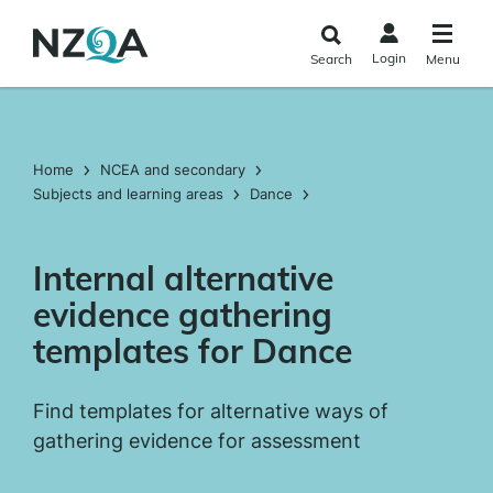
Skip to
main
Login
Search
Menu
content
Home
NCEA and secondary
Subjects and learning areas
Dance
Internal alternative
evidence gathering
templates for Dance
Find templates for alternative ways of
gathering evidence for assessment