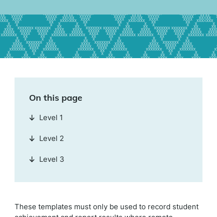
On this page
Level 1
Level 2
Level 3
These templates must only be used to record student