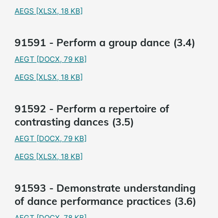
AEGS
[XLSX, 18 KB]
91591 - Perform a group dance (3.4)
AEGT
[DOCX, 79 KB]
AEGS
[XLSX, 18 KB]
91592 - Perform a repertoire of
contrasting dances (3.5)
AEGT
[DOCX, 79 KB]
AEGS
[XLSX, 18 KB]
91593 - Demonstrate understanding
of dance performance practices (3.6)
AEGT
[DOCX, 78 KB]