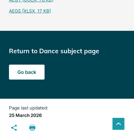
AEGS
[XLSX, 17 KB]
Return to Dance subject page
Go back
Page last updated:
25 March 2026