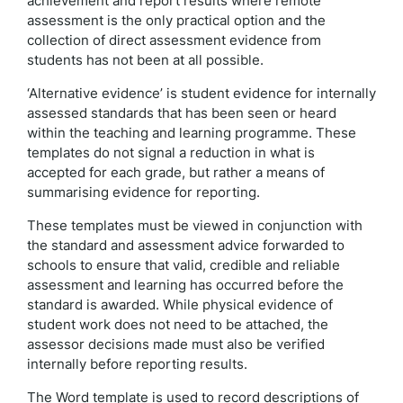
achievement and report results where remote
assessment is the only practical option and the
collection of direct assessment evidence from
students has not been at all possible.
‘Alternative evidence’ is student evidence for internally
assessed standards that has been seen or heard
within the teaching and learning programme. These
templates do not signal a reduction in what is
accepted for each grade, but rather a means of
summarising evidence for reporting.
These templates must be viewed in conjunction with
the standard and assessment advice forwarded to
schools to ensure that valid, credible and reliable
assessment and learning has occurred before the
standard is awarded. While physical evidence of
student work does not need to be attached, the
assessor decisions made must also be verified
internally before reporting results.
The Word template is used to record descriptions of