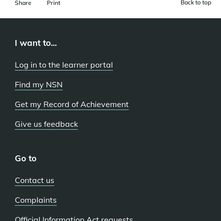
Back to top
Share
Print
I want to...
Log in to the learner portal
Find my NSN
Get my Record of Achievement
Give us feedback
Go to
Contact us
Complaints
Official Information Act requests