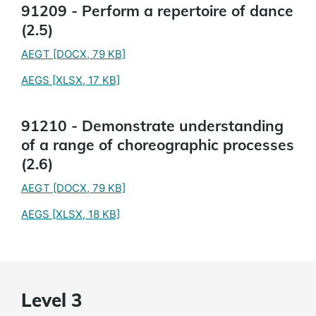
91209 - Perform a repertoire of dance
(2.5)
AEGT
[DOCX, 79 KB]
AEGS
[XLSX, 17 KB]
91210 - Demonstrate understanding
of a range of choreographic processes
(2.6)
AEGT
[DOCX, 79 KB]
AEGS
[XLSX, 18 KB]
Level 3