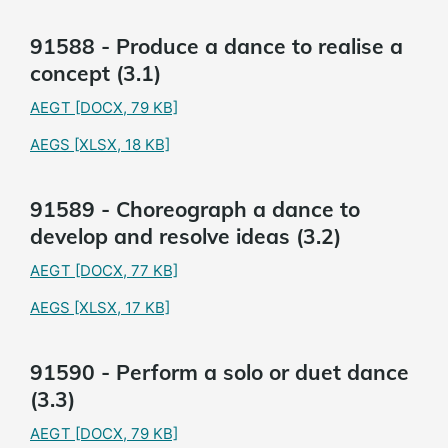
91588 - Produce a dance to realise a
concept (3.1)
AEGT
[DOCX, 79 KB]
AEGS
[XLSX, 18 KB]
91589 - Choreograph a dance to
develop and resolve ideas (3.2)
AEGT
[DOCX, 77 KB]
AEGS
[XLSX, 17 KB]
91590 - Perform a solo or duet dance
(3.3)
AEGT
[DOCX, 79 KB]