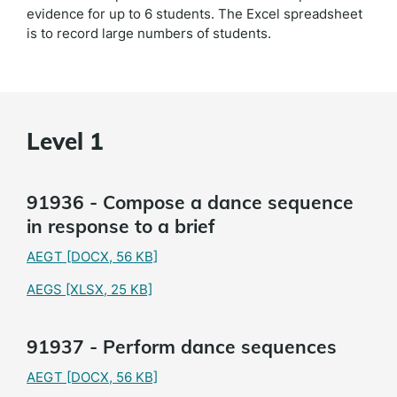
evidence for up to 6 students. The Excel spreadsheet
is to record large numbers of students.
Level 1
91936 - Compose a dance sequence
in response to a brief
AEGT
[DOCX, 56 KB]
AEGS
[XLSX, 25 KB]
91937 - Perform dance sequences
AEGT
[DOCX, 56 KB]