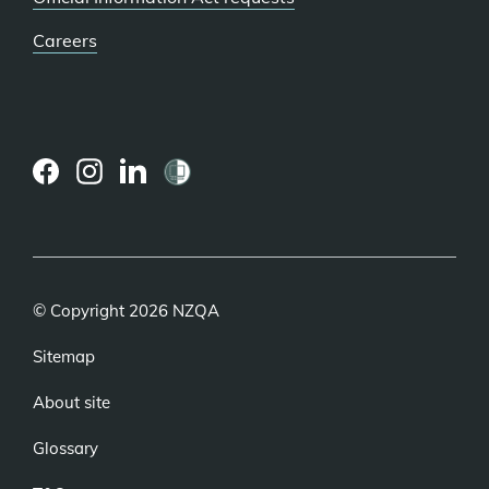
Careers
(external
(external
(external
link)
link)
link)
© Copyright 2026 NZQA
Sitemap
About site
Glossary