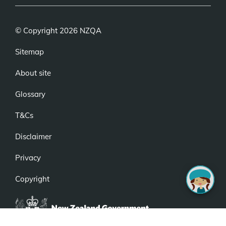
© Copyright 2026 NZQA
Sitemap
About site
Glossary
T&Cs
Disclaimer
Privacy
Copyright