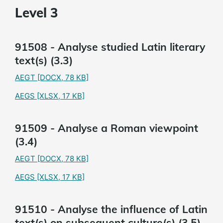
Level 3
91508 - Analyse studied Latin literary
text(s) (3.3)
AEGT
[DOCX, 78 KB]
AEGS
[XLSX, 17 KB]
91509 - Analyse a Roman viewpoint
(3.4)
AEGT
[DOCX, 78 KB]
AEGS
[XLSX, 17 KB]
91510 - Analyse the influence of Latin
text(s) on subsequent culture(s) (3.5)