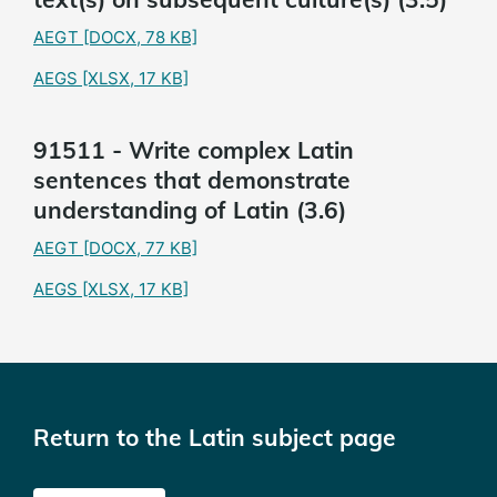
AEGT
[DOCX, 78 KB]
AEGS
[XLSX, 17 KB]
91511 - Write complex Latin
sentences that demonstrate
understanding of Latin (3.6)
AEGT
[DOCX, 77 KB]
AEGS
[XLSX, 17 KB]
Return to the Latin subject page