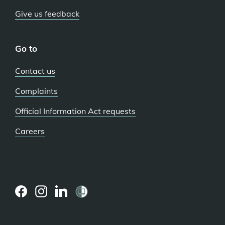
Give us feedback
Go to
Contact us
Complaints
Official Information Act requests
Careers
(external
(external
(external
link)
link)
link)