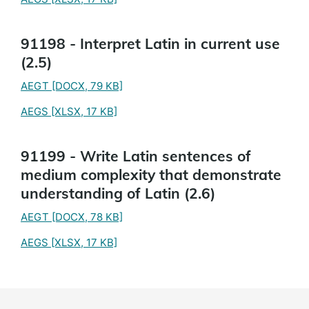
91198 - Interpret Latin in current use
(2.5)
AEGT
[DOCX, 79 KB]
AEGS
[XLSX, 17 KB]
91199 - Write Latin sentences of
medium complexity that demonstrate
understanding of Latin (2.6)
AEGT
[DOCX, 78 KB]
AEGS
[XLSX, 17 KB]