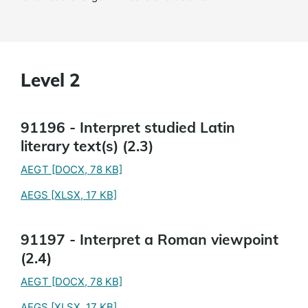
Level 2
91196 - Interpret studied Latin
literary text(s) (2.3)
AEGT
[DOCX, 78 KB]
AEGS
[XLSX, 17 KB]
91197 - Interpret a Roman viewpoint
(2.4)
AEGT
[DOCX, 78 KB]
AEGS
[XLSX, 17 KB]