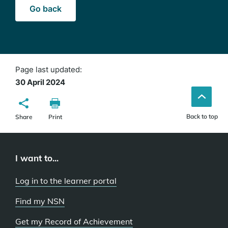
Go back
Page last updated:
30 April 2024
Back to top
Share
Print
I want to...
Log in to the learner portal
Find my NSN
Get my Record of Achievement