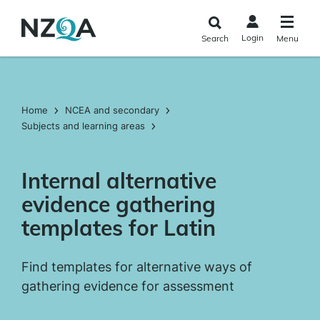
Skip to
main
Login
Search
Menu
content
Home
NCEA and secondary
Subjects and learning areas
Internal alternative
evidence gathering
templates for Latin
Find templates for alternative ways of
gathering evidence for assessment