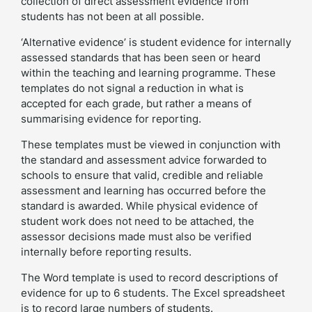
collection of direct assessment evidence from
students has not been at all possible.
‘Alternative evidence’ is student evidence for internally
assessed standards that has been seen or heard
within the teaching and learning programme. These
templates do not signal a reduction in what is
accepted for each grade, but rather a means of
summarising evidence for reporting.
These templates must be viewed in conjunction with
the standard and assessment advice forwarded to
schools to ensure that valid, credible and reliable
assessment and learning has occurred before the
standard is awarded. While physical evidence of
student work does not need to be attached, the
assessor decisions made must also be verified
internally before reporting results.
The Word template is used to record descriptions of
evidence for up to 6 students. The Excel spreadsheet
is to record large numbers of students.