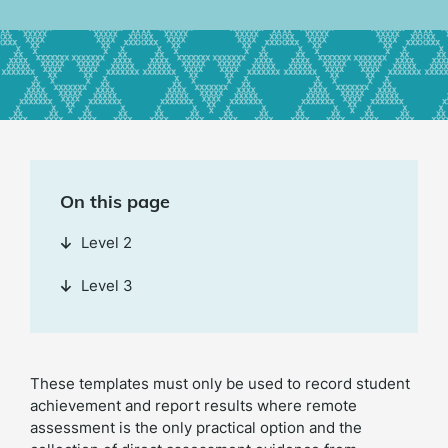
On this page
Level 2
Level 3
These templates must only be used to record student
achievement and report results where remote
assessment is the only practical option and the