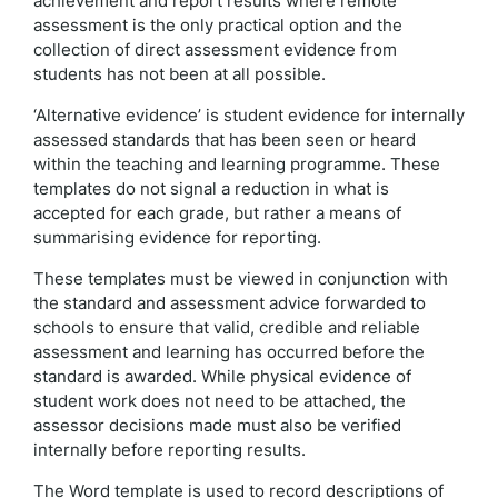
achievement and report results where remote
assessment is the only practical option and the
collection of direct assessment evidence from
students has not been at all possible.
‘Alternative evidence’ is student evidence for internally
assessed standards that has been seen or heard
within the teaching and learning programme. These
templates do not signal a reduction in what is
accepted for each grade, but rather a means of
summarising evidence for reporting.
These templates must be viewed in conjunction with
the standard and assessment advice forwarded to
schools to ensure that valid, credible and reliable
assessment and learning has occurred before the
standard is awarded. While physical evidence of
student work does not need to be attached, the
assessor decisions made must also be verified
internally before reporting results.
The Word template is used to record descriptions of