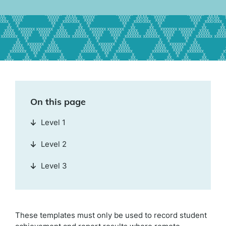
On this page
Level 1
Level 2
Level 3
These templates must only be used to record student