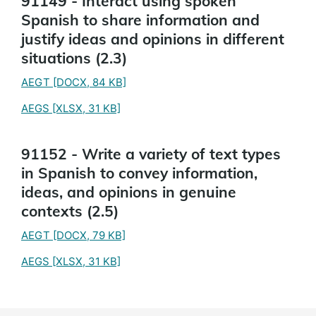
91149 - Interact using spoken
Spanish to share information and
justify ideas and opinions in different
situations (2.3)
AEGT
[DOCX, 84 KB]
AEGS
[XLSX, 31 KB]
91152 - Write a variety of text types
in Spanish to convey information,
ideas, and opinions in genuine
contexts (2.5)
AEGT
[DOCX, 79 KB]
AEGS
[XLSX, 31 KB]