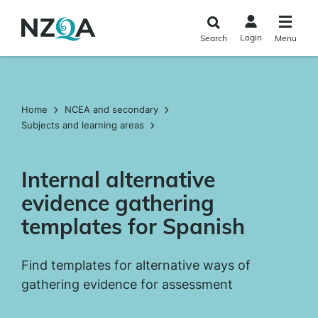
Skip to
main
Login
Search
Menu
content
Home
NCEA and secondary
Subjects and learning areas
Internal alternative
evidence gathering
templates for Spanish
Find templates for alternative ways of
gathering evidence for assessment