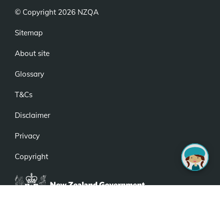
© Copyright 2026 NZQA
Sitemap
About site
Glossary
T&Cs
Disclaimer
Privacy
Copyright