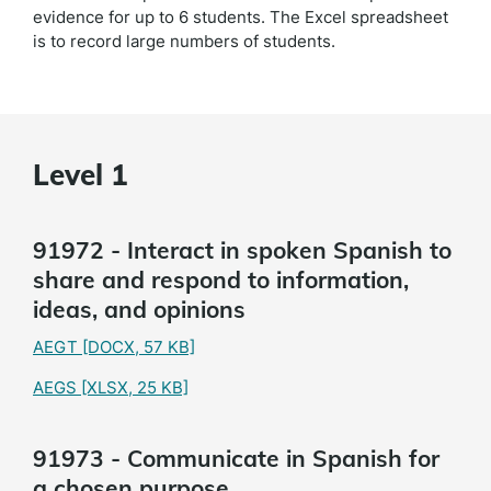
evidence for up to 6 students. The Excel spreadsheet
is to record large numbers of students.
Level 1
91972 - Interact in spoken Spanish to
share and respond to information,
ideas, and opinions
AEGT
[DOCX, 57 KB]
AEGS
[XLSX, 25 KB]
91973 - Communicate in Spanish for
a chosen purpose