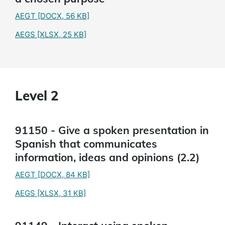
AEGT
[DOCX, 56 KB]
AEGS
[XLSX, 25 KB]
Level 2
91150 - Give a spoken presentation in
Spanish that communicates
information, ideas and opinions (2.2)
AEGT
[DOCX, 84 KB]
AEGS
[XLSX, 31 KB]