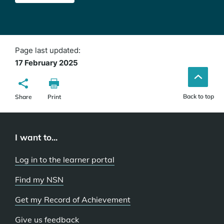
Page last updated:
17 February 2025
Back to top
Share
Print
I want to...
Log in to the learner portal
Find my NSN
Get my Record of Achievement
Give us feedback