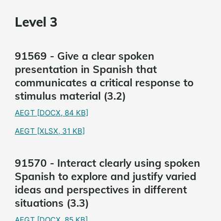
Level 3
91569 - Give a clear spoken
presentation in Spanish that
communicates a critical response to
stimulus material (3.2)
AEGT
[DOCX, 84 KB]
AEGT
[XLSX, 31 KB]
91570 - Interact clearly using spoken
Spanish to explore and justify varied
ideas and perspectives in different
situations (3.3)
AEGT
[DOCX, 85 KB]