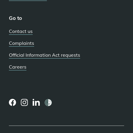
Go to
Contact us
Complaints
Official Information Act requests
Careers
(external
(external
(external
link)
link)
link)