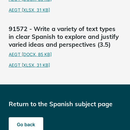
AEGT
[XLSX, 31 KB]
91572 - Write a variety of text types
in clear Spanish to explore and justify
varied ideas and perspectives (3.5)
AEGT
[DOCX, 85 KB]
AEGT
[XLSX, 31 KB]
Return to the Spanish subject page
Go back