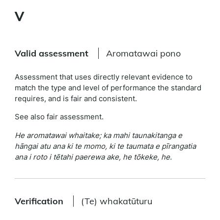
V
Valid assessment
Aromatawai pono
Assessment that uses directly relevant evidence to
match the type and level of performance the standard
requires, and is fair and consistent.
See also fair assessment.
He aromatawai whaitake; ka mahi taunakitanga e
hāngai atu ana ki te momo, ki te taumata e pīrangatia
ana i roto i tētahi paerewa ake, he tōkeke, he.
Verification
(Te) whakatūturu