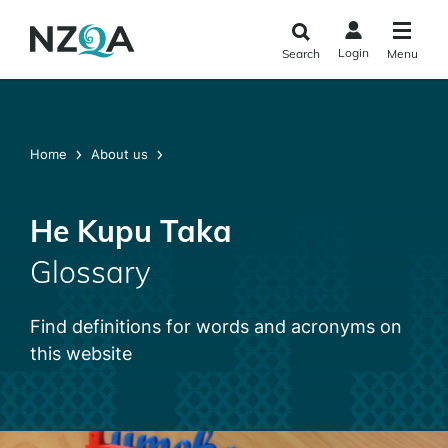
Skip to
main
Login
Search
Menu
content
Home
About us
He Kupu Taka
Glossary
Find definitions for words and acronyms on
this website