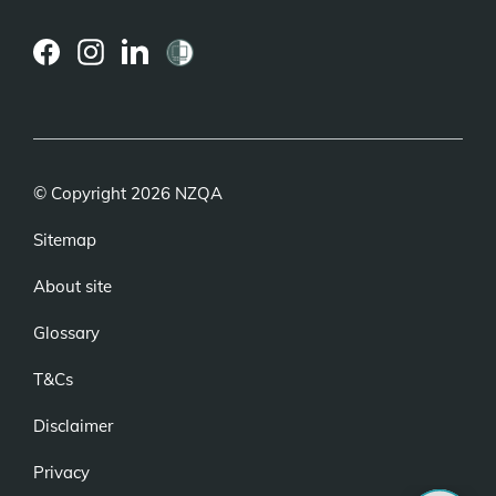
(external
(external
(external
link)
link)
link)
© Copyright 2026 NZQA
Sitemap
About site
Glossary
T&Cs
Disclaimer
Privacy