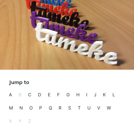
Jump to
A
B
C
D
E
F
G
H
I
J
K
L
M
N
O
P
Q
R
S
T
U
V
W
X
Y
Z