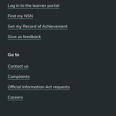
Log in to the learner portal
Find my NSN
Get my Record of Achievement
Give us feedback
Go to
Contact us
Complaints
Official Information Act requests
Careers