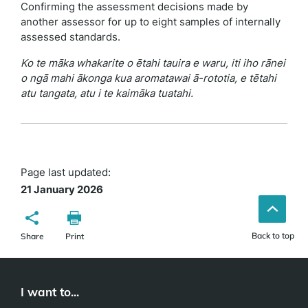
Confirming the assessment decisions made by
another assessor for up to eight samples of internally
assessed standards.
Ko te māka whakarite o ētahi tauira e waru, iti iho rānei
o ngā mahi ākonga kua aromatawai ā-rototia, e tētahi
atu tangata, atu i te kaimāka tuatahi.
Page last updated:
21 January 2026
Back to top
Share
Print
I want to...